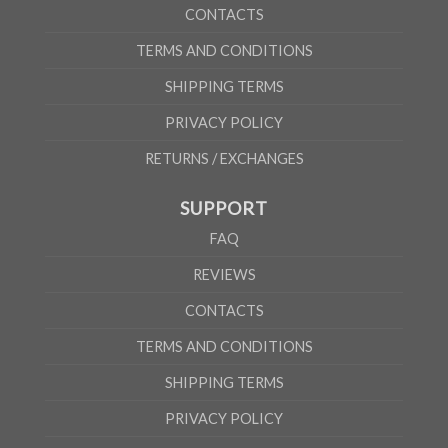
CONTACTS
TERMS AND CONDITIONS
SHIPPING TERMS
PRIVACY POLICY
RETURNS / EXCHANGES
SUPPORT
FAQ
REVIEWS
CONTACTS
TERMS AND CONDITIONS
SHIPPING TERMS
PRIVACY POLICY