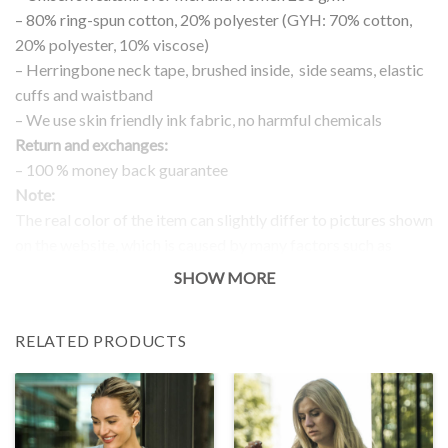
– 80% ring-spun cotton, 20% polyester (GYH: 70% cotton,
20% polyester, 10% viscose)
– Herringbone neck tape, brushed inside, side seams, elastic
cuffs and waistband
– We use skin friendly ink fabric, no harmful chemicals
Return and exchanges:
– 100 % money back guarantee
Note:
The real color of the item can slightly differ to pictures shown
on the website, which is caused by many factors such as
brightness of your monitor and light brightness.
SHOW MORE
IMPORTANT: PLEASE CHECK THE SIZE CHART BEFORE
ORDERING!
RELATED PRODUCTS
SIZE CHART