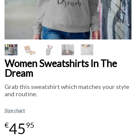
Women Sweatshirts In The
Dream
Grab this sweatshirt which matches your style
and routine.
Size chart
45
€
95