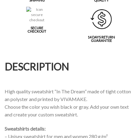
SHIPPING
QUALITY
SECURE
CHECKOUT
14 DAYS RETURN
GUARANTEE
DESCRIPTION
High quality sweatshirt “In The Dream” made of tight cotton
an polyster and printed by VIVAMAKE.
Choose the color you wish black or gray. Add your own text
and create your custom sweatshirt.
Sweatshirts details:
– Unisex sweatshirt for men and women 280 g/m²