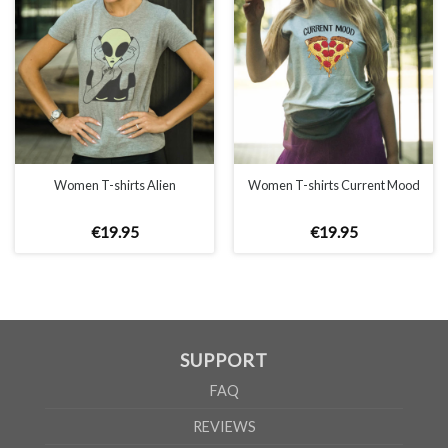
WOMEN
S
M
L
XL
A
65cm
67cm
70cm
72cm
B
50cm
53cm
56cm
60cm
According to the supplier`s instructions can be 5% margin of error
Women T-shirts Alien
Women T-shirts Current Mood
€
19
.
95
€
19
.
95
SUPPORT
FAQ
REVIEWS