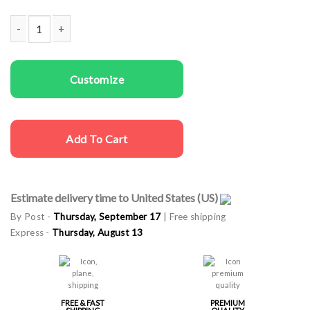
Women Sweatshirts In The Dream quantity
Customize
Add To Cart
Estimate delivery time to United States (US)
By Post -
Thursday, September 17
| Free shipping
Express -
Thursday, August 13
FREE & FAST
PREMIUM