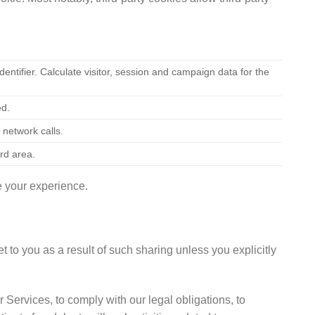
ntifier. Calculate visitor, session and campaign data for the
ed.
 network calls.
rd area.
e your experience.
t to you as a result of such sharing unless you explicitly
 Services, to comply with our legal obligations, to