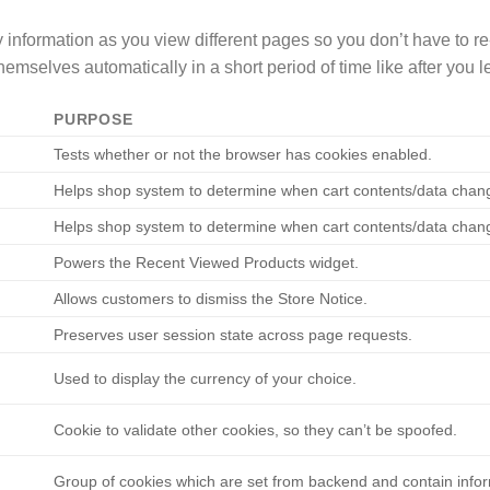
rry information as you view different pages so you don’t have to
emselves automatically in a short period of time like after you
PURPOSE
Tests whether or not the browser has cookies enabled.
Helps shop system to determine when cart contents/data chan
Helps shop system to determine when cart contents/data chan
Powers the Recent Viewed Products widget.
Allows customers to dismiss the Store Notice.
Preserves user session state across page requests.
Used to display the currency of your choice.
Сookie to validate other cookies, so they can’t be spoofed.
Group of cookies which are set from backend and contain infor