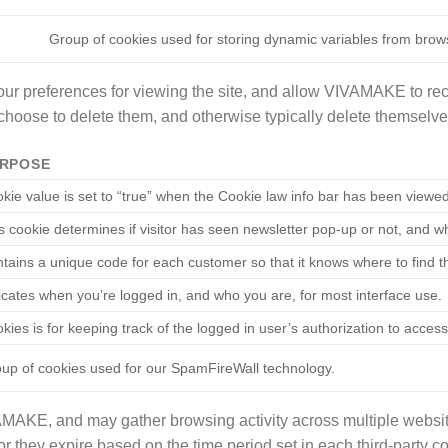
Group of cookies used for storing dynamic variables from brow
ur preferences for viewing the site, and allow VIVAMAKE to rec
choose to delete them, and otherwise typically delete themselves
RPOSE
kie value is set to “true” when the Cookie law info bar has been viewe
s cookie determines if visitor has seen newsletter pop-up or not, and 
tains a unique code for each customer so that it knows where to find t
icates when you’re logged in, and who you are, for most interface use.
kies is for keeping track of the logged in user’s authorization to acce
up of cookies used for our SpamFireWall technology.
AMAKE, and may gather browsing activity across multiple websit
or they expire based on the time period set in each third-party co