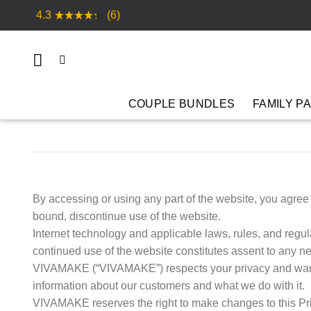
Skip
4.3
(6)
to
content
COUPLE BUNDLES
FAMILY P
By accessing or using any part of the website, you agre
bound, discontinue use of the website.
Internet technology and applicable laws, rules, and reg
continued use of the website constitutes assent to any ne
VIVAMAKE (“VIVAMAKE”) respects your privacy and wants
information about our customers and what we do with it.
VIVAMAKE reserves the right to make changes to this P