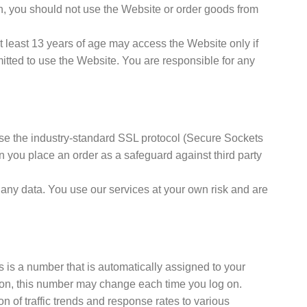
on, you should not use the Website or order goods from
 least 13 years of age may access the Website only if
itted to use the Website. You are responsible for any
se the industry-standard SSL protocol (Secure Sockets
n you place an order as a safeguard against third party
 any data. You use our services at your own risk and are
s is a number that is automatically assigned to your
tion, this number may change each time you log on.
n of traffic trends and response rates to various