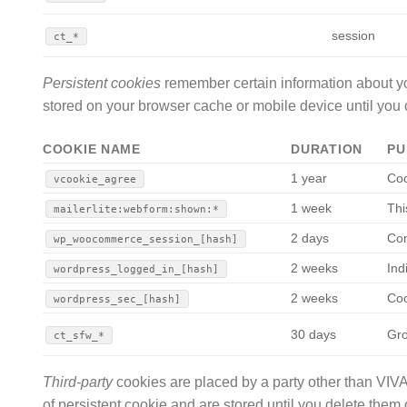
session
ct_*
Persistent cookies
remember certain information about yo
stored on your browser cache or mobile device until you 
COOKIE NAME
DURATION
PU
1 year
Coo
vcookie_agree
1 week
Thi
mailerlite:webform:shown:*
2 days
Con
wp_woocommerce_session_[hash]
2 weeks
Ind
wordpress_logged_in_[hash]
2 weeks
Coo
wordpress_sec_[hash]
30 days
Gro
ct_sfw_*
Third-party
cookies are placed by a party other than VIV
of persistent cookie and are stored until you delete them 