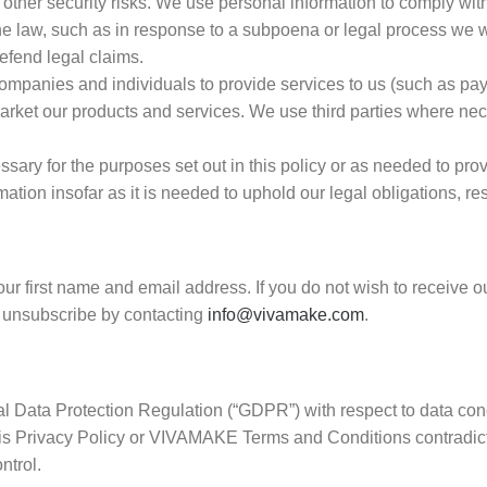
other security risks. We use personal information to comply with
the law, such as in response to a subpoena or legal process we w
defend legal claims.
companies and individuals to provide services to us (such as p
market our products and services. We use third parties where nec
ssary for the purposes set out in this policy or as needed to prov
tion insofar as it is needed to uphold our legal obligations, re
ur first name and email address. If you do not wish to receive o
o unsubscribe by contacting
info@vivamake.com
.
 Data Protection Regulation (“GDPR”) with respect to data conc
 this Privacy Policy or VIVAMAKE Terms and Conditions contradic
ntrol.