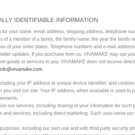
LLY IDENTIFIABLE INFORMATION
 for your name, email address, shipping address, telephone num
of a member of a family, the family name, the year the family w
fy you of your order status. Telephone numbers and e-mail addres
wsletter updates. If you purchase from us, VIVAMAKE may opt you
t goods or services to you. VIVAMAKE does not receive direct m
info@vivamake.com
.
cluding your IP address or unique device identifier, and cookies 
 you visit our site. Your IP address, when available is used to p
irements.
e our services, including sharing of your information for such
 and services, including direct marketing. Such uses serve our
 purposes, including our own use and with third party security p