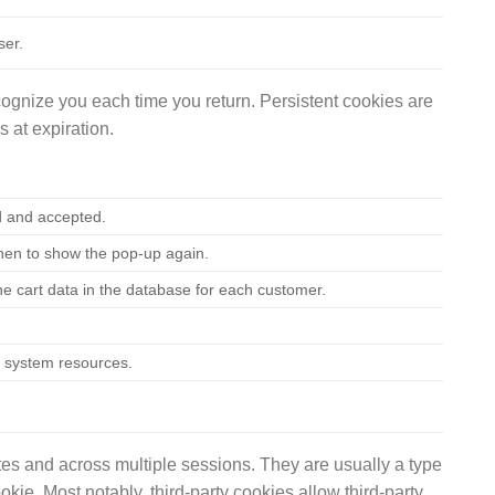
ser.
ognize you each time you return. Persistent cookies are
 at expiration.
d and accepted.
when to show the pop-up again.
he cart data in the database for each customer.
ss system resources.
es and across multiple sessions. They are usually a type
okie. Most notably, third-party cookies allow third-party