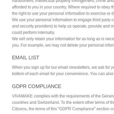
harassment, intellectual property infringement, crime and 
afforded to you in your country. Where required to obey 
the right to use your personal information to exercise or 
We use your personal information to engage third party 
and security providers) to help us operate, provide and 
could perform internally.
We will only retain your information for as long as is nece
you. For example, we may not delete your personal informa
EMAIL LIST
When you sign up for our email newsletters, we ask for yo
bottom of each email for your convenience. You can als
GDPR COMPLIANCE
VIVAMAKE complies with the requirements of the General
countries and Switzerland. To the extent other terms of
Citizens, the terms of this “GDPR Compliance” section co