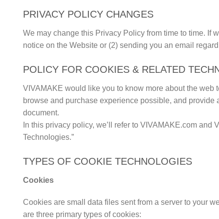
PRIVACY POLICY CHANGES
We may change this Privacy Policy from time to time. If w
notice on the Website or (2) sending you an email regard
POLICY FOR COOKIES & RELATED TECH
VIVAMAKE would like you to know more about the web tec
browse and purchase experience possible, and provide adver
document.
In this privacy policy, we’ll refer to VIVAMAKE.com and V
Technologies.”
TYPES OF COOKIE TECHNOLOGIES
Cookies
Cookies are small data files sent from a server to your w
are three primary types of cookies: