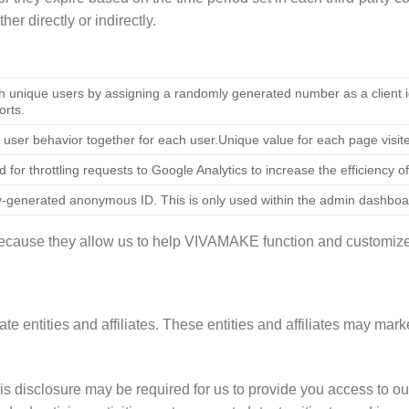
er directly or indirectly.
h unique users by assigning a randomly generated number as a client ide
orts.
 user behavior together for each user.Unique value for each page visit
d for throttling requests to Google Analytics to increase the efficiency of
-generated anonymous ID. This is only used within the admin dashboa
 because they allow us to help VIVAMAKE function and customiz
 entities and affiliates. These entities and affiliates may marke
is disclosure may be required for us to provide you access to our