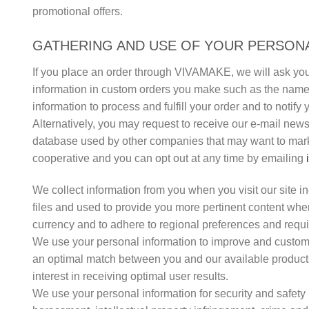
promotional offers.
GATHERING AND USE OF YOUR PERSONA
If you place an order through VIVAMAKE, we will ask you
information in custom orders you make such as the names 
information to process and fulfill your order and to noti
Alternatively, you may request to receive our e-mail ne
database used by other companies that may want to marke
cooperative and you can opt out at any time by emailing
We collect information from you when you visit our site in
files and used to provide you more pertinent content when
currency and to adhere to regional preferences and requ
We use your personal information to improve and customiz
an optimal match between you and our available products
interest in receiving optimal user results.
We use your personal information for security and safety