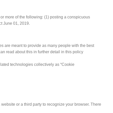
or more of the following: (1) posting a conspicuous
ct June 01, 2019.
s are meant to provide as many people with the best
read about this in further detail in this policy
elated technologies collectively as “Cookie
 website or a third party to recognize your browser. There