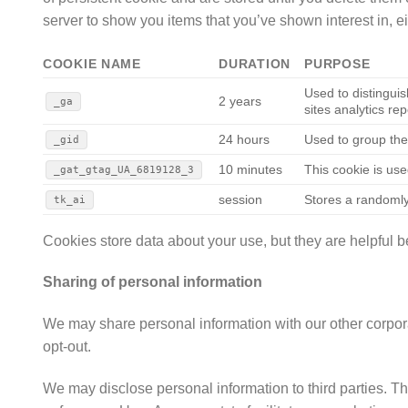
server to show you items that you’ve shown interest in, eith
COOKIE NAME
DURATION
PURPOSE
Used to distinguis
2 years
_ga
sites analytics rep
24 hours
Used to group the
_gid
10 minutes
This cookie is use
_gat_gtag_UA_6819128_3
session
Stores a randomly
tk_ai
Cookies store data about your use, but they are helpful
Sharing of personal information
We may share personal information with our other corporate
opt-out.
We may disclose personal information to third parties. Th