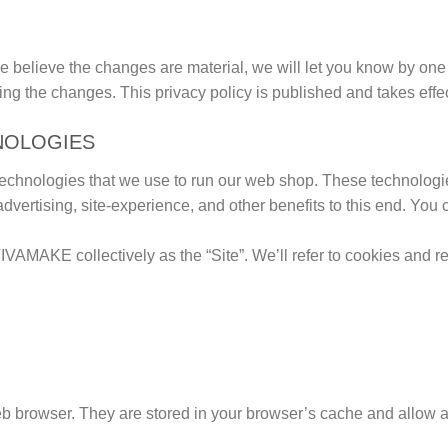
e believe the changes are material, we will let you know by one 
ing the changes. This privacy policy is published and takes effe
NOLOGIES
hnologies that we use to run our web shop. These technologie
tising, site-experience, and other benefits to this end. You can 
IVAMAKE collectively as the “Site”. We’ll refer to cookies and r
eb browser. They are stored in your browser’s cache and allow a