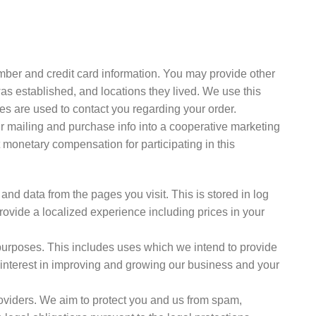
ber and credit card information. You may provide other
as established, and locations they lived. We use this
ses are used to contact you regarding your order.
r mailing and purchase info into a cooperative marketing
onetary compensation for participating in this
and data from the pages you visit. This is stored in log
rovide a localized experience including prices in your
 purposes. This includes uses which we intend to provide
 interest in improving and growing our business and your
roviders. We aim to protect you and us from spam,