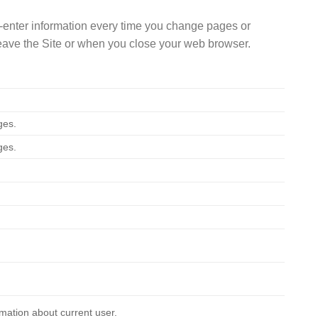
 re-enter information every time you change pages or
 leave the Site or when you close your web browser.
ges.
ges.
mation about current user.