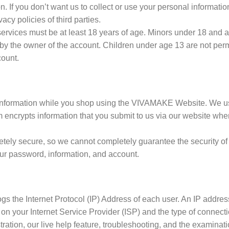
. If you don’t want us to collect or use your personal informati
cy policies of third parties.
vices must be at least 18 years of age. Minors under 18 and at
by the owner of the account. Children under age 13 are not perm
count.
 information while you shop using the VIVAMAKE Website. We u
 encrypts information that you submit to us via our website whe
etely secure, so we cannot completely guarantee the security of
ur password, information, and account.
gs the Internet Protocol (IP) Address of each user. An IP addres
on your Internet Service Provider (ISP) and the type of connec
ation, our live help feature, troubleshooting, and the examinatio