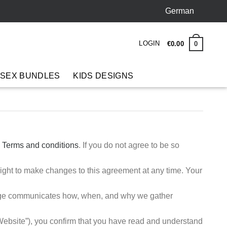
German
LOGIN
0
€
0.00
 SEX BUNDLES
KIDS DESIGNS
e
Terms and conditions
. If you do not agree to be so
ight to make changes to this agreement at any time. Your
page communicates how, when, and why we gather
bsite”), you confirm that you have read and understand