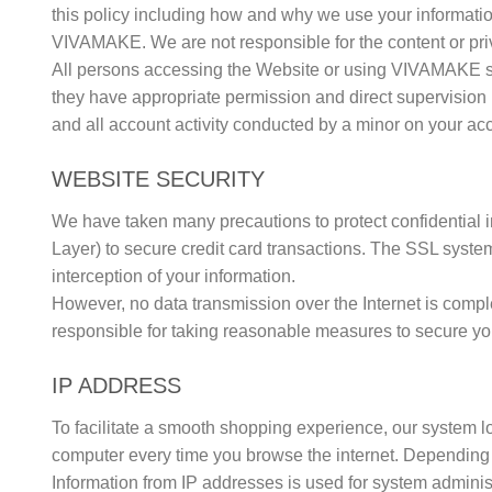
this policy including how and why we use your information
VIVAMAKE. We are not responsible for the content or priva
All persons accessing the Website or using VIVAMAKE ser
they have appropriate permission and direct supervision 
and all account activity conducted by a minor on your ac
WEBSITE SECURITY
We have taken many precautions to protect confidential
Layer) to secure credit card transactions. The SSL system
interception of your information.
However, no data transmission over the Internet is compl
responsible for taking reasonable measures to secure yo
IP ADDRESS
To facilitate a smooth shopping experience, our system lo
computer every time you browse the internet. Depending 
Information from IP addresses is used for system administr