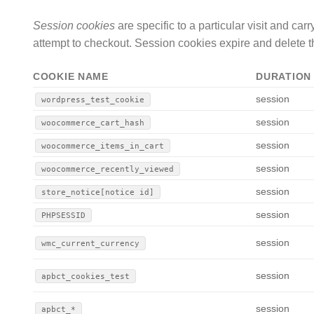
Session cookies
are specific to a particular visit and ca
attempt to checkout. Session cookies expire and delete th
COOKIE NAME
DURATION
session
wordpress_test_cookie
session
woocommerce_cart_hash
session
woocommerce_items_in_cart
session
woocommerce_recently_viewed
session
store_notice[notice id]
session
PHPSESSID
session
wmc_current_currency
session
apbct_cookies_test
session
apbct_*