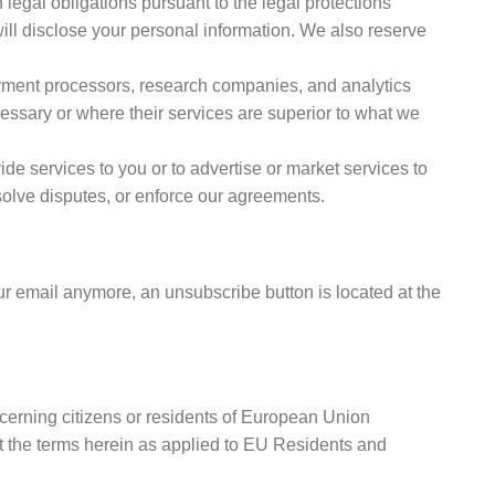
 legal obligations pursuant to the legal protections
ill disclose your personal information. We also reserve
ayment processors, research companies, and analytics
essary or where their services are superior to what we
ide services to you or to advertise or market services to
solve disputes, or enforce our agreements.
ur email anymore, an unsubscribe button is located at the
erning citizens or residents of European Union
t the terms herein as applied to EU Residents and