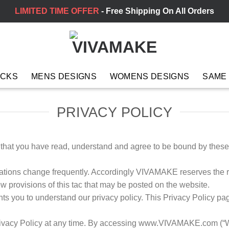
LIMITED TIME OFFER
- Free Shipping On All Orders
ACKS
MENS DESIGNS
WOMENS DESIGNS
SAME
PRIVACY POLICY
e that you have read, understand and agree to be bound by thes
ulations change frequently. Accordingly VIVAMAKE reserves the r
w provisions of this tac that may be posted on the website.
 you to understand our privacy policy. This Privacy Policy 
rivacy Policy at any time. By accessing www.VIVAMAKE.com (“We