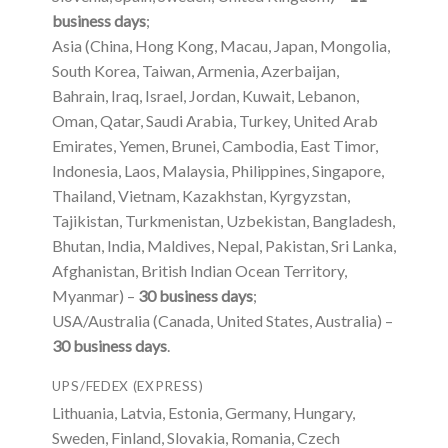
business days
;
Asia (China, Hong Kong, Macau, Japan, Mongolia,
South Korea, Taiwan, Armenia, Azerbaijan,
Bahrain, Iraq, Israel, Jordan, Kuwait, Lebanon,
Oman, Qatar, Saudi Arabia, Turkey, United Arab
Emirates, Yemen, Brunei, Cambodia, East Timor,
Indonesia, Laos, Malaysia, Philippines, Singapore,
Thailand, Vietnam, Kazakhstan, Kyrgyzstan,
Tajikistan, Turkmenistan, Uzbekistan, Bangladesh,
Bhutan, India, Maldives, Nepal, Pakistan, Sri Lanka,
Afghanistan, British Indian Ocean Territory,
Myanmar) –
30 business days
;
USA/Australia (Canada, United States, Australia) –
30 business days
.
UPS/FEDEX (EXPRESS)
Lithuania, Latvia, Estonia, Germany, Hungary,
Sweden, Finland, Slovakia, Romania, Czech