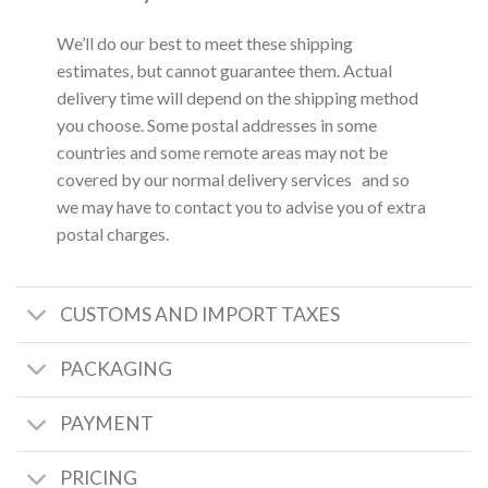
We’ll do our best to meet these shipping
estimates, but cannot guarantee them. Actual
delivery time will depend on the shipping method
you choose. Some postal addresses in some
countries and some remote areas may not be
covered by our normal delivery services and so
we may have to contact you to advise you of extra
postal charges.
CUSTOMS AND IMPORT TAXES
PACKAGING
PAYMENT
PRICING