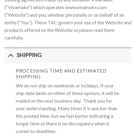
(“Vivamake”) which operates www.vivamake.com
(“Website”) and you, whether personally or on behalf of an
entity (“You”). These TAC govern your use of the Website and
products offered on the Website so please read them
carefully.
SHIPPING
PROCESSING TIME AND ESTIMATED
SHIPPING
We do not ship on weekends or holidays. If your
ship date lands on either of these options, it will be
mailed on the next business day. Thank you for
your understanding. Many times it is quicker than
this posted time, but we feel better indicating a
longer time so there is no discrepancy when it
comes to deadlines.