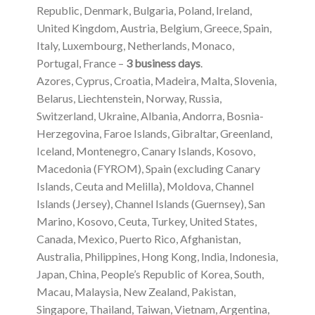
Republic, Denmark, Bulgaria, Poland, Ireland,
United Kingdom, Austria, Belgium, Greece, Spain,
Italy, Luxembourg, Netherlands, Monaco,
Portugal, France –
3 business days
.
Azores, Cyprus, Croatia, Madeira, Malta, Slovenia,
Belarus, Liechtenstein, Norway, Russia,
Switzerland, Ukraine, Albania, Andorra, Bosnia-
Herzegovina, Faroe Islands, Gibraltar, Greenland,
Iceland, Montenegro, Canary Islands, Kosovo,
Macedonia (FYROM), Spain (excluding Canary
Islands, Ceuta and Melilla), Moldova, Channel
Islands (Jersey), Channel Islands (Guernsey), San
Marino, Kosovo, Ceuta, Turkey, United States,
Canada, Mexico, Puerto Rico, Afghanistan,
Australia, Philippines, Hong Kong, India, Indonesia,
Japan, China, People’s Republic of Korea, South,
Macau, Malaysia, New Zealand, Pakistan,
Singapore, Thailand, Taiwan, Vietnam, Argentina,