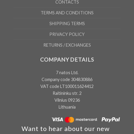
CONTACTS
TERMS AND CONDITIONS
SHIPPING TERMS
PRIVACY POLICY
RETURNS / EXCHANGES
COMPANY DETAILS
7 natos Ltd.
Company code 304830886
VAT code LT100011624412
Raitininku str. 2
Vilnius 09236
Lithuania
Want to hear about our new