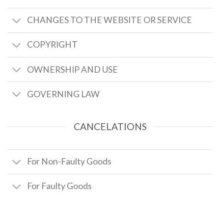
CHANGES TO THE WEBSITE OR SERVICE
COPYRIGHT
OWNERSHIP AND USE
GOVERNING LAW
CANCELATIONS
For Non-Faulty Goods
For Faulty Goods