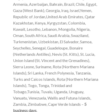
Armenia, Azerbaijan, Bahrain, Brazil, Chile, Egypt,
Gaza (West Bank), Georgia, Iraq, Israel,Yemen,
Republic of Jordan,United Arab Emirates, Qatar
Kazakhstan, Kenya, Kyrgyzstan, Colombia,
Kuwait, Lesotho, Lebanon, Mongolia, Nigeria,
Oman, South Africa, Saudi Arabia, Swaziland,
Turkmenistan, Uzbekistan, El Salvador, Samoa,
Seychelles, Senegal, Guadeloupe, Bonaire
(Netherlands Antilles), Nevis (St. Kitts), St. Lucia,
Union Island (St. Vincent and the Grenadines),
Sierra Leone, Suriname, Rota (Northern Mariana
Islands), Sri Lanka, French Polynesia, Tanzania,
Turks and Caicos Islands, Rota (Northern Mariana
Islands), Togo, Tonga, Trinidad and
Tobago,Tunisia, Tuvalu, Uganda, Uruguay,
Vanuatu, Venezuela, Wallis and Futuna Islands,
Zambia, Zimbabwe, Cape Verde Islands –
5
business days
.