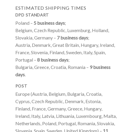
ESTIMATED SHIPPING TIMES
DPD STANDART
Poland –
5 business days
;
Belgium, Czech Republic, Luxemburg, Holland,
Slovakia, Germany –
7 business days
;
Austria, Denmark, Great Britain, Hungary, Ireland,
France, Slovenia, Finland, Sweden, Italy, Spain,
Portugal –
8 business days
;
Bulgaria, Greece, Croatia, Romania –
9 business
days
.
POST
Europe (Austria, Belgium, Bulgaria, Croatia,
Cyprus, Czech Republic, Denmark, Estonia,
Finland, France, Germany, Greece, Hungary,
Ireland, Italy, Latvia, Lithuania, Luxembourg, Malta,
Netherlands, Poland, Portugal, Romania, Slovakia,
Slovenia, Spain, Sweden, United Kingdom) –
11