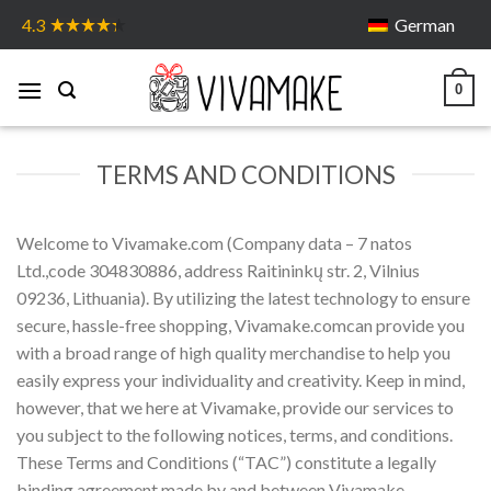
Skip
German
4.3
to
content
0
TERMS AND CONDITIONS
Welcome to Vivamake.com (Company data – 7 natos
Ltd.,code 304830886, address Raitininkų str. 2, Vilnius
09236, Lithuania). By utilizing the latest technology to ensure
secure, hassle-free shopping, Vivamake.comcan provide you
with a broad range of high quality merchandise to help you
easily express your individuality and creativity. Keep in mind,
however, that we here at Vivamake, provide our services to
you subject to the following notices, terms, and conditions.
These Terms and Conditions (“TAC”) constitute a legally
binding agreement made by and between Vivamake,