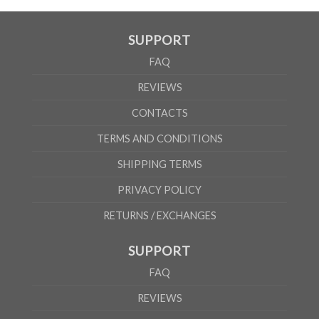
SUPPORT
FAQ
REVIEWS
CONTACTS
TERMS AND CONDITIONS
SHIPPING TERMS
PRIVACY POLICY
RETURNS / EXCHANGES
SUPPORT
FAQ
REVIEWS