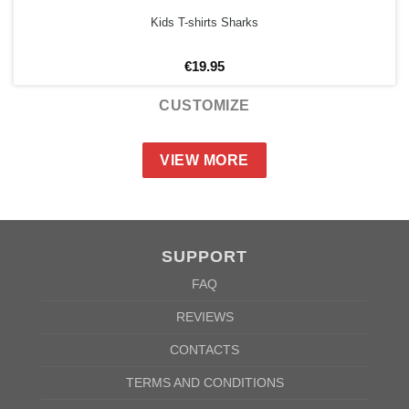
Kids T-shirts Sharks
€
19.95
CUSTOMIZE
VIEW MORE
SUPPORT
FAQ
REVIEWS
CONTACTS
TERMS AND CONDITIONS