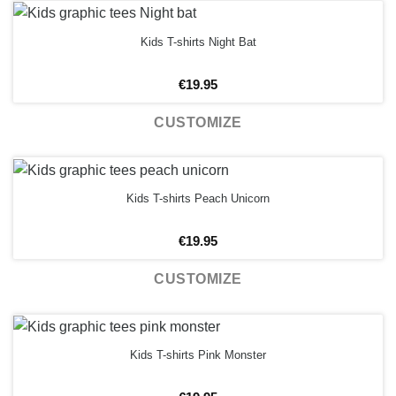
Kids T-shirts Night Bat
€
19.95
CUSTOMIZE
Kids T-shirts Peach Unicorn
€
19.95
CUSTOMIZE
Kids T-shirts Pink Monster