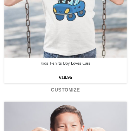
Kids T-shirts Boy Loves Cars
€
19.95
CUSTOMIZE