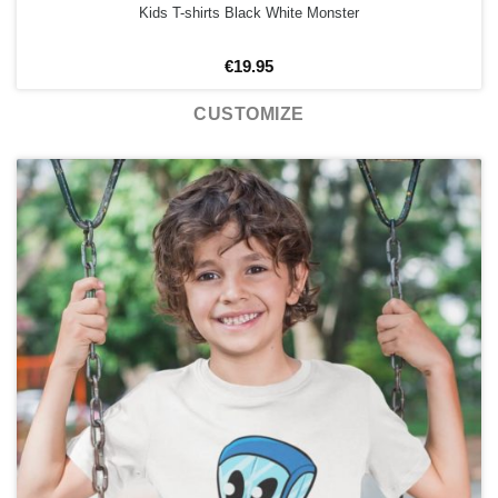
Kids T-shirts Black White Monster
€
19.95
CUSTOMIZE