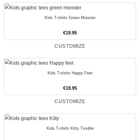
Kids T-shirts Green Monster
€
19.95
CUSTOMIZE
Kids T-shirts Happy Feet
€
19.95
CUSTOMIZE
Kids T-shirts Kitty Trouble