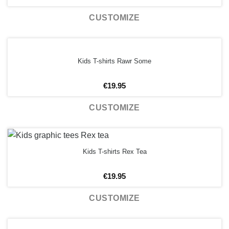
CUSTOMIZE
Kids T-shirts Rawr Some
€
19.95
CUSTOMIZE
Kids T-shirts Rex Tea
€
19.95
CUSTOMIZE