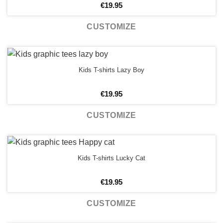
€
19.95
CUSTOMIZE
Kids T-shirts Lazy Boy
€
19.95
CUSTOMIZE
Kids T-shirts Lucky Cat
€
19.95
CUSTOMIZE