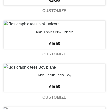
€
19.95
CUSTOMIZE
Kids T-shirts Pink Unicorn
€
19.95
CUSTOMIZE
Kids T-shirts Plane Boy
€
19.95
CUSTOMIZE