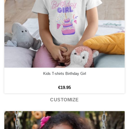
Kids T-shirts Birthday Girl
€
19.95
CUSTOMIZE