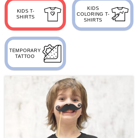
KIDS
KIDS T-
COLORING T-
SHIRTS
SHIRTS
TEMPORARY
TATTOO