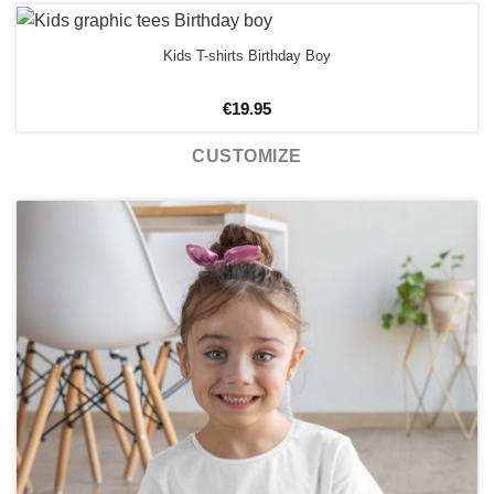
Kids T-shirts Birthday Boy
€
19.95
CUSTOMIZE