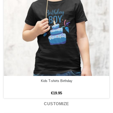
Kids T-shirts Birthday
€
19.95
CUSTOMIZE