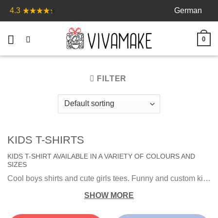
Skip
German
4.3
to
content
0
FILTER
KIDS T-SHIRTS
KIDS T-SHIRT AVAILABLE IN A VARIETY OF COLOURS AND
SIZES
Cool boys shirts and cute girls tees. Funny and custom kids shirt is the best gift for your kid. Pick out the perfect t-shirt favorite colors and characters.
SHOW MORE