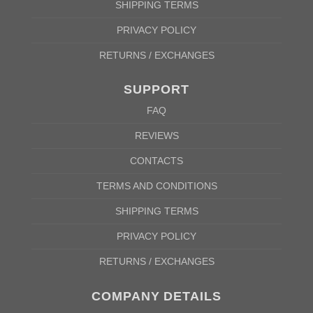
SHIPPING TERMS
PRIVACY POLICY
RETURNS / EXCHANGES
SUPPORT
FAQ
REVIEWS
CONTACTS
TERMS AND CONDITIONS
SHIPPING TERMS
PRIVACY POLICY
RETURNS / EXCHANGES
COMPANY DETAILS