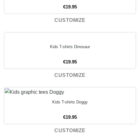
€
19.95
CUSTOMIZE
Kids T-shirts Dinosaur
€
19.95
CUSTOMIZE
Kids T-shirts Doggy
€
19.95
CUSTOMIZE