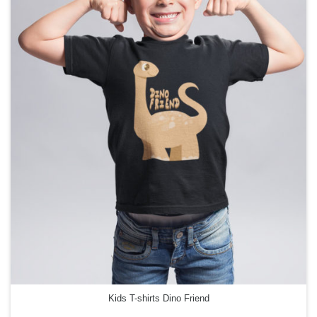
Kids T-shirts Dino Friend