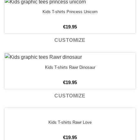
Kids T-shirts Princess Unicorn
€
19.95
CUSTOMIZE
Kids T-shirts Rawr Dinosaur
€
19.95
CUSTOMIZE
Kids T-shirts Rawr Love
€
19.95