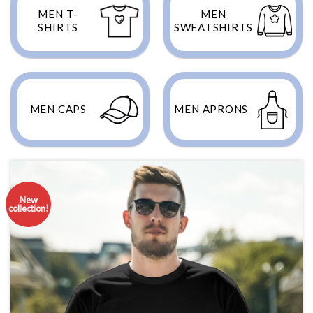
MEN T-
MEN
SHIRTS
SWEATSHIRTS
MEN CAPS
MEN APRONS
New
collection!