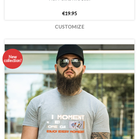
€
19.95
CUSTOMIZE
New
collection!