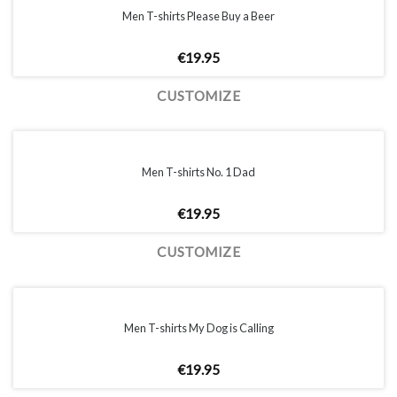
Men T-shirts Please Buy a Beer
€
19.95
CUSTOMIZE
Men T-shirts No. 1 Dad
€
19.95
CUSTOMIZE
Men T-shirts My Dog is Calling
€
19.95