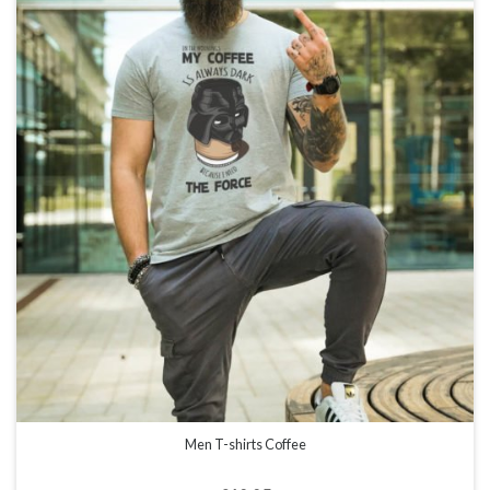
Men T-shirts Coffee