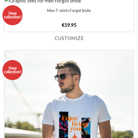
Men T-shirts Forgot Smile
New
collection!
€
19.95
CUSTOMIZE
New
collection!