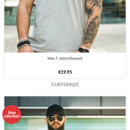
Men T-shirts Moment
€
19.95
CUSTOMIZE
New
collection!