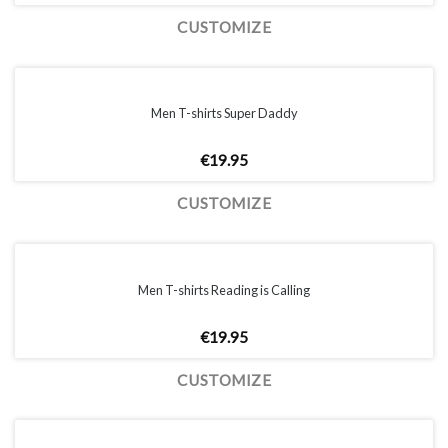
CUSTOMIZE
Men T-shirts Super Daddy
€
19.95
CUSTOMIZE
Men T-shirts Reading is Calling
€
19.95
CUSTOMIZE