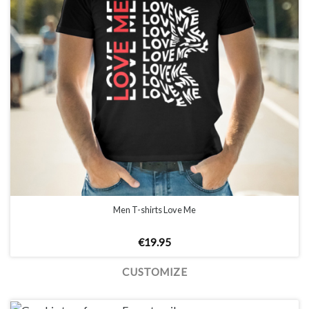
Men T-shirts Love Me
€
19.95
CUSTOMIZE