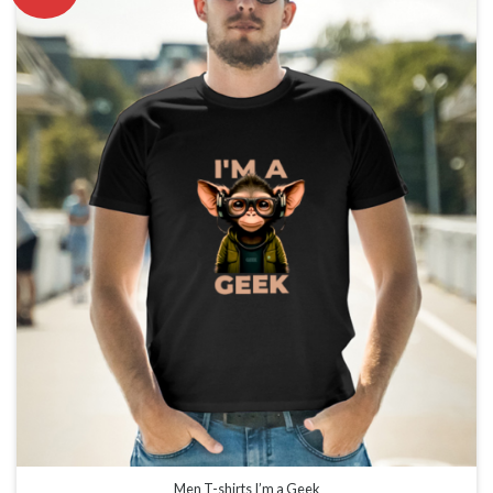
Men T-shirts I’m a Geek