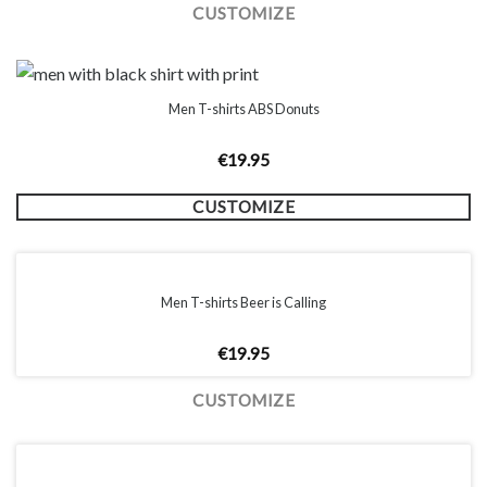
CUSTOMIZE
Men T-shirts ABS Donuts
€
19.95
CUSTOMIZE
Men T-shirts Beer is Calling
€
19.95
CUSTOMIZE