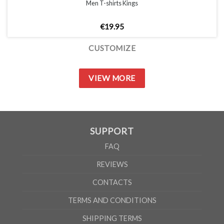
Men T-shirts Kings
€
19.95
CUSTOMIZE
VIEW MORE
SUPPORT
FAQ
REVIEWS
CONTACTS
TERMS AND CONDITIONS
SHIPPING TERMS