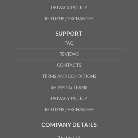
PRIVACY POLICY
RETURNS / EXCHANGES
SUPPORT
FAQ
REVIEWS
CONTACTS
TERMS AND CONDITIONS
SHIPPING TERMS
PRIVACY POLICY
RETURNS / EXCHANGES
COMPANY DETAILS
7 natos Ltd.