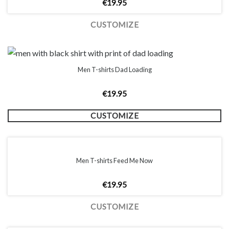
€
19.95
CUSTOMIZE
Men T-shirts Dad Loading
€
19.95
CUSTOMIZE
Men T-shirts Feed Me Now
€
19.95
CUSTOMIZE