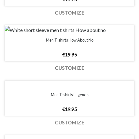
CUSTOMIZE
Men T-shirts How About No
€
19.95
CUSTOMIZE
Men T-shirts Legends
€
19.95
CUSTOMIZE