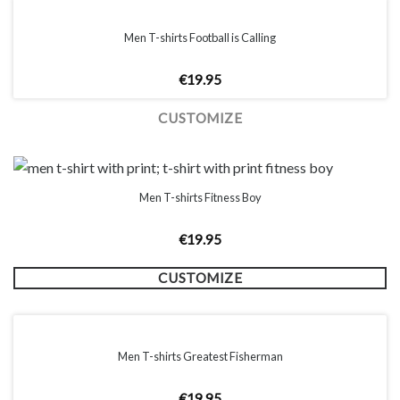
Men T-shirts Football is Calling
€
19.95
CUSTOMIZE
Men T-shirts Fitness Boy
€
19.95
CUSTOMIZE
Men T-shirts Greatest Fisherman
€
19.95