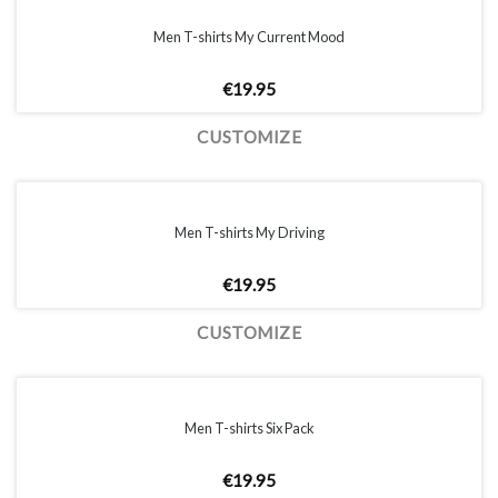
Men T-shirts My Current Mood
€
19.95
CUSTOMIZE
Men T-shirts My Driving
€
19.95
CUSTOMIZE
Men T-shirts Six Pack
€
19.95