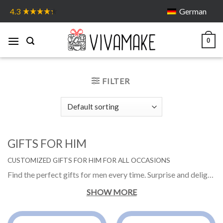
Skip
German
4.3
to
content
0
FILTER
GIFTS FOR HIM
CUSTOMIZED GIFTS FOR HIM FOR ALL OCCASIONS
Find the perfect gifts for men every time. Surprise and delight him with a gift he is bound to love. Get the gift ideas for him from personalized gifts to funny one. Gifts for boyfriend, gifts for dad and gift to whom you love.
SHOW MORE