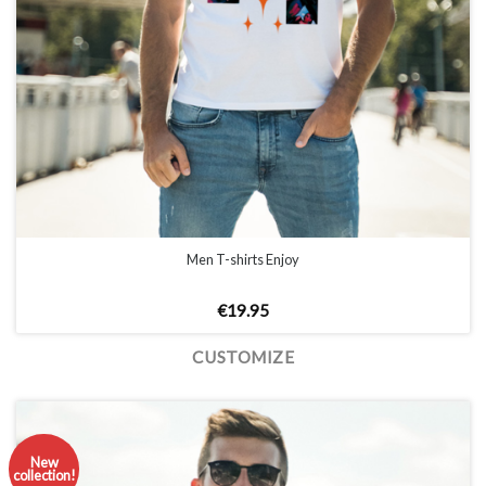
Men T-shirts Enjoy
€
19.95
CUSTOMIZE
New
collection!