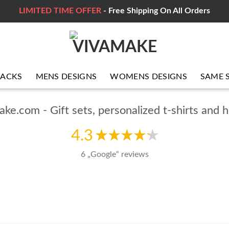
LIMITED TIME OFFER
- Free Shipping On All Orders
PACKS
MENS DESIGNS
WOMENS DESIGNS
SAME 
ke.com - Gift sets, personalized t-shirts and 
4.3
6 „Google“ reviews