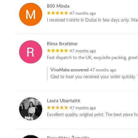
800 Minda
47 months ago
I received t-shirts in Dubai in few days only. Wa
Rima Ibrahime
47 months ago
Fast dispatch to the UK, exquisite packing, grea
VivaMake answered
47 months ago
Glad to hear you received your order quickly.
Laura Ubartaitė
47 months ago
Excellent quality, original print. The best place f