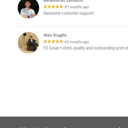
Benediktas Žemaitis
47 months ago
Awesome customer support!
Alex Scaglia
62 months ago
F2 Great t-shirts quality and outstanding print 