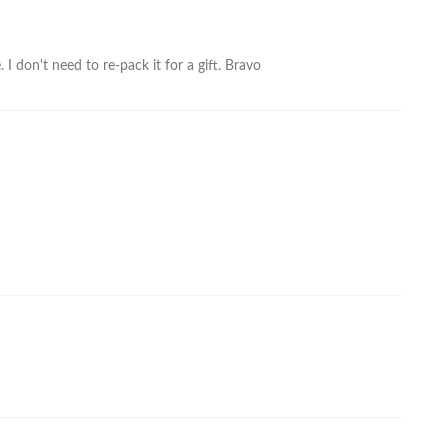
I don't need to re-pack it for a gift. Bravo