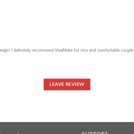
design! I definitely recommend VivaMake for nice and comfortable couple t
LEAVE REVIEW