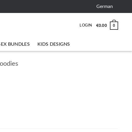
German
0
LOGIN
€
0.00
SEX BUNDLES
KIDS DESIGNS
hoodies