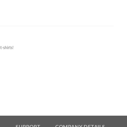
-shirts!