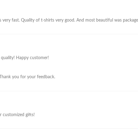
s very fast. Quality of t-shirts very good. And most beautiful was package. 
t quality! Happy customer!
 Thank you for your feedback.
or customized gifts!