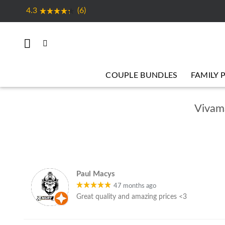
Skip
4.3
(6)
to
content
COUPLE BUNDLES
FAMILY 
Vivama
Paul Macys
47 months ago
Great quality and amazing prices <3