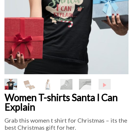
Women T-shirts Santa I Can
Explain
Grab this women t shirt for Christmas – its the
best Christmas gift for her.