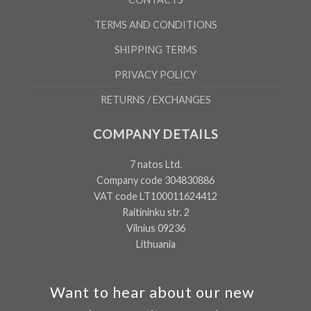
TERMS AND CONDITIONS
SHIPPING TERMS
PRIVACY POLICY
RETURNS / EXCHANGES
COMPANY DETAILS
7 natos Ltd.
Company code 304830886
VAT code LT100011624412
Raitininku str. 2
Vilnius 09236
Lithuania
Want to hear about our new