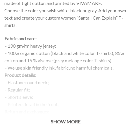
made of tight cotton and printed by VIVAMAKE.
Choose the color you wish white, black or gray. Add your own
text and create your custom women “Santa I Can Explain” T-
shirts.
Fabric and care:
– 190 gm/m² heavy jersey;
– 100% organic cotton (black and white color T-shirts); 85%
cotton and 15 % viscose (grey melange color T-shirts);
– We use skin friendly ink, fabric, no harmful chemicals.
Product details:
– Elastane round neck;
– Regular fit;
– Short sleeve;
– Printed detail in the front;
Return and exchanges:
– 100 % money back guarantee
SHOW MORE
Note: