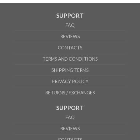
SUPPORT
FAQ
REVIEWS
CONTACTS
TERMS AND CONDITIONS
SHIPPING TERMS
PRIVACY POLICY
RETURNS / EXCHANGES
SUPPORT
FAQ
REVIEWS
CONTACTS