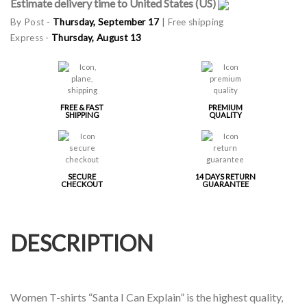
Estimate delivery time to United States (US)
By Post -
Thursday, September 17
| Free shipping
Express -
Thursday, August 13
FREE & FAST
PREMIUM
SHIPPING
QUALITY
SECURE
14 DAYS RETURN
CHECKOUT
GUARANTEE
DESCRIPTION
Women T-shirts “Santa I Can Explain” is the highest quality,