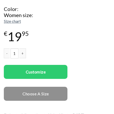
Color
Women size
Size chart
19
€
95
Women T-shirts Santa I Can Explain quantity
Customize
Choose A Size