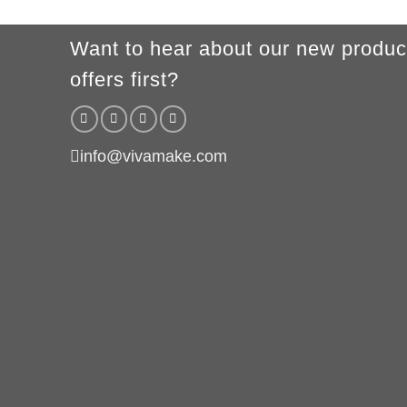
Want to hear about our new produc
offers first?
info@vivamake.com