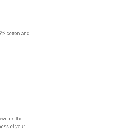
85% cotton and
hown on the
ness of your