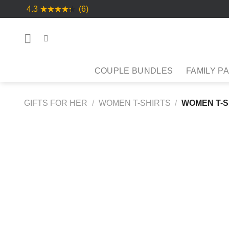
Skip
4.3
(6)
to
content
COUPLE BUNDLES
FAMILY P
GIFTS FOR HER
/
WOMEN T-SHIRTS
/
WOMEN T-S