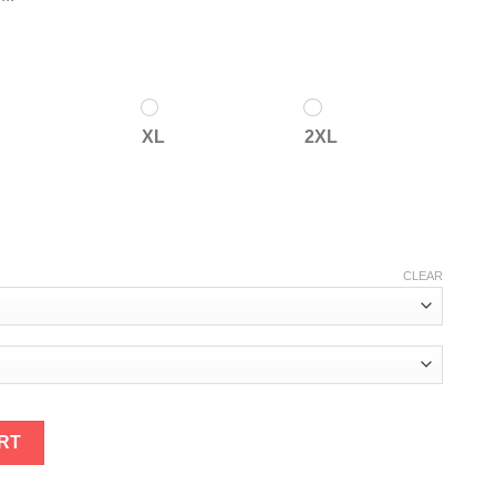
XL
2XL
CLEAR
antity
RT