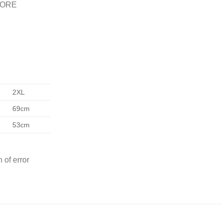
FORE
2XL
69cm
53cm
 of error