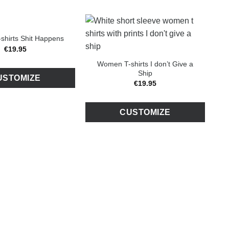
hirts Shit Happens
€
19
.
95
Women T-shirts I don’t Give a
Ship
USTOMIZE
€
19
.
95
CUSTOMIZE