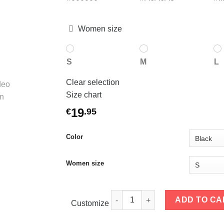
Women size
S
M
L
Clear selection
Size chart
19
€
.
95
Color
Women size
Women T-shirts To Be Happily qu
ADD TO CA
Customize