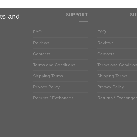
SUPPORT
SU
ts and
FAQ
FAQ
Reviews
Reviews
Contacts
Contacts
Terms and Conditions
Terms and Conditio
Shipping Terms
Shipping Terms
Privacy Policy
Privacy Policy
Returns / Exchanges
Returns / Exchange