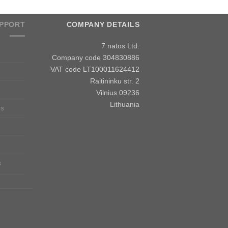
PPORT
COMPANY DETAILS
7 natos Ltd.
Company code 304830886
VAT code LT100011624412
Raitininku str. 2
Vilnius 09236
Lithuania
ns
s