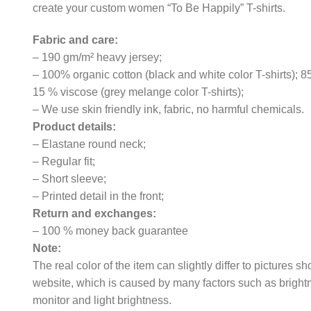
create your custom women “To Be Happily” T-shirts.
Fabric and care:
– 190 gm/m² heavy jersey;
– 100% organic cotton (black and white color T-shirts); 
15 % viscose (grey melange color T-shirts);
– We use skin friendly ink, fabric, no harmful chemicals.
Product details:
– Elastane round neck;
– Regular fit;
– Short sleeve;
– Printed detail in the front;
Return and exchanges:
– 100 % money back guarantee
Note:
The real color of the item can slightly differ to pictures s
website, which is caused by many factors such as bright
monitor and light brightness.