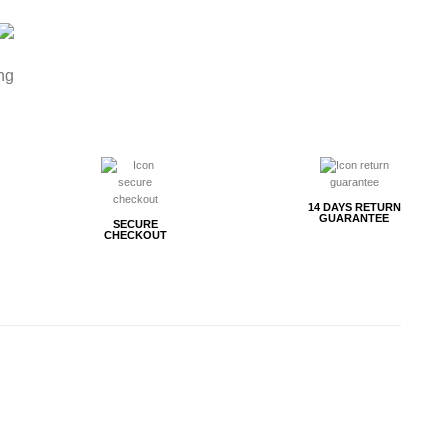
ng
14 DAYS RETURN
GUARANTEE
SECURE
CHECKOUT