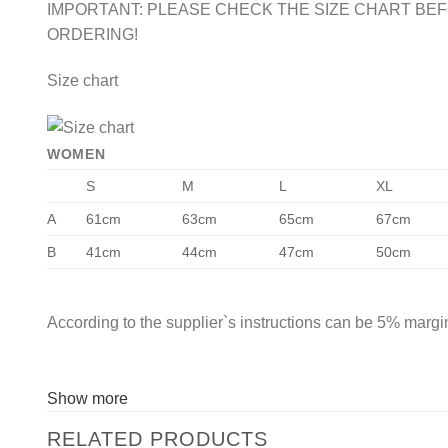
IMPORTANT: PLEASE CHECK THE SIZE CHART BE
ORDERING!
Size chart
WOMEN
S
M
L
XL
A
61cm
63cm
65cm
67cm
B
41cm
44cm
47cm
50cm
According to the supplier`s instructions can be 5% margin
Show more
RELATED PRODUCTS