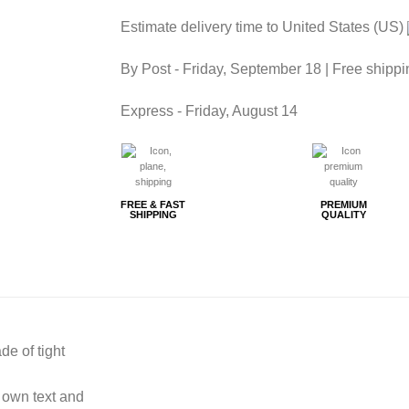
Estimate delivery time to United States (US)
By Post -
Friday, September 18
| Free shippi
Express -
Friday, August 14
FREE & FAST
PREMIUM
SHIPPING
QUALITY
de of tight
 own text and