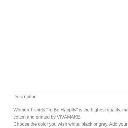
Description
Women T-shirts “To Be Happily” is the highest quality, ma
cotton and printed by VIVAMAKE.
Choose the color you wish white, black or gray. Add your