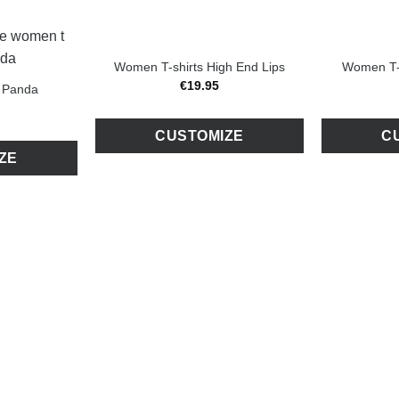
Women T-shirts High End Lips
Women T-s
€
19
.
95
 Panda
CUSTOMIZE
C
ZE