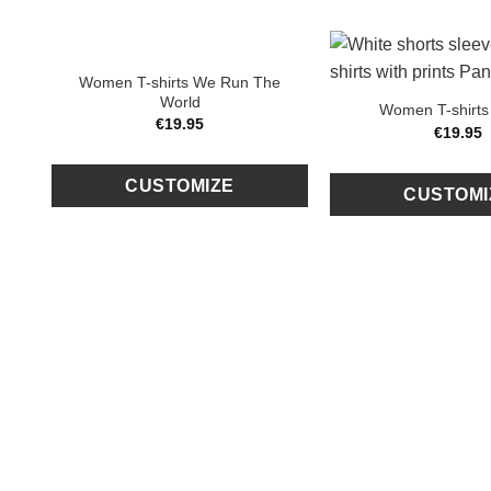
Women T-shirts We Run The
World
Women T-shirts
€
19
.
95
€
19
.
95
CUSTOMIZE
CUSTOMI