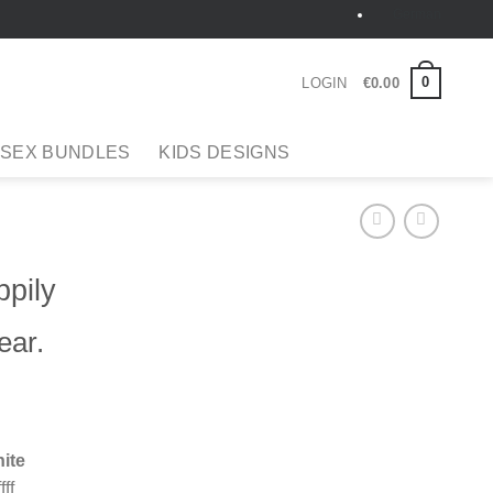
German
0
LOGIN
€
0
.
00
 SEX BUNDLES
KIDS DESIGNS
pily
ear.
ite
fff