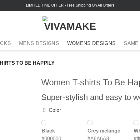
LIMITED TIME OFFER
- Free Shipping On All Orders
ACKS
MENS DESIGNS
WOMENS DESIGNS
SAME
HIRTS TO BE HAPPILY
Women T-shirts To Be Hap
Super-stylish and easy to w
Color
Black
Grey melange
Wh
#000000
#A6A6A8
#fff