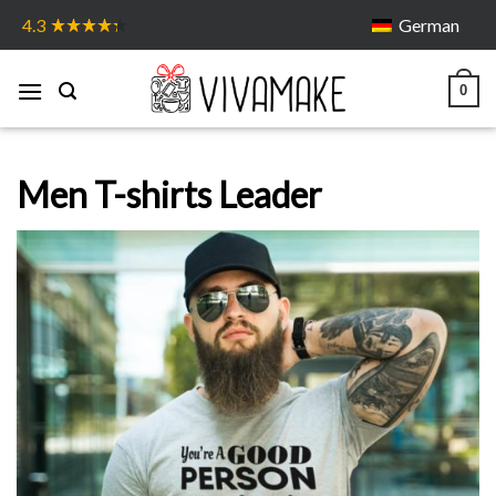
Skip
German
4.3
to
content
0
Men T-shirts Leader