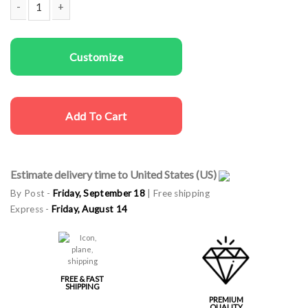
Men T-shirts Leader quantity
Customize
Add To Cart
Estimate delivery time to United States (US)
By Post -
Friday, September 18
| Free shipping
Express -
Friday, August 14
FREE & FAST
SHIPPING
PREMIUM
QUALITY