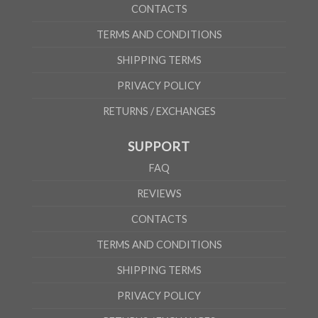
CONTACTS
TERMS AND CONDITIONS
SHIPPING TERMS
PRIVACY POLICY
RETURNS / EXCHANGES
SUPPORT
FAQ
REVIEWS
CONTACTS
TERMS AND CONDITIONS
SHIPPING TERMS
PRIVACY POLICY