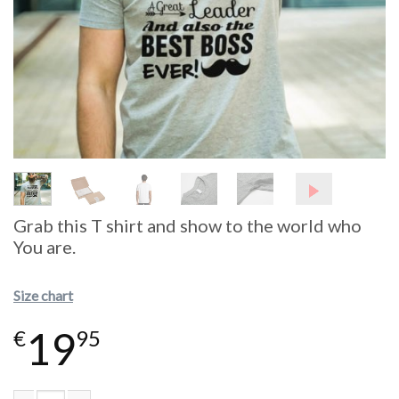
Grab this T shirt and show to the world who
You are.
Size chart
19
€
95