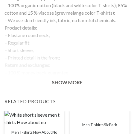
– 100% organic cotton (black and white color T-shirts); 85%
cotton and 15 % viscose (grey melange color T-shirts);
– We use skin friendly ink, fabric, no harmful chemicals.
Product details:
– Elastane round neck;
– Regular fit;
– Short sleeve;
– Printed detail in the front;
Return and exchanges:
– 100 % money back guarantee
Note:
SHOW MORE
The real color of the item can slightly differ to pictures shown
on the website, which is caused by many factors such as
RELATED PRODUCTS
brightness of your monitor and light brightness.
IMPORTANT: PLEASE CHECK THE SIZE CHART BEFORE
ORDERING!
Men T-shirts Six Pack
Men T-shirts How About No