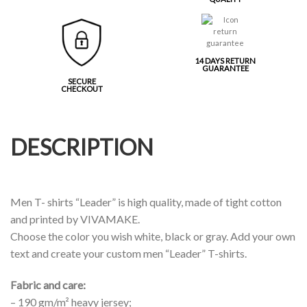
14 DAYS RETURN
GUARANTEE
SECURE
CHECKOUT
DESCRIPTION
Men T- shirts “Leader” is high quality, made of tight cotton
and printed by VIVAMAKE.
Choose the color you wish white, black or gray. Add your own
text and create your custom men “Leader” T-shirts.
Fabric and care:
– 190 gm/m² heavy jersey;