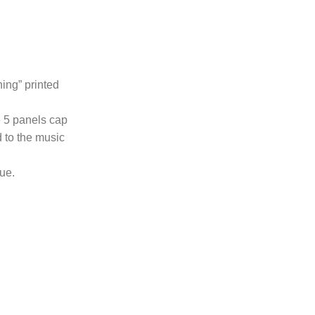
hing” printed
e 5 panels cap
 to the music
lue.