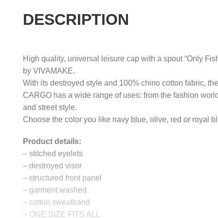
DESCRIPTION
High quality, universal leisure cap with a spout “Only Fis
by VIVAMAKE.
With its destroyed style and 100% chino cotton fabric, th
CARGO has a wide range of uses: from the fashion world
and street style.
Choose the color you like navy blue, olive, red or royal b
Product details:
– stitched eyelets
– destroyed visor
– structured front panel
– garment washed
– cotton sweatband
– ONE SIZE FITS ALL