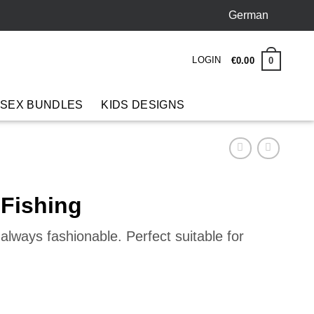
German
LOGIN
0
€
0
.
00
 SEX BUNDLES
KIDS DESIGNS
 Fishing
lways fashionable. Perfect suitable for