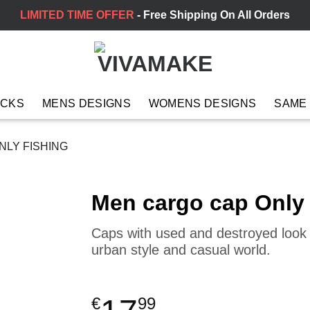
LIMITED TIME OFFER
- Free Shipping On All Orders
ACKS
MENS DESIGNS
WOMENS DESIGNS
SAME
LY FISHING
Men cargo cap Only
Caps with used and destroyed look a
urban style and casual world.
€
99