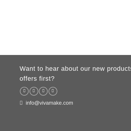
Want to hear about our new product
offers first?
info@vivamake.com