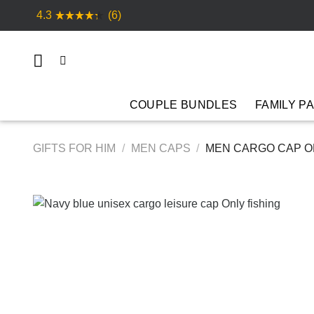
Skip
4.3
(6)
to
content
COUPLE BUNDLES
FAMILY P
GIFTS FOR HIM
/
MEN CAPS
/
MEN CARGO CAP ON