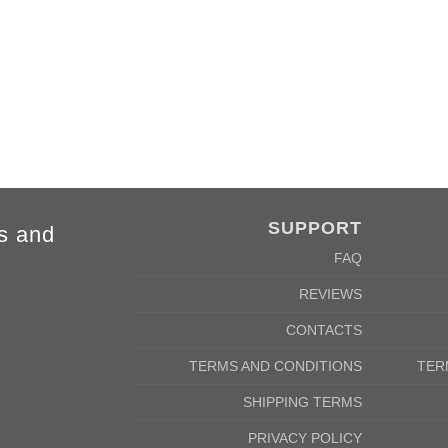
SUPPORT
s and
FAQ
REVIEWS
CONTACTS
TERMS AND CONDITIONS
TER
SHIPPING TERMS
PRIVACY POLICY