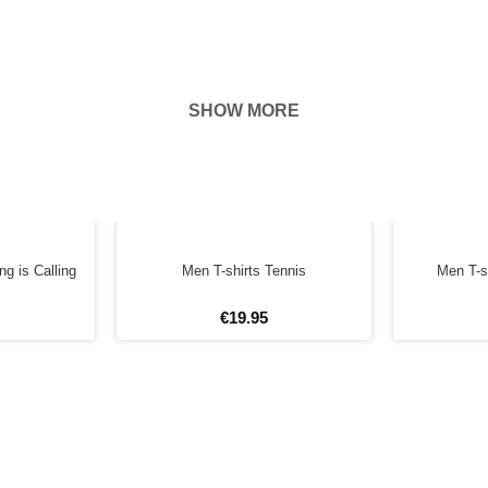
SHOW MORE
hown on the
ness of your
g is Calling
Men T-shirts Tennis
Men T-s
€
19
.
95