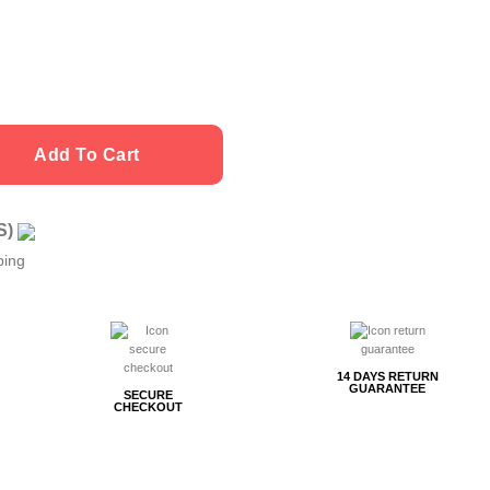
Add To Cart
US)
ping
14 DAYS RETURN
GUARANTEE
SECURE
CHECKOUT