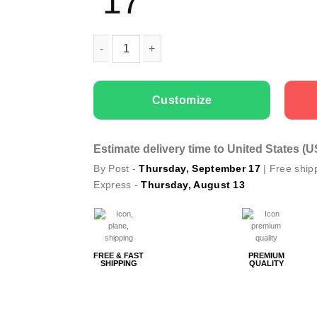
17
Men cargo cap Only Fishing quantity
Customize
Estimate delivery time to United States (
By Post -
Thursday, September 17
| Free ship
Express -
Thursday, August 13
FREE & FAST
PREMIUM
SHIPPING
QUALITY