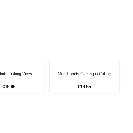
hirts Fishing Vibes
Men T-shirts Gaming is Calling
€
19
.
95
€
19
.
95