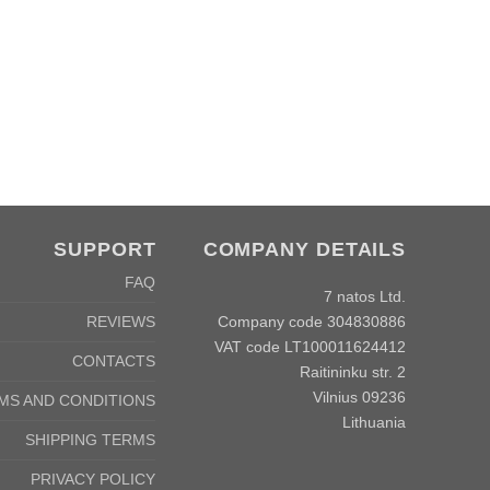
SUPPORT
COMPANY DETAILS
FAQ
7 natos Ltd.
Company code 304830886
REVIEWS
VAT code LT100011624412
CONTACTS
Raitininku str. 2
Vilnius 09236
MS AND CONDITIONS
Lithuania
SHIPPING TERMS
PRIVACY POLICY