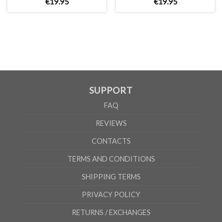
€
19
.
95
€
19
.
95
UNISEX
XS
S
M
L
XL
2XL
A
66cm
68cm
70cm
72cm
74cm
76cm
B
51cm
54cm
57cm
60cm
63cm
66cm
According to the supplier`s instructions can be 5% margin of error
SUPPORT
FAQ
REVIEWS
CONTACTS
TERMS AND CONDITIONS
SHIPPING TERMS
PRIVACY POLICY
RETURNS / EXCHANGES