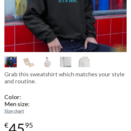
Grab this sweatshirt which matches your style
and routine.
Color
Men size
Size chart
45
€
95