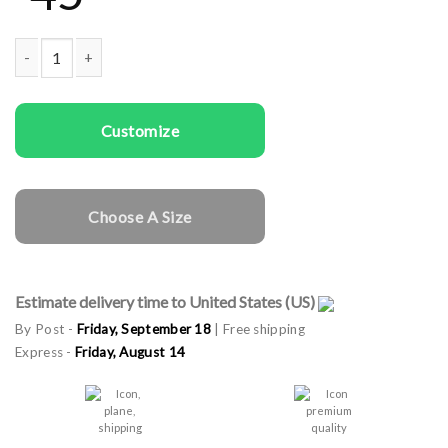
Men Sweatshirts Trap quantity
Customize
Choose A Size
Estimate delivery time to United States (US)
By Post -
Friday, September 18
| Free shipping
Express -
Friday, August 14