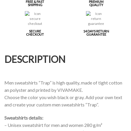
FREE & FAST
PREMIUM
SHIPPING
QUALITY
SECURE
14 DAYS RETURN
CHECKOUT
GUARANTEE
DESCRIPTION
Men sweatshirts “Trap” is high quality, made of tight cotton
an polyster and printed by VIVAMAKE.
Choose the color you wish black or gray. Add your own text
and create your custom men sweatshirts “Trap”.
Sweatshirts details:
– Unisex sweatshirt for men and women 280 g/m²