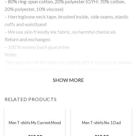
– 80% ring-spun cotton, 20% polyester (GYH: 70% cotton,
20% polyester, 10% viscose)
– Herringbone neck tape, brushed inside, side seams, elastic
cuffs and waistband
– We use skin friendly ink fabric, no harmful chemicals
Return and exchanges:
– 100 % money back guarantee
Note:
The real color of the item can slightly differ to pictures shown
on the website, which is caused by many factors such as
brightness of your monitor and light brightness.
SHOW MORE
IMPORTANT: PLEASE CHECK THE SIZE CHART BEFORE
ORDERING!
RELATED PRODUCTS
SIZE CHART
Men T-shirts My Current Mood
Men T-shirts No. 1 Dad