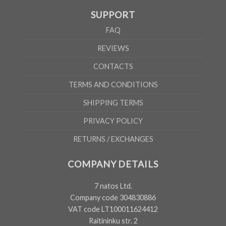
SUPPORT
FAQ
REVIEWS
CONTACTS
TERMS AND CONDITIONS
SHIPPING TERMS
PRIVACY POLICY
RETURNS / EXCHANGES
COMPANY DETAILS
7 natos Ltd.
Company code 304830886
VAT code LT100011624412
Raitininku str. 2