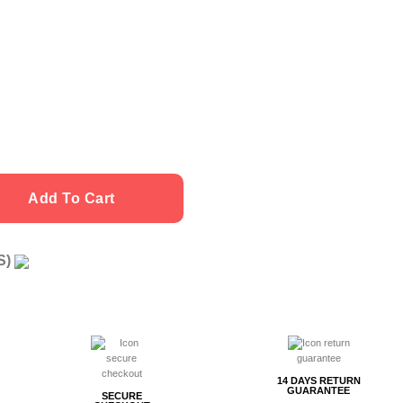
quantity
Add To Cart
US)
g
14 DAYS RETURN
GUARANTEE
SECURE