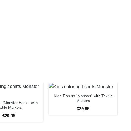
Kids T-shirts “Monster” with Textile
Markers
ts “Monster Horns” with
xtile Markers
€
29
.
95
€
29
.
95