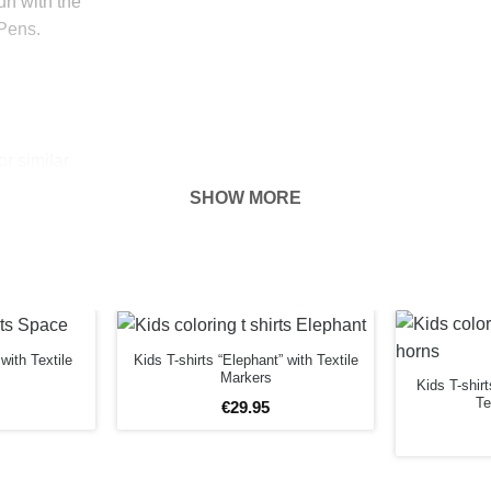
fun with the
 Pens.
r similar
he T Shirt
SHOW MORE
 hour.
 put baking
r drip nor has
with Textile
Kids T-shirts “Elephant” with Textile
Markers
Kids T-shir
Te
 plug with a
€
29
.
95
anger with