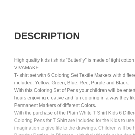
DESCRIPTION
High quality kids t shirts “Butterfly” is made of tight cotto
VIVAMAKE.
T- shirt set with 6 Coloring Set Textile Markers with differ
included: Yellow, Green, Blue, Red, Purple and Black.
With this Coloring Set of Pens your children will be enter
hours enjoying creative and fun coloring in a way they lik
Permanent Markers of different Colors.
With the purchase of the Plain White T Shirt Kids 6 Differ
Coloring Pens for T Shirt are included for the Kids to use 
imagination to give life to the drawings. Children will be 