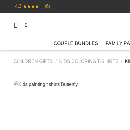
Skip
4.3
(6)
to
content
COUPLE BUNDLES
FAMILY P
CHILDREN GIFTS
/
KIDS COLORING T-SHIRTS
/
KI