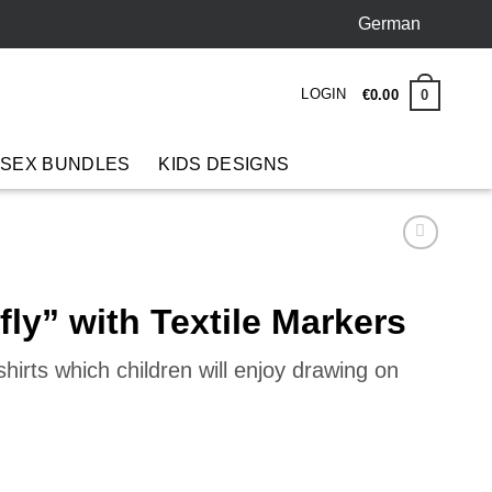
German
LOGIN
0
€
0
.
00
 SEX BUNDLES
KIDS DESIGNS
fly” with Textile Markers
hirts which children will enjoy drawing on