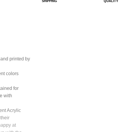
SHIPPING
QUALITY
n and printed by
ent colors
tained for
e with
ent Acrylic
their
happy at