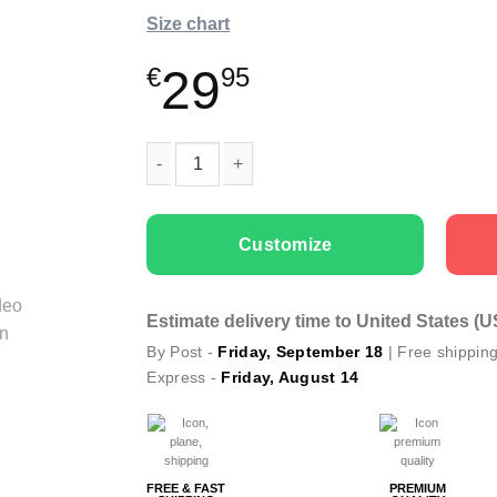
Size chart
29
€
95
Kids T-shirts “Butterfly” with Textile Markers 
Customize
Estimate delivery time to United States (
By Post -
Friday, September 18
| Free shippin
Express -
Friday, August 14
FREE & FAST
PREMIUM