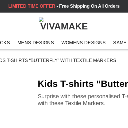
LIMITED TIME OFFER
- Free Shipping On All Orders
ACKS
MENS DESIGNS
WOMENS DESIGNS
SAME
DS T-SHIRTS “BUTTERFLY” WITH TEXTILE MARKERS
Kids T-shirts “Butter
Surprise with these personalised T-s
with these Textile Markers.