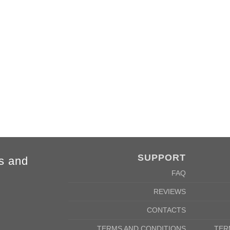
FORE
SUPPORT
s and
FAQ
REVIEWS
CONTACTS
TERMS AND CONDITIONS
TER