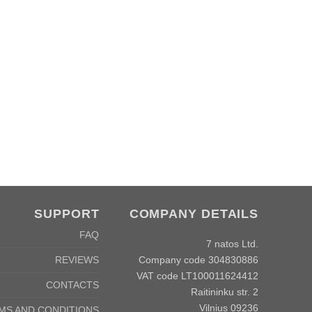
SUPPORT
COMPANY DETAILS
FAQ
7 natos Ltd.
Company code 304830886
REVIEWS
VAT code LT100011624412
CONTACTS
Raitininku str. 2
Vilnius 09236
MS AND CONDITIONS