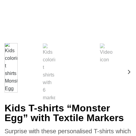
Kids T-shirts “Monster
Egg” with Textile Markers
Surprise with these personalised T-shirts which