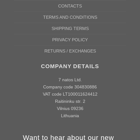
A/B
41/31cm
44/34cm
47/37cm
50/40cm
54/43cm
58/4
CONTACTS
According to the supplier`s instructions can be 5% margin of error
TERMS AND CONDITIONS
SHIPPING TERMS
PRIVACY POLICY
RETURNS / EXCHANGES
COMPANY DETAILS
7 natos Ltd.
Company code 304830886
VAT code LT100011624412
Raitininku str. 2
Vilnius 09236
Lithuania
Want to hear about our new