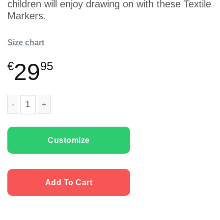
children will enjoy drawing on with these Textile
Markers.
Size chart
29
€
95
Kids T-shirts “Monster Egg” with Textile Markers quantity
Customize
Add To Cart