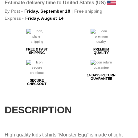
Estimate delivery time to United States (US)
By Post -
Friday, September 18
| Free shipping
Express -
Friday, August 14
FREE & FAST
PREMIUM
SHIPPING
QUALITY
14 DAYS RETURN
GUARANTEE
SECURE
CHECKOUT
DESCRIPTION
High quality kids t shirts “Monster Egg” is made of tight