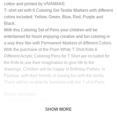
cotton and printed by VIVAMAKE.
T- shirt set with 6 Coloring Set Textile Markers with different
colors included: Yellow, Green, Blue, Red, Purple and
Black.
With this Coloring Set of Pens your children will be
entertained for hours enjoying creative and fun coloring in
a way they like with Permanent Markers of different Colors.
With the purchase of the Plain White T Shirt Kids 6
Different Acrylic Coloring Pens for T Shirt are included for
the Kids to use their imagination to give life to the
drawings. Children will be happy at Birthday Parties, in
Pijamas, with their friends or having fun with the family.
There will be no time for boredom with the T-shirt Pens.
Fabric and care:
– 190 gm/m² heavy jersey;
– 100% organic cotton
SHOW MORE
– Before coloring, we recommend placing baking paper or