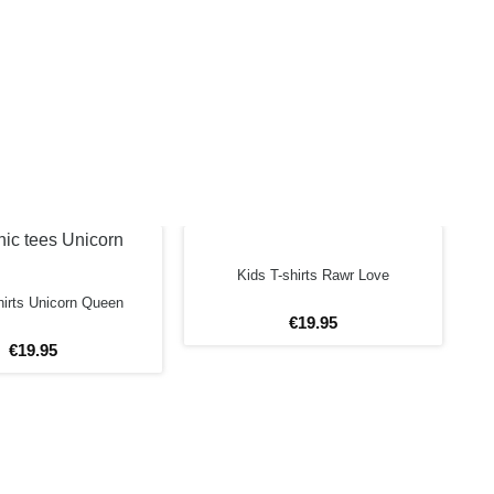
Kids T-shirts Rawr Love
hirts Unicorn Queen
€
19
.
95
€
19
.
95