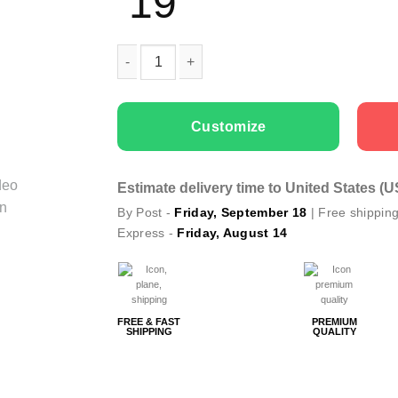
19
Kids T-shirts Green Monster quantity
Customize
Estimate delivery time to United States (
By Post -
Friday, September 18
| Free shippin
Express -
Friday, August 14
FREE & FAST
PREMIUM
SHIPPING
QUALITY