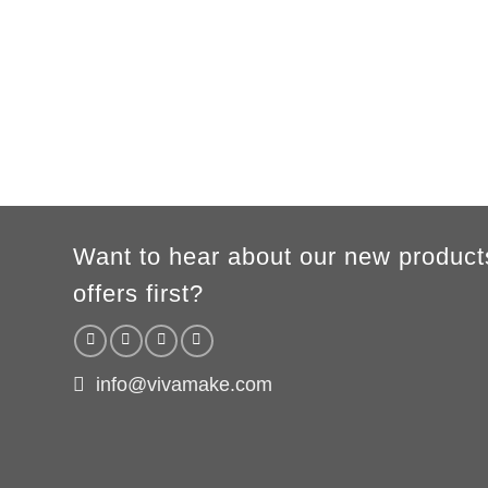
Height
86/94cm
96/104cm
106/116cm
118/128cm
130/140
A/B
41/31cm
44/34cm
47/37cm
50/40cm
54/43c
According to the supplier`s instructions can be 5% margin of error
Want to hear about our new product
offers first?
info@vivamake.com