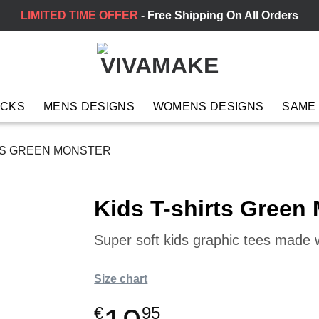
LIMITED TIME OFFER
- Free Shipping On All Orders
ACKS
MENS DESIGNS
WOMENS DESIGNS
SAME
TS GREEN MONSTER
Kids T-shirts Green
Super soft kids graphic tees made wi
Size chart
€
95