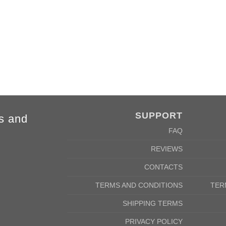
cm
142/152cm
m
58/46cm
SUPPORT
s and
FAQ
REVIEWS
CONTACTS
TERMS AND CONDITIONS
TER
SHIPPING TERMS
PRIVACY POLICY