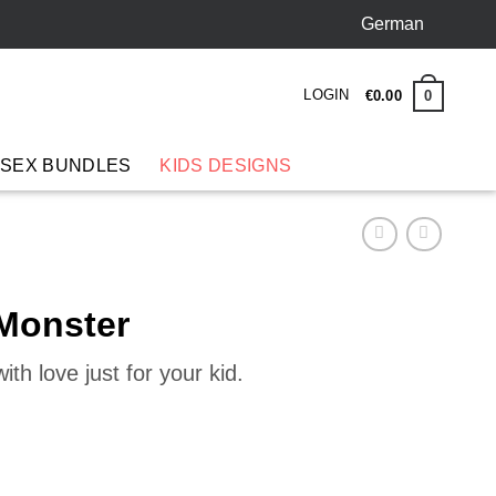
German
LOGIN
0
€
0
.
00
 SEX BUNDLES
KIDS DESIGNS
 Monster
th love just for your kid.