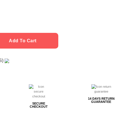
Add To Cart
US)
g
14 DAYS RETURN
GUARANTEE
SECURE
CHECKOUT