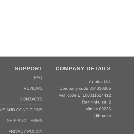
SUPPORT
COMPANY DETAILS
FAQ
7 natos Ltd.
Company code 304830886
REVIEWS
VAT code LT100011624412
CONTACTS
Raitininku str. 2
Vilnius 09236
MS AND CONDITIONS
Lithuania
SHIPPING TERMS
PRIVACY POLICY