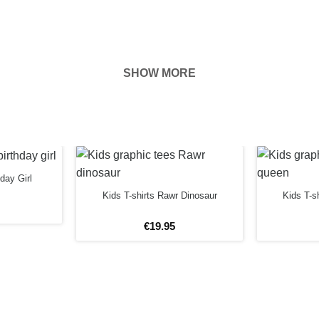
SHOW MORE
hown on the
ness of your
FORE
hday Girl
Kids T-shirts Rawr Dinosaur
Kids T-s
€
19
.
95
rs
12 years