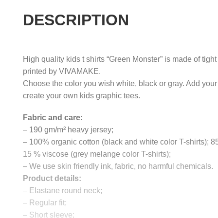
DESCRIPTION
High quality kids t shirts “Green Monster” is made of tigh
printed by VIVAMAKE.
Choose the color you wish white, black or gray. Add your
create your own kids graphic tees.
Fabric and care:
– 190 gm/m² heavy jersey;
– 100% organic cotton (black and white color T-shirts); 
15 % viscose (grey melange color T-shirts);
– We use skin friendly ink, fabric, no harmful chemicals.
Product details:
– Elastane round neck;
– Regular fit;
– Short sleeve;