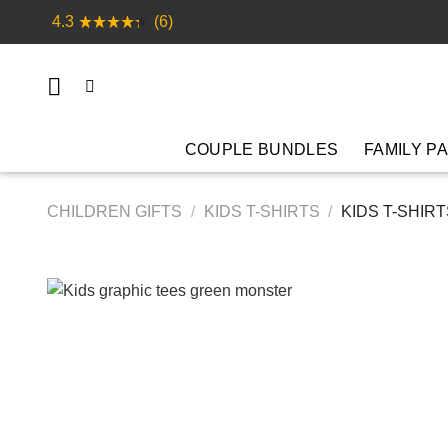
Skip
4.3
(6)
to
content
COUPLE BUNDLES
FAMILY P
CHILDREN GIFTS
/
KIDS T-SHIRTS
/
KIDS T-SHIR