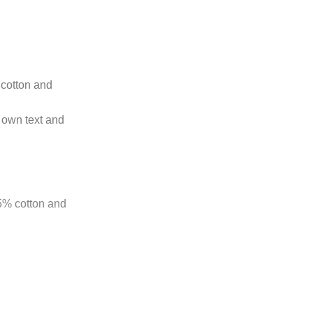
t cotton and
 own text and
85% cotton and