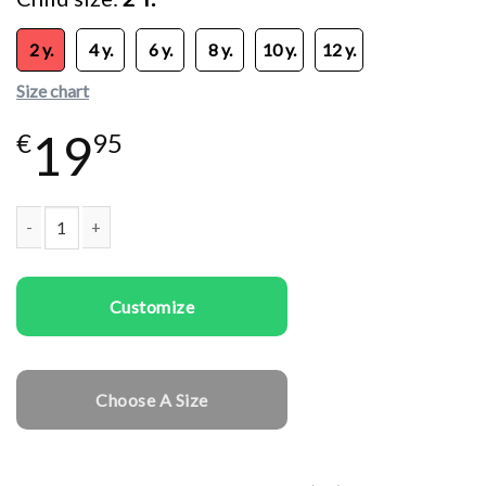
2 y.
4 y.
6 y.
8 y.
10 y.
12 y.
Size chart
19
€
95
Kids T-shirts Happy Cat quantity
Customize
Choose A Size