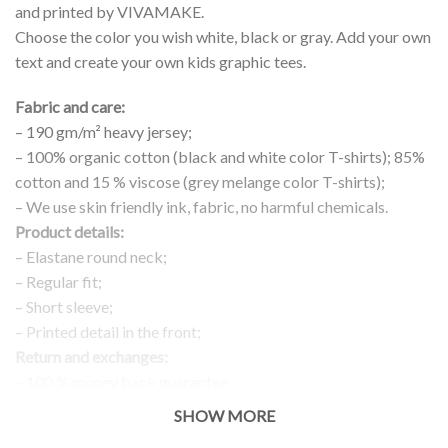
and printed by VIVAMAKE.
Choose the color you wish white, black or gray. Add your own
text and create your own kids graphic tees.
Fabric and care:
– 190 gm/m² heavy jersey;
– 100% organic cotton (black and white color T-shirts); 85%
cotton and 15 % viscose (grey melange color T-shirts);
– We use skin friendly ink, fabric, no harmful chemicals.
Product details:
– Elastane round neck;
– Regular fit;
– Short sleeve;
– Printed detail in the front;
Return and exchanges:
– 100 % money back guarantee
Note:
SHOW MORE
The real color of the item can slightly differ to pictures shown