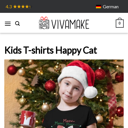
Skip
German
4.3
to
content
0
Kids T-shirts Happy Cat