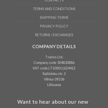
CONTACTS
TERMS AND CONDITIONS
SHIPPING TERMS
PRIVACY POLICY
RETURNS / EXCHANGES
COMPANY DETAILS
7 natos Ltd.
Company code 304830886
VAT code LT100011624412
Raitininku str. 2
Vilnius 09236
Lithuania
Want to hear about our new