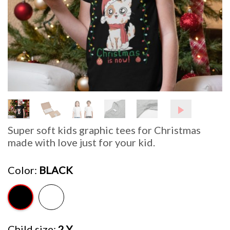
Super soft kids graphic tees for Christmas
made with love just for your kid.
Color
BLACK
Child size
2 Y.