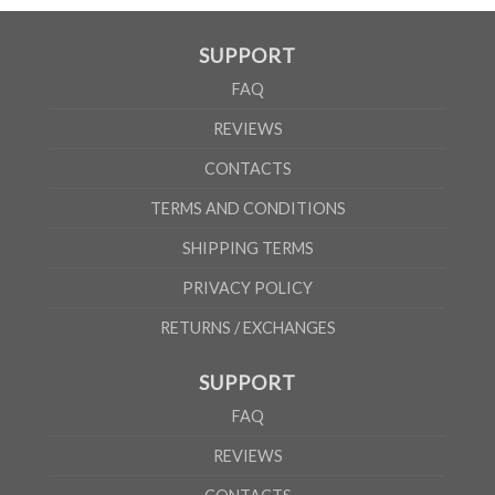
SUPPORT
FAQ
REVIEWS
CONTACTS
TERMS AND CONDITIONS
SHIPPING TERMS
PRIVACY POLICY
RETURNS / EXCHANGES
SUPPORT
FAQ
REVIEWS