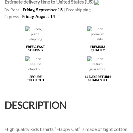
Estimate delivery time to United States (US)
By Post -
Friday, September 18
| Free shipping
Express -
Friday, August 14
FREE & FAST
PREMIUM
SHIPPING
QUALITY
SECURE
14 DAYS RETURN
CHECKOUT
GUARANTEE
DESCRIPTION
High quality kids t shirts “Happy Cat” is made of tight cotton