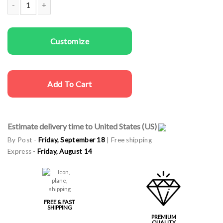
Kids T-shirts Ho Ho Ho quantity
Customize
Add To Cart
Estimate delivery time to United States (US)
By Post -
Friday, September 18
| Free shipping
Express -
Friday, August 14
FREE & FAST
SHIPPING
PREMIUM
QUALITY