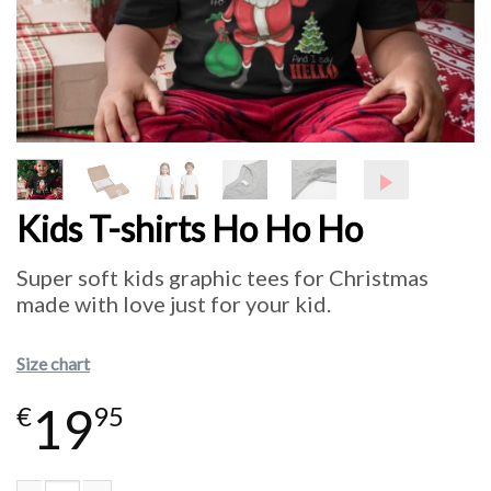
Kids T-shirts Ho Ho Ho
Super soft kids graphic tees for Christmas
made with love just for your kid.
Size chart
19
€
95