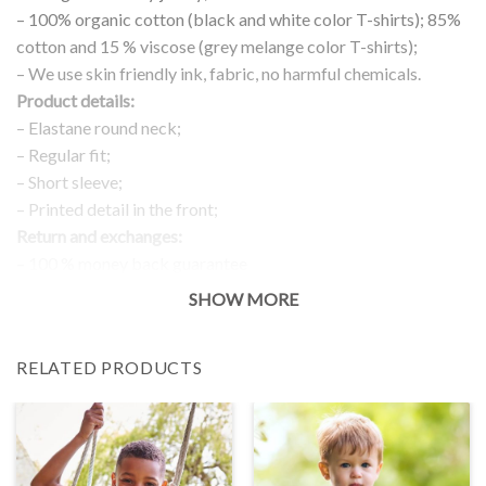
– 100% organic cotton (black and white color T-shirts); 85%
cotton and 15 % viscose (grey melange color T-shirts);
– We use skin friendly ink, fabric, no harmful chemicals.
Product details:
– Elastane round neck;
– Regular fit;
– Short sleeve;
– Printed detail in the front;
Return and exchanges:
– 100 % money back guarantee
Note:
SHOW MORE
The real color of the item can slightly differ to pictures shown
on the website, which is caused by many factors such as
RELATED PRODUCTS
brightness of your monitor and light brightness.
IMPORTANT: PLEASE CHECK THE SIZE CHART BEFORE
ORDERING!