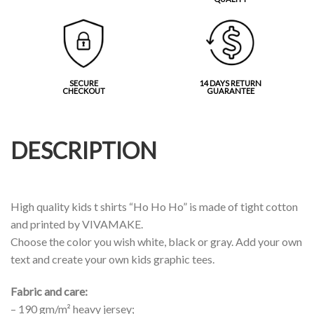
SECURE
14 DAYS RETURN
CHECKOUT
GUARANTEE
DESCRIPTION
High quality kids t shirts “Ho Ho Ho” is made of tight cotton
and printed by VIVAMAKE.
Choose the color you wish white, black or gray. Add your own
text and create your own kids graphic tees.
Fabric and care:
– 190 gm/m² heavy jersey;