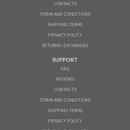
CONTACTS
TERMS AND CONDITIONS
SHIPPING TERMS
PRIVACY POLICY
RETURNS / EXCHANGES
SUPPORT
FAQ
REVIEWS
CONTACTS
TERMS AND CONDITIONS
SHIPPING TERMS
PRIVACY POLICY