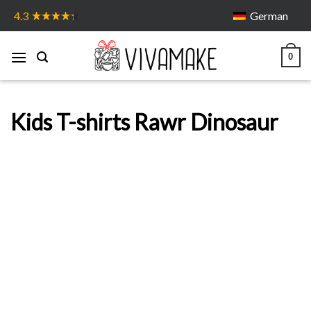
Skip
German
4.3
to
content
0
Kids T-shirts Rawr Dinosaur