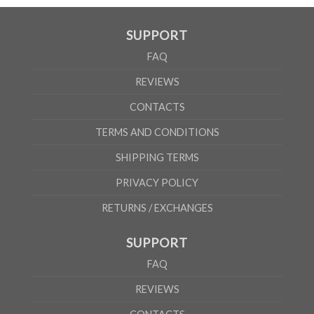
SUPPORT
FAQ
REVIEWS
CONTACTS
TERMS AND CONDITIONS
SHIPPING TERMS
PRIVACY POLICY
RETURNS / EXCHANGES
SUPPORT
FAQ
REVIEWS