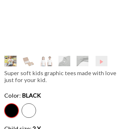
Super soft kids graphic tees made with love
just for your kid.
Color
BLACK
Child size
2 Y.