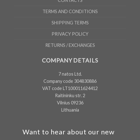
CONTACTS
TERMS AND CONDITIONS
SHIPPING TERMS
PRIVACY POLICY
RETURNS / EXCHANGES
COMPANY DETAILS
7 natos Ltd.
Company code 304830886
VAT code LT100011624412
Raitininku str. 2
Vilnius 09236
Lithuania
Want to hear about our new