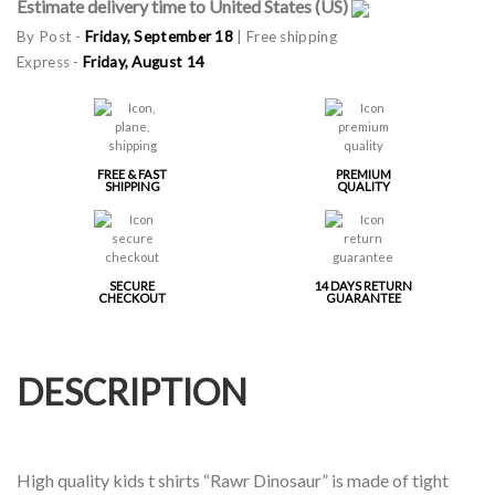
Estimate delivery time to United States (US)
By Post -
Friday, September 18
| Free shipping
Express -
Friday, August 14
FREE & FAST
PREMIUM
SHIPPING
QUALITY
SECURE
14 DAYS RETURN
CHECKOUT
GUARANTEE
DESCRIPTION
High quality kids t shirts “Rawr Dinosaur” is made of tight