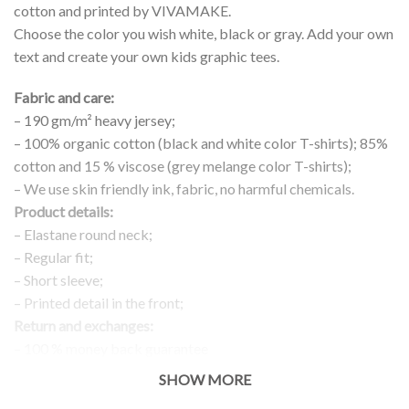
cotton and printed by VIVAMAKE.
Choose the color you wish white, black or gray. Add your own
text and create your own kids graphic tees.
Fabric and care:
– 190 gm/m² heavy jersey;
– 100% organic cotton (black and white color T-shirts); 85%
cotton and 15 % viscose (grey melange color T-shirts);
– We use skin friendly ink, fabric, no harmful chemicals.
Product details:
– Elastane round neck;
– Regular fit;
– Short sleeve;
– Printed detail in the front;
Return and exchanges:
– 100 % money back guarantee
Note:
SHOW MORE
The real color of the item can slightly differ to pictures shown