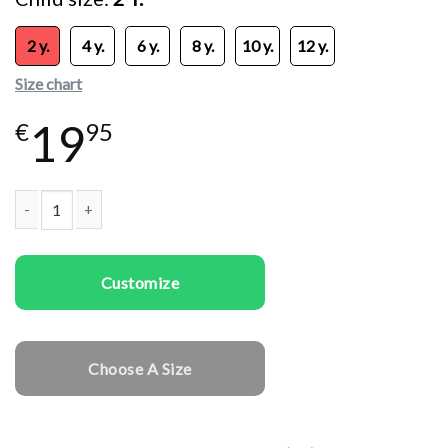
2 y.
4 y.
6 y.
8 y.
10 y.
12 y.
Size chart
19
€
95
Kids T-shirts Rawr Dinosaur quantity
Customize
Choose A Size