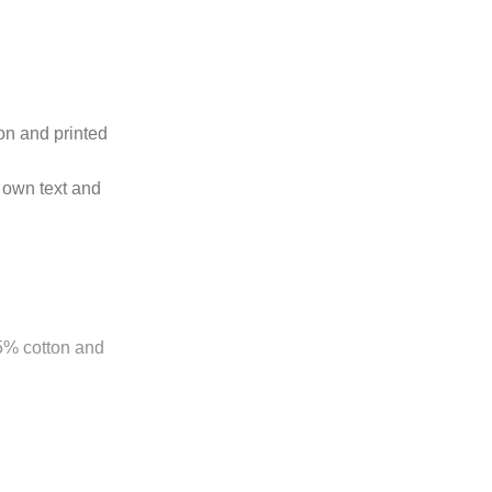
ton and printed
 own text and
85% cotton and