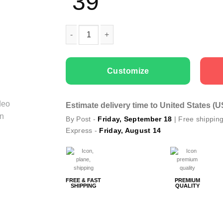
39
Couple T-shirts Got It quantity
Customize
Estimate delivery time to United States (
By Post -
Friday, September 18
| Free shippin
Express -
Friday, August 14
FREE & FAST
PREMIUM
SHIPPING
QUALITY