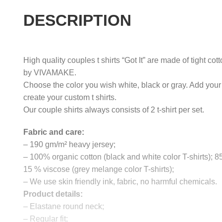
DESCRIPTION
High quality couples t shirts “Got It” are made of tight cot
by VIVAMAKE.
Choose the color you wish white, black or gray. Add your
create your custom t shirts.
Our couple shirts always consists of 2 t-shirt per set.
Fabric and care:
– 190 gm/m² heavy jersey;
– 100% organic cotton (black and white color T-shirts); 
15 % viscose (grey melange color T-shirts);
– We use skin friendly ink, fabric, no harmful chemicals.
Product details:
– Elastane round neck;
– Regular fit;