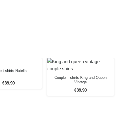
 t-shirts Nutella
Couple T-shirts King and Queen
Vintage
€
39
.
90
€
39
.
90