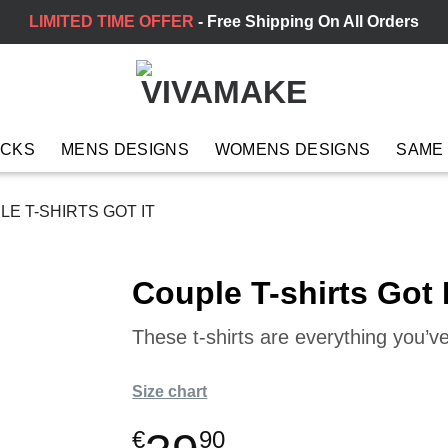
LIMITED TIME OFFER
- Free Shipping On All Orders
ACKS
MENS DESIGNS
WOMENS DESIGNS
SAME
E T-SHIRTS GOT IT
Couple T-shirts Got I
These t-shirts are everything you’
Size chart
€
90