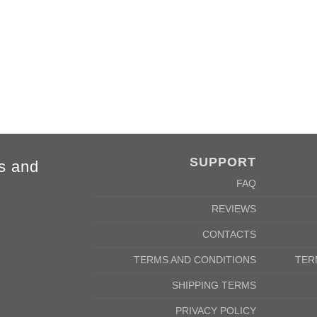
4XL
5XL
84cm
88cm
68cm
72cm
SUPPORT
s and
FAQ
REVIEWS
CONTACTS
TERMS AND CONDITIONS
TER
SHIPPING TERMS
PRIVACY POLICY