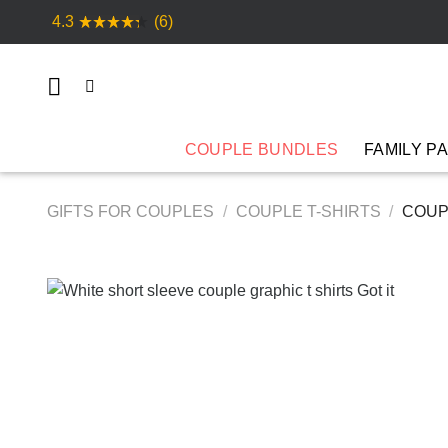
Skip
4.3
(6)
to
content
COUPLE BUNDLES
FAMILY P
GIFTS FOR COUPLES
/
COUPLE T-SHIRTS
/
COUPL