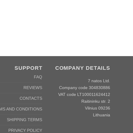
SUPPORT
COMPANY DETAILS
FAQ
7 natos Ltd.
Company code 304830886
REVIEWS
VAT code LT100011624412
CONTACTS
Raitininku str. 2
Vilnius 09236
MS AND CONDITIONS
Lithuania
SHIPPING TERMS
PRIVACY POLICY