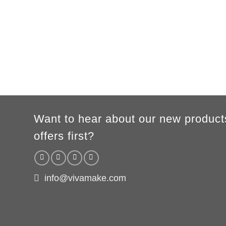
XS
S
M
L
XL
2XL
3XL
A
62cm
69cm
72cm
74cm
76cm
78cm
80cm
B
49cm
50cm
53cm
56cm
59cm
62cm
64cm
WOMEN
S
M
L
XL
2XL
A
61cm
63cm
65cm
67cm
69cm
B
41cm
44cm
47cm
50cm
53cm
According to the supplier`s instructions can be 5% margin of error
Want to hear about our new product
offers first?
info@vivamake.com