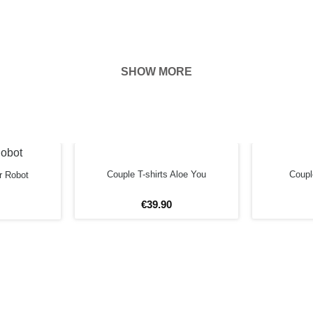
SHOW MORE
hown on the
ness of your
EFORE
Couple T-shirts Aloe You
Couple
r Robot
€
39
.
90