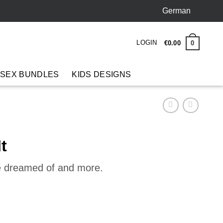
German
LOGIN
0
€
0
.
00
 SEX BUNDLES
KIDS DESIGNS
t
ve dreamed of and more.