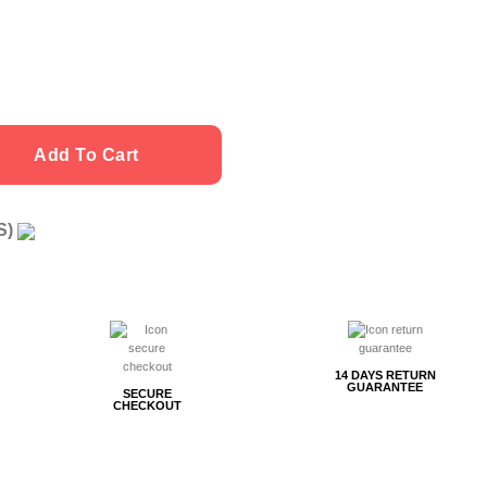
Add To Cart
US)
g
14 DAYS RETURN
GUARANTEE
SECURE
CHECKOUT