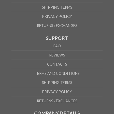
SHIPPING TERMS
PRIVACY POLICY
RETURNS / EXCHANGES
SUPPORT
FAQ
REVIEWS
CONTACTS
TERMS AND CONDITIONS
SHIPPING TERMS
PRIVACY POLICY
RETURNS / EXCHANGES
COMPANY DETAILS