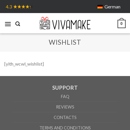
Skip
German
4.3
to
content
0
WISHLIST
[yith_wcwl_wishlist]
SUPPORT
FAQ
REVIEWS
CONTACTS
TERMS AND CONDITIONS