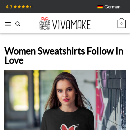
Skip
German
4.3
to
content
0
Women Sweatshirts Follow In
Love