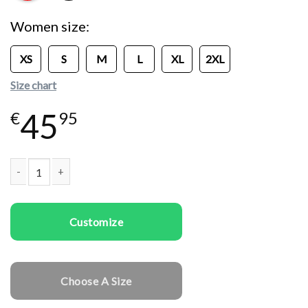
Women size
XS
S
M
L
XL
2XL
Size chart
45
€
95
Women Sweatshirts Follow In Love quantity
Customize
Choose A Size