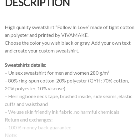
DESCRIPTION
High quality sweatshirt “Follow In Love” made of tight cotton
an polyster and printed by VIVAMAKE.
Choose the color you wish black or gray. Add your own text
and create your custom sweatshirt.
Sweatshirts details:
– Unisex sweatshirt for men and women 280 g/m²
– 80% ring-spun cotton, 20% polyester (GYH: 70% cotton,
20% polyester, 10% viscose)
– Herringbone neck tape, brushed inside, side seams, elastic
cuffs and waistband
– We use skin friendly ink fabric, no harmful chemicals
Return and exchanges:
– 100 % money back guarantee
Note: