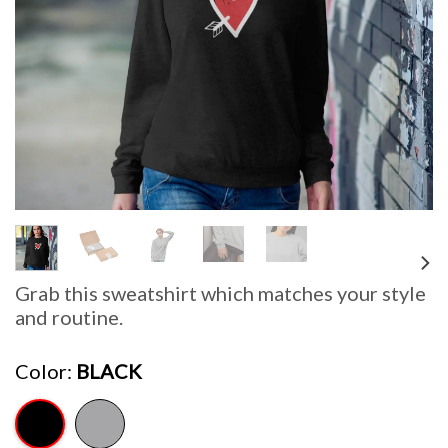
Grab this sweatshirt which matches your style
and routine.
Color
BLACK