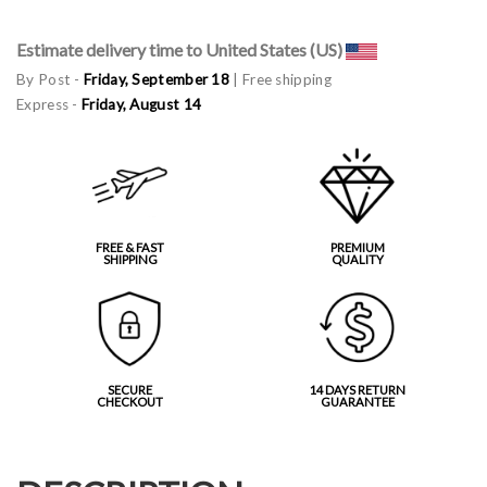
Estimate delivery time to United States (US)
By Post -
Friday, September 18
| Free shipping
Express -
Friday, August 14
FREE & FAST
PREMIUM
SHIPPING
QUALITY
SECURE
14 DAYS RETURN
CHECKOUT
GUARANTEE