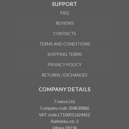
SUPPORT
FAQ
REVIEWS
CONTACTS
TERMS AND CONDITIONS
SHIPPING TERMS
PRIVACY POLICY
RETURNS / EXCHANGES
COMPANY DETAILS
7 natos Ltd.
Company code 304830886
VAT code LT100011624412
Raitininku str. 2
Vilnius 09236