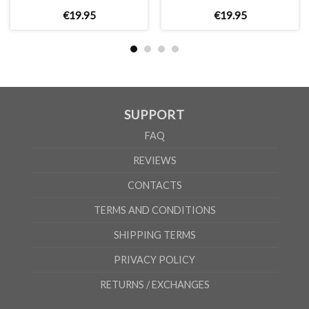
€
19
.
95
€
19
.
95
SUPPORT
FAQ
REVIEWS
CONTACTS
TERMS AND CONDITIONS
SHIPPING TERMS
PRIVACY POLICY
RETURNS / EXCHANGES