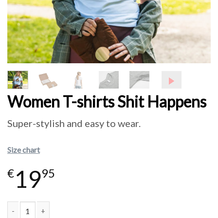
Women T-shirts Shit Happens
Super-stylish and easy to wear.
Size chart
19
€
95