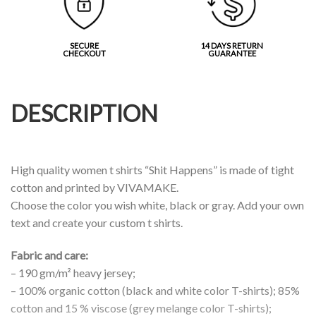
SECURE
14 DAYS RETURN
CHECKOUT
GUARANTEE
DESCRIPTION
High quality women t shirts “Shit Happens” is made of tight
cotton and printed by VIVAMAKE.
Choose the color you wish white, black or gray. Add your own
text and create your custom t shirts.
Fabric and care:
– 190 gm/m² heavy jersey;
– 100% organic cotton (black and white color T-shirts); 85%
cotton and 15 % viscose (grey melange color T-shirts);