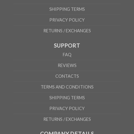
SHIPPING TERMS
PRIVACY POLICY
RETURNS / EXCHANGES
SUPPORT
FAQ
REVIEWS
CONTACTS
TERMS AND CONDITIONS
SHIPPING TERMS
PRIVACY POLICY
RETURNS / EXCHANGES
COMPANY DETAILS