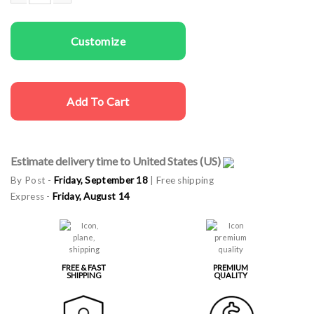
Women T-shirts Shit Happens quantity
Customize
Add To Cart
Estimate delivery time to United States (US)
By Post -
Friday, September 18
| Free shipping
Express -
Friday, August 14
FREE & FAST
PREMIUM
SHIPPING
QUALITY