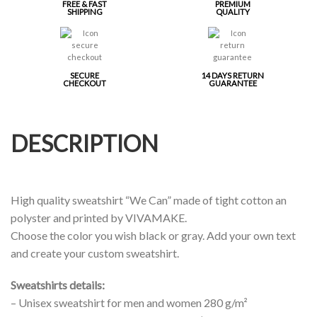
FREE & FAST
PREMIUM
SHIPPING
QUALITY
SECURE
14 DAYS RETURN
CHECKOUT
GUARANTEE
DESCRIPTION
High quality sweatshirt “We Can” made of tight cotton an
polyster and printed by VIVAMAKE.
Choose the color you wish black or gray. Add your own text
and create your custom sweatshirt.
Sweatshirts details:
– Unisex sweatshirt for men and women 280 g/m²