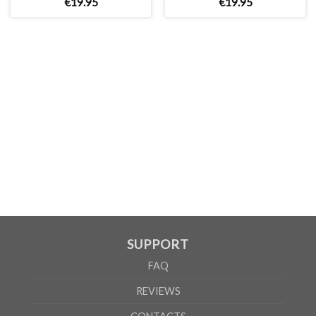
€
19
.
95
€
19
.
95
WOMEN
S
M
L
XL
A
65cm
67cm
70cm
72cm
B
50cm
53cm
56cm
60cm
According to the supplier`s instructions can be 5% margin of error
SUPPORT
FAQ
REVIEWS