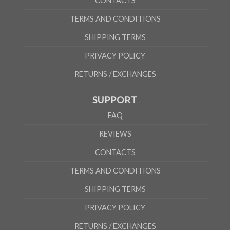
CONTACTS
TERMS AND CONDITIONS
SHIPPING TERMS
PRIVACY POLICY
RETURNS / EXCHANGES
SUPPORT
FAQ
REVIEWS
CONTACTS
TERMS AND CONDITIONS
SHIPPING TERMS
PRIVACY POLICY
RETURNS / EXCHANGES