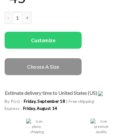
Women Sweatshirts We Can quantity
Customize
Choose A Size
Estimate delivery time to United States (US)
By Post -
Friday, September 18
| Free shipping
Express -
Friday, August 14