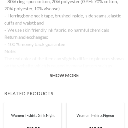
– 80% ring-spun cotton, 20% polyester (GYH: 70% cotton,
20% polyester, 10% viscose)
– Herringbone neck tape, brushed inside, side seams, elastic
cuffs and waistband
– We use skin friendly ink fabric, no harmful chemicals
Return and exchanges:
– 100 % money back guarantee
Note:
The real color of the item can slightly differ to pictures shown
on the website, which is caused by many factors such as
brightness of your monitor and light brightness.
SHOW MORE
IMPORTANT: PLEASE CHECK THE SIZE CHART BEFORE
ORDERING!
RELATED PRODUCTS
SIZE CHART
Women T-shirts Girls Night
Women T-shirts Pigeon