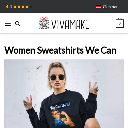
Skip
German
4.3
to
content
0
Women Sweatshirts We Can