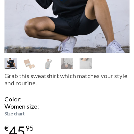
Grab this sweatshirt which matches your style
and routine.
Color
Women size
Size chart
45
€
95