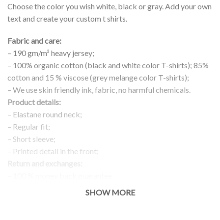
Choose the color you wish white, black or gray. Add your own
text and create your custom t shirts.
Fabric and care:
– 190 gm/m² heavy jersey;
– 100% organic cotton (black and white color T-shirts); 85%
cotton and 15 % viscose (grey melange color T-shirts);
– We use skin friendly ink, fabric, no harmful chemicals.
Product details:
– Elastane round neck;
– Regular fit;
– Short sleeve;
– Printed detail in the front;
Return and exchanges:
– 100 % money back guarantee
Note:
SHOW MORE
The real color of the item can slightly differ to pictures shown
on the website, which is caused by many factors such as