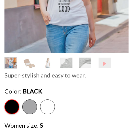
Super-stylish and easy to wear.
Color
BLACK
Women size
S