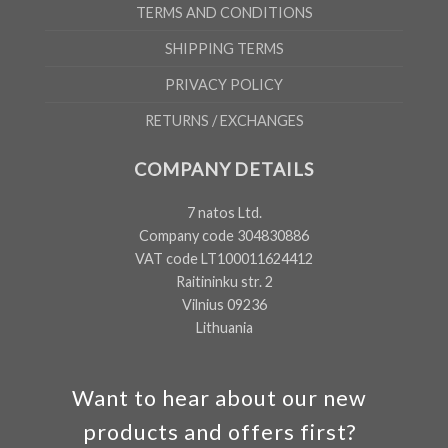
TERMS AND CONDITIONS
SHIPPING TERMS
PRIVACY POLICY
RETURNS / EXCHANGES
COMPANY DETAILS
7 natos Ltd.
Company code 304830886
VAT code LT100011624412
Raitininku str. 2
Vilnius 09236
Lithuania
Want to hear about our new
products and offers first?