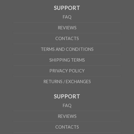
SUPPORT
FAQ
REVIEWS
CONTACTS
TERMS AND CONDITIONS
SHIPPING TERMS
PRIVACY POLICY
RETURNS / EXCHANGES
SUPPORT
FAQ
REVIEWS
CONTACTS