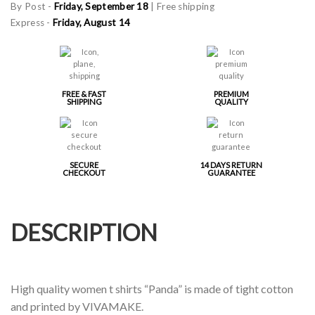
By Post -
Friday, September 18
| Free shipping
Express -
Friday, August 14
FREE & FAST
PREMIUM
SHIPPING
QUALITY
SECURE
14 DAYS RETURN
CHECKOUT
GUARANTEE
DESCRIPTION
High quality women t shirts “Panda” is made of tight cotton
and printed by VIVAMAKE.