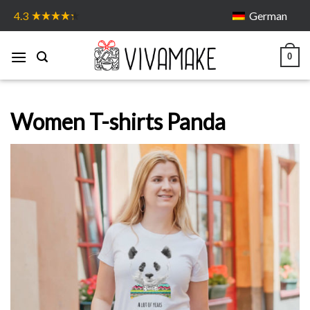
Skip
German
4.3
to
content
0
Women T-shirts Panda