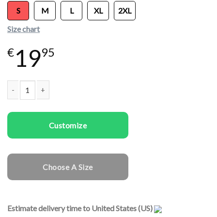
S
M
L
XL
2XL
Size chart
19
€
95
Women T-shirts Panda quantity
Customize
Choose A Size
Estimate delivery time to United States (US)