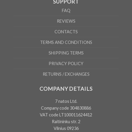
SUPPORT
FAQ
REVIEWS
CONTACTS
TERMS AND CONDITIONS
SHIPPING TERMS
PRIVACY POLICY
RETURNS / EXCHANGES
COMPANY DETAILS
7 natos Ltd.
Company code 304830886
VAT code LT100011624412
Raitininku str. 2
Vilnius 09236