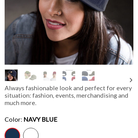
Always fashionable look and perfect for every
situation: fashion, events, merchandising and
much more.
Color
NAVY BLUE