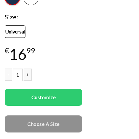
Size
Universal
16
€
99
Woman snap five cap Gym Girl quantity
Customize
Choose A Size