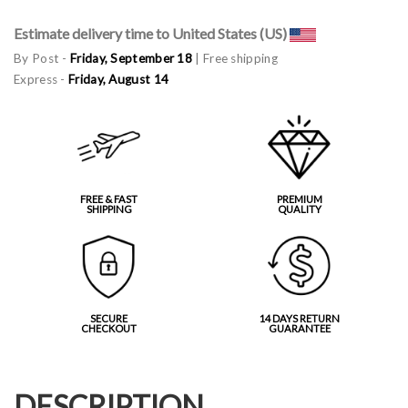
Estimate delivery time to United States (US)
By Post -
Friday, September 18
| Free shipping
Express -
Friday, August 14
FREE & FAST
PREMIUM
SHIPPING
QUALITY
SECURE
14 DAYS RETURN
CHECKOUT
GUARANTEE
DESCRIPTION