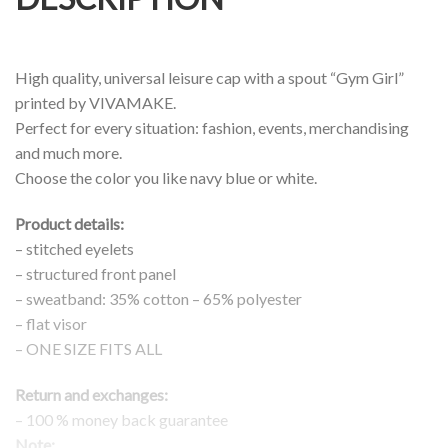
High quality, universal leisure cap with a spout “Gym Girl”
printed by VIVAMAKE.
Perfect for every situation: fashion, events, merchandising
and much more.
Choose the color you like navy blue or white.
Product details:
– stitched eyelets
– structured front panel
– sweatband: 35% cotton – 65% polyester
– flat visor
– ONE SIZE FITS ALL
Return and exchanges:
– 100 % money back guarantee
Note: