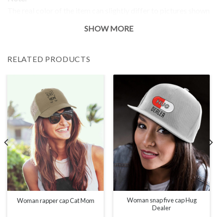
The real color of the item can slightly differ to pictures shown
on the website, which is caused by many factors such as
SHOW MORE
brightness of your monitor and light brightness.
RELATED PRODUCTS
Woman snap five cap Hug
Woman rapper cap Cat Mom
Dealer