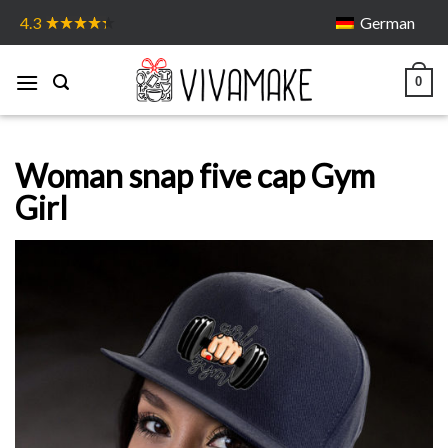
Skip
German
4.3
to
content
0
Woman snap five cap Gym
Girl