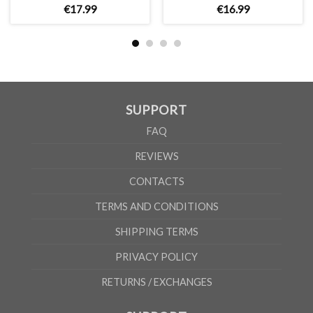
€
17
.
99
€
16
.
99
SUPPORT
FAQ
REVIEWS
CONTACTS
TERMS AND CONDITIONS
SHIPPING TERMS
PRIVACY POLICY
RETURNS / EXCHANGES