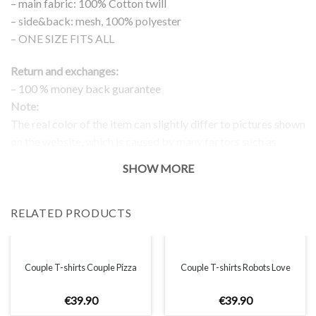
– main fabric: 100% Cotton twill
– side&back: mesh, 100% polyester
– ONE SIZE FITS ALL
Return and exchanges:
– 100 % money back guarantee
Note:
The real color of the item can slightly differ to pictures shown
on the website, which is caused by many factors such as
brightness of your monitor and light brightness.
SHOW MORE
RELATED PRODUCTS
Couple T-shirts Couple Pizza
Couple T-shirts Robots Love
€
39
.
90
€
39
.
90