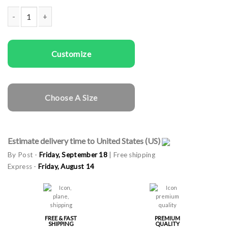
Woman rapper cap Cat Mom quantity
Customize
Choose A Size
Estimate delivery time to United States (US)
By Post -
Friday, September 18
| Free shipping
Express -
Friday, August 14
FREE & FAST
PREMIUM
SHIPPING
QUALITY