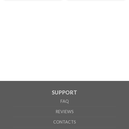
SUPPORT
FAQ
REVIEWS
CONTACTS