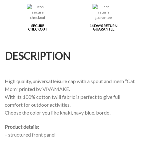
SECURE
14 DAYS RETURN
CHECKOUT
GUARANTEE
DESCRIPTION
High quality, universal leisure cap with a spout and mesh “Cat
Mom” printed by VIVAMAKE.
With its 100% cotton twill fabric is perfect to give full
comfort for outdoor activities.
Choose the color you like khaki, navy blue, bordo.
Product details:
– structured front panel