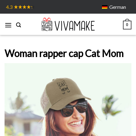
Skip
German
4.3
to
content
0
Woman rapper cap Cat Mom