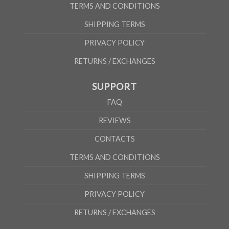
TERMS AND CONDITIONS
SHIPPING TERMS
PRIVACY POLICY
RETURNS / EXCHANGES
SUPPORT
FAQ
REVIEWS
CONTACTS
TERMS AND CONDITIONS
SHIPPING TERMS
PRIVACY POLICY
RETURNS / EXCHANGES