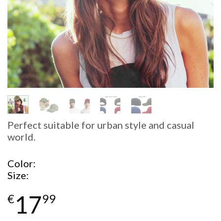
Perfect suitable for urban style and casual
world.
Color
Size
17
€
99