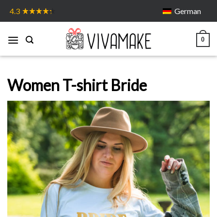
Skip
German
4.3
to
content
0
Women T-shirt Bride