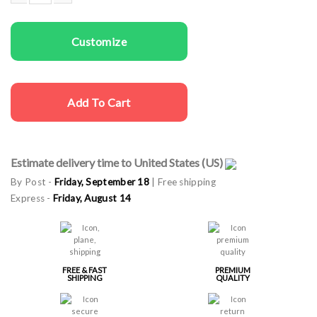
Women T-shirt Bride quantity
Customize
Add To Cart
Estimate delivery time to United States (US)
By Post -
Friday, September 18
| Free shipping
Express -
Friday, August 14
FREE & FAST
PREMIUM
SHIPPING
QUALITY