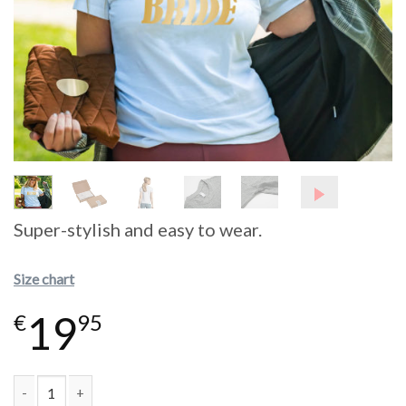
Super-stylish and easy to wear.
Size chart
19
€
95