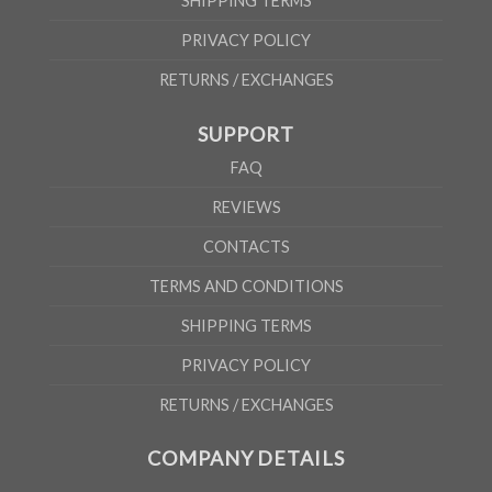
SHIPPING TERMS
PRIVACY POLICY
RETURNS / EXCHANGES
SUPPORT
FAQ
REVIEWS
CONTACTS
TERMS AND CONDITIONS
SHIPPING TERMS
PRIVACY POLICY
RETURNS / EXCHANGES
COMPANY DETAILS