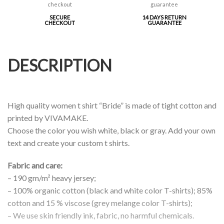
SECURE
14 DAYS RETURN
CHECKOUT
GUARANTEE
DESCRIPTION
High quality women t shirt “Bride” is made of tight cotton and
printed by VIVAMAKE.
Choose the color you wish white, black or gray. Add your own
text and create your custom t shirts.
Fabric and care:
– 190 gm/m² heavy jersey;
– 100% organic cotton (black and white color T-shirts); 85%
cotton and 15 % viscose (grey melange color T-shirts);
– We use skin friendly ink, fabric, no harmful chemicals.