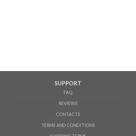
WOMEN
S
M
L
XL
2XL
A
61cm
63cm
65cm
67cm
69cm
B
41cm
44cm
47cm
50cm
53cm
According to the supplier`s instructions can be 5% margin of error
SUPPORT
FAQ
REVIEWS
CONTACTS
TERMS AND CONDITIONS