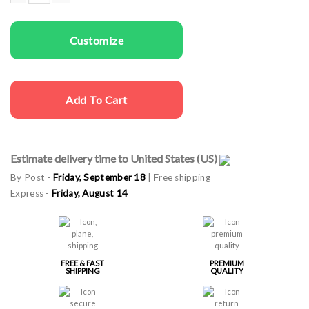
Women T-shirts Cat is Calling quantity
Customize
Add To Cart
Estimate delivery time to United States (US)
By Post -
Friday, September 18
| Free shipping
Express -
Friday, August 14
FREE & FAST
PREMIUM
SHIPPING
QUALITY