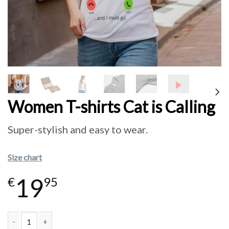
Women T-shirts Cat is Calling
Super-stylish and easy to wear.
Size chart
19
€
95