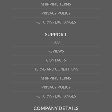
SHIPPING TERMS
PRIVACY POLICY
RETURNS / EXCHANGES
SUPPORT
FAQ
REVIEWS
CONTACTS
TERMS AND CONDITIONS
SHIPPING TERMS
PRIVACY POLICY
RETURNS / EXCHANGES
COMPANY DETAILS