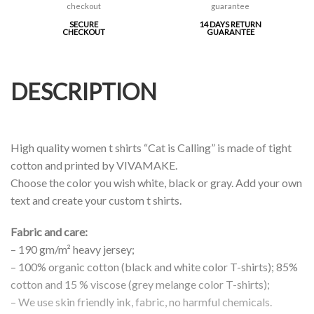
SECURE
14 DAYS RETURN
CHECKOUT
GUARANTEE
DESCRIPTION
High quality women t shirts “Cat is Calling” is made of tight
cotton and printed by VIVAMAKE.
Choose the color you wish white, black or gray. Add your own
text and create your custom t shirts.
Fabric and care:
– 190 gm/m² heavy jersey;
– 100% organic cotton (black and white color T-shirts); 85%
cotton and 15 % viscose (grey melange color T-shirts);
– We use skin friendly ink, fabric, no harmful chemicals.