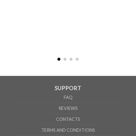
WOMEN
S
M
L
XL
2XL
A
61cm
63cm
65cm
67cm
69cm
B
41cm
44cm
47cm
50cm
53cm
According to the supplier`s instructions can be 5% margin of error
SUPPORT
FAQ
REVIEWS
CONTACTS
TERMS AND CONDITIONS