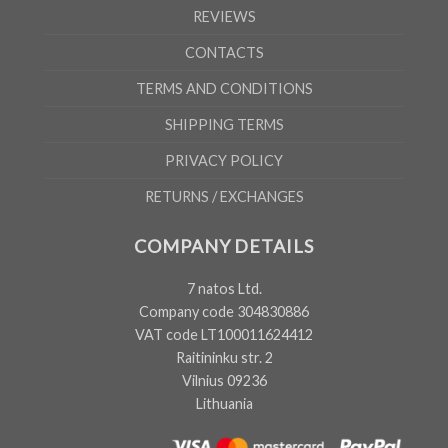
REVIEWS
CONTACTS
TERMS AND CONDITIONS
SHIPPING TERMS
PRIVACY POLICY
RETURNS / EXCHANGES
COMPANY DETAILS
7 natos Ltd.
Company code 304830886
VAT code LT100011624412
Raitininku str. 2
Vilnius 09236
Lithuania