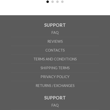
According to the supplier`s instructions can be 5% margin of error
SUPPORT
FAQ
REVIEWS
CONTACTS
TERMS AND CONDITIONS
SHIPPING TERMS
PRIVACY POLICY
RETURNS / EXCHANGES
SUPPORT
FAQ