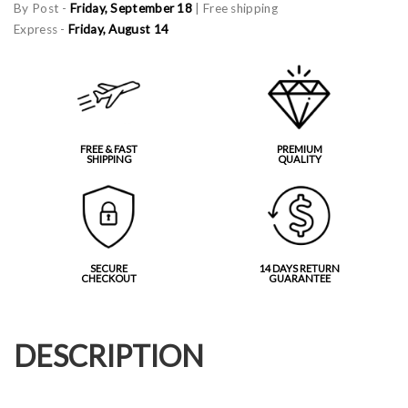
By Post -
Friday, September 18
| Free shipping
Express -
Friday, August 14
FREE & FAST
PREMIUM
SHIPPING
QUALITY
SECURE
14 DAYS RETURN
CHECKOUT
GUARANTEE
DESCRIPTION