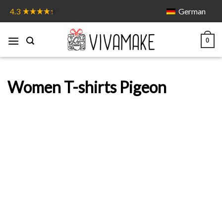
Skip
German
4.3
to
content
0
Women T-shirts Pigeon