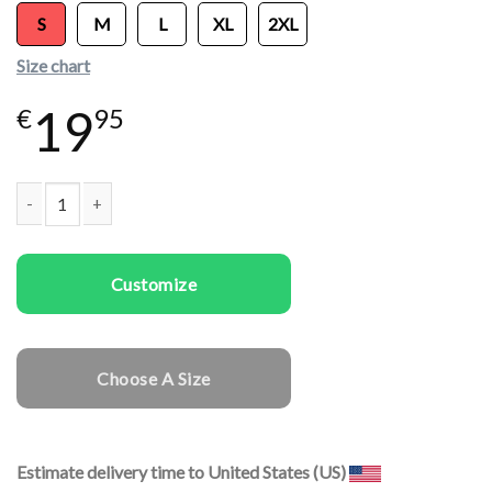
S
M
L
XL
2XL
Size chart
19
€
95
Women T-shirts Pigeon quantity
Customize
Choose A Size
Estimate delivery time to United States (US)