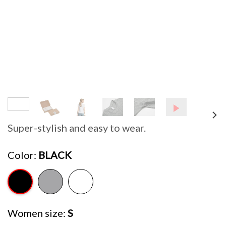
Super-stylish and easy to wear.
Color
BLACK
Women size
S