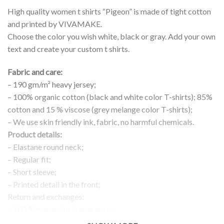
High quality women t shirts “Pigeon” is made of tight cotton
and printed by VIVAMAKE.
Choose the color you wish white, black or gray. Add your own
text and create your custom t shirts.
Fabric and care:
– 190 gm/m² heavy jersey;
– 100% organic cotton (black and white color T-shirts); 85%
cotton and 15 % viscose (grey melange color T-shirts);
– We use skin friendly ink, fabric, no harmful chemicals.
Product details:
– Elastane round neck;
– Regular fit;
– Short sleeve;
– Printed detail in the front;
Return and exchanges:
– 100 % money back guarantee
Note: