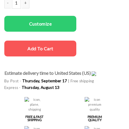
Women T-shirts Proseccho quantity
Customize
Add To Cart
Estimate delivery time to United States (US)
By Post -
Thursday, September 17
| Free shipping
Express -
Thursday, August 13
FREE & FAST
PREMIUM
SHIPPING
QUALITY