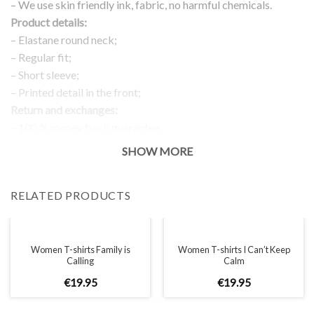
– We use skin friendly ink, fabric, no harmful chemicals.
Product details:
– Elastane round neck;
– Regular fit;
– Short sleeve;
– Printed detail in the front;
Return and exchanges:
– 100 % money back guarantee
Note:
SHOW MORE
The real color of the item can slightly differ to pictures shown
on the website, which is caused by many factors such as
RELATED PRODUCTS
brightness of your monitor and light brightness.
IMPORTANT: PLEASE CHECK THE SIZE CHART BEFORE
ORDERING!
Women T-shirts Family is
Women T-shirts I Can’t Keep
Calling
Calm
SIZE CHART
€
19
.
95
€
19
.
95