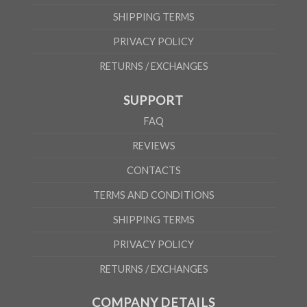
SHIPPING TERMS
PRIVACY POLICY
RETURNS / EXCHANGES
SUPPORT
FAQ
REVIEWS
CONTACTS
TERMS AND CONDITIONS
SHIPPING TERMS
PRIVACY POLICY
RETURNS / EXCHANGES
COMPANY DETAILS