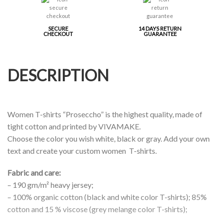
SECURE
14 DAYS RETURN
CHECKOUT
GUARANTEE
DESCRIPTION
Women T-shirts “Proseccho” is the highest quality, made of
tight cotton and printed by VIVAMAKE.
Choose the color you wish white, black or gray. Add your own
text and create your custom women T-shirts.
Fabric and care:
– 190 gm/m² heavy jersey;
– 100% organic cotton (black and white color T-shirts); 85%
cotton and 15 % viscose (grey melange color T-shirts);