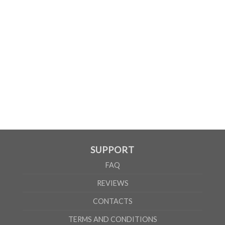
WOMEN
S
M
L
XL
2XL
A
61cm
63cm
65cm
67cm
69cm
B
41cm
44cm
47cm
50cm
53cm
According to the supplier`s instructions can be 5% margin of error
SUPPORT
FAQ
REVIEWS
CONTACTS
TERMS AND CONDITIONS