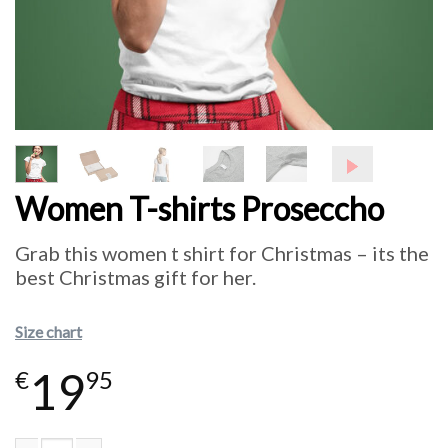
Women T-shirts Proseccho
Grab this women t shirt for Christmas – its the
best Christmas gift for her.
Size chart
19
€
95