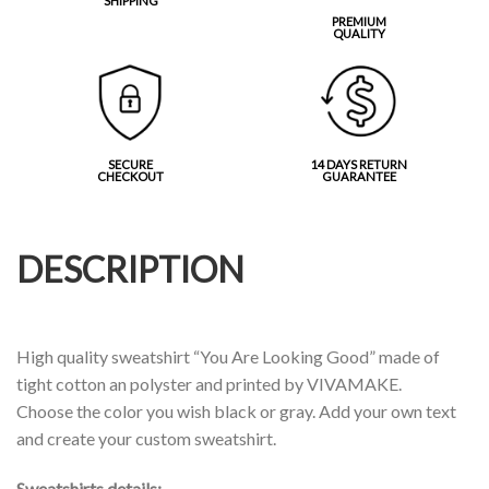
SHIPPING
PREMIUM
QUALITY
SECURE
14 DAYS RETURN
CHECKOUT
GUARANTEE
DESCRIPTION
High quality sweatshirt “You Are Looking Good” made of
tight cotton an polyster and printed by VIVAMAKE.
Choose the color you wish black or gray. Add your own text
and create your custom sweatshirt.
Sweatshirts details: