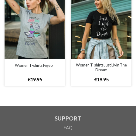
WOMEN
S
M
L
XL
A
65cm
67cm
70cm
72cm
B
50cm
53cm
56cm
60cm
According to the supplier`s instructions can be 5% margin of error
Women T-shirts Just Livin The
Women T-shirts Pigeon
Dream
€
19
.
95
€
19
.
95
SUPPORT
FAQ