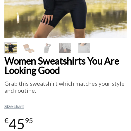
Women Sweatshirts You Are
Looking Good
Grab this sweatshirt which matches your style
and routine.
Size chart
45
€
95