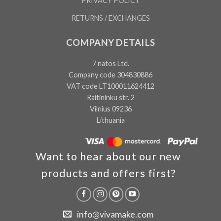
PRIVACY POLICY
RETURNS / EXCHANGES
COMPANY DETAILS
7 natos Ltd.
Company code 304830886
VAT code LT100011624412
Raitininku str. 2
Vilnius 09236
Lithuania
Want to hear about our new
products and offers first?
info@vivamake.com