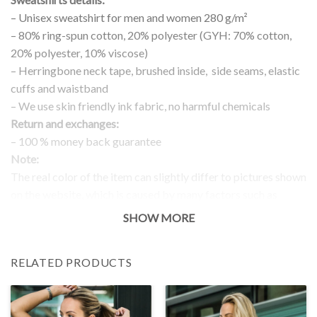
– Unisex sweatshirt for men and women 280 g/m²
– 80% ring-spun cotton, 20% polyester (GYH: 70% cotton,
20% polyester, 10% viscose)
– Herringbone neck tape, brushed inside, side seams, elastic
cuffs and waistband
– We use skin friendly ink fabric, no harmful chemicals
Return and exchanges:
– 100 % money back guarantee
Note:
The real color of the item can slightly differ to pictures shown
on the website, which is caused by many factors such as
brightness of your monitor and light brightness.
SHOW MORE
IMPORTANT: PLEASE CHECK THE SIZE CHART BEFORE
ORDERING!
RELATED PRODUCTS
SIZE CHART