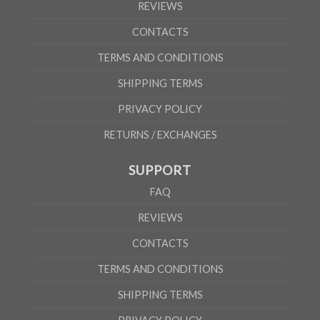
REVIEWS
CONTACTS
TERMS AND CONDITIONS
SHIPPING TERMS
PRIVACY POLICY
RETURNS / EXCHANGES
SUPPORT
FAQ
REVIEWS
CONTACTS
TERMS AND CONDITIONS
SHIPPING TERMS