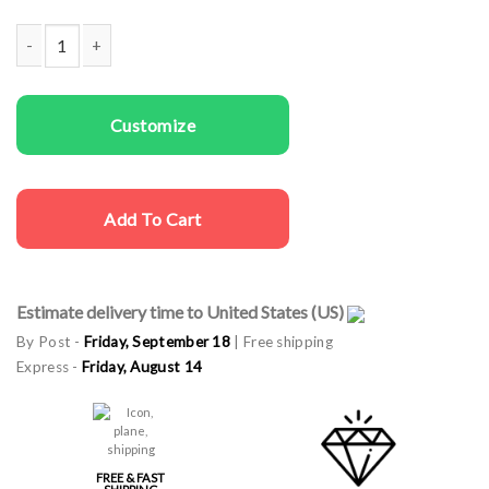
Women Sweatshirts You Are Looking Good quantity
Customize
Add To Cart
Estimate delivery time to United States (US)
By Post -
Friday, September 18
| Free shipping
Express -
Friday, August 14
FREE & FAST