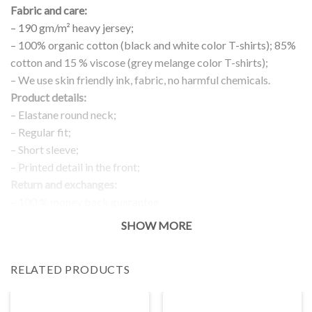
Fabric and care:
– 190 gm/m² heavy jersey;
– 100% organic cotton (black and white color T-shirts); 85%
cotton and 15 % viscose (grey melange color T-shirts);
– We use skin friendly ink, fabric, no harmful chemicals.
Product details:
– Elastane round neck;
– Regular fit;
– Short sleeve;
– Printed detail in the front;
Return and exchanges:
– 100 % money back guarantee
Note:
SHOW MORE
The real color of the item can slightly differ to pictures shown
on the website, which is caused by many factors such as
RELATED PRODUCTS
brightness of your monitor and light brightness.
IMPORTANT: PLEASE CHECK THE SIZE CHART BEFORE
ORDERING!