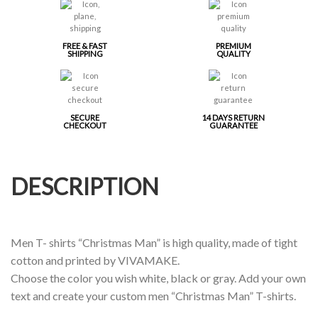
FREE & FAST
PREMIUM
SHIPPING
QUALITY
SECURE
14 DAYS RETURN
CHECKOUT
GUARANTEE
DESCRIPTION
Men T- shirts “Christmas Man” is high quality, made of tight
cotton and printed by VIVAMAKE.
Choose the color you wish white, black or gray. Add your own
text and create your custom men “Christmas Man” T-shirts.