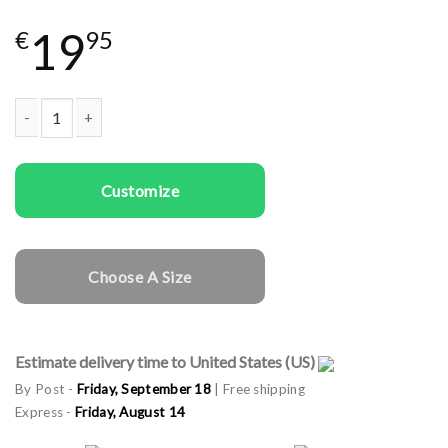
19
€
95
Men T-shirts Christmas Man quantity
Customize
Choose A Size
Estimate delivery time to United States (US)
By Post -
Friday, September 18
| Free shipping
Express -
Friday, August 14