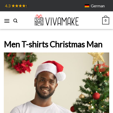
Skip
German
4.3
to
content
0
Men T-shirts Christmas Man