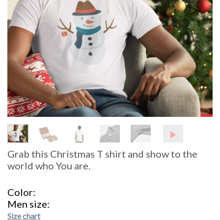
Grab this Christmas T shirt and show to the
world who You are.
Color
Men size
Size chart