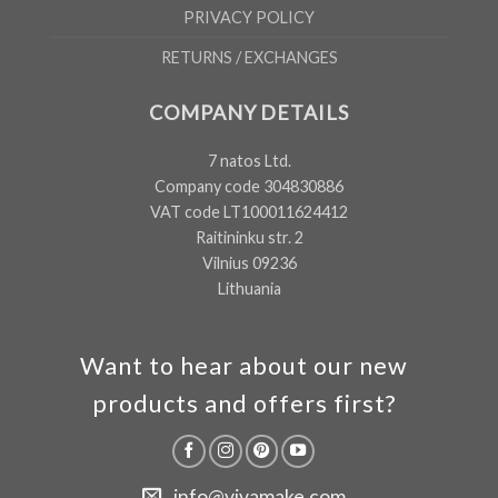
PRIVACY POLICY
RETURNS / EXCHANGES
COMPANY DETAILS
7 natos Ltd.
Company code 304830886
VAT code LT100011624412
Raitininku str. 2
Vilnius 09236
Lithuania
Want to hear about our new
products and offers first?
info@vivamake.com