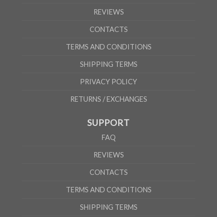
REVIEWS
CONTACTS
TERMS AND CONDITIONS
SHIPPING TERMS
PRIVACY POLICY
RETURNS / EXCHANGES
SUPPORT
FAQ
REVIEWS
CONTACTS
TERMS AND CONDITIONS
SHIPPING TERMS