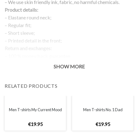
– We use skin friendly ink, fabric, no harmful chemicals.
Product details:
– Elastane round neck;
– Regular fit;
– Short sleeve;
– Printed detail in the front;
Return and exchanges:
– 100 % money back guarantee
Note:
SHOW MORE
The real color of the item can slightly differ to pictures shown
on the website, which is caused by many factors such as
RELATED PRODUCTS
brightness of your monitor and light brightness.
IMPORTANT: PLEASE CHECK THE SIZE CHART BEFORE
ORDERING!
Men T-shirts My Current Mood
Men T-shirts No. 1 Dad
SIZE CHART
€
19
.
95
€
19
.
95