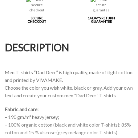
SECURE
14 DAYS RETURN
CHECKOUT
GUARANTEE
DESCRIPTION
Men T- shirts “Dad Deer” is high quality, made of tight cotton
and printed by VIVAMAKE.
Choose the color you wish white, black or gray. Add your own
text and create your custom men “Dad Deer” T-shirts.
Fabric and care:
– 190 gm/m² heavy jersey;
– 100% organic cotton (black and white color T-shirts); 85%
cotton and 15 % viscose (grey melange color T-shirts);