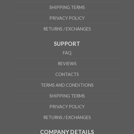
SHIPPING TERMS
PRIVACY POLICY
RETURNS / EXCHANGES
SUPPORT
FAQ
REVIEWS
CONTACTS
TERMS AND CONDITIONS
SHIPPING TERMS
PRIVACY POLICY
RETURNS / EXCHANGES
COMPANY DETAILS