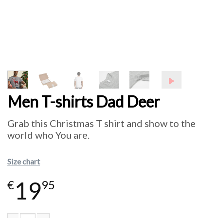
Men T-shirts Dad Deer
Grab this Christmas T shirt and show to the
world who You are.
Size chart
19
€
95