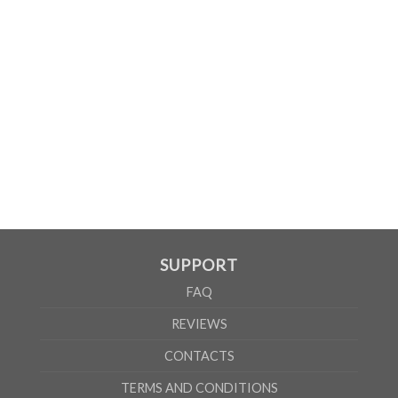
MEN
XS
S
M
L
XL
2XL
3XL
4XL
5XL
A
62cm
69cm
72cm
74cm
76cm
78cm
80cm
84cm
88cm
B
49cm
50cm
53cm
56cm
59cm
62cm
64cm
68cm
72cm
According to the supplier`s instructions can be 5% margin of error
SUPPORT
FAQ
REVIEWS
CONTACTS
TERMS AND CONDITIONS