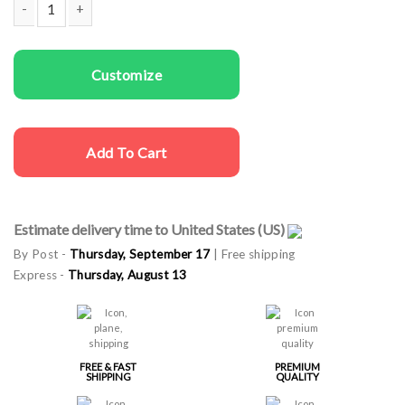
Men T-shirts Dad Deer quantity
Customize
Add To Cart
Estimate delivery time to United States (US)
By Post -
Thursday, September 17
| Free shipping
Express -
Thursday, August 13
FREE & FAST
PREMIUM
SHIPPING
QUALITY