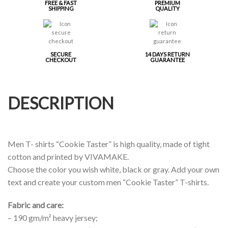
FREE & FAST
PREMIUM
SHIPPING
QUALITY
SECURE
14 DAYS RETURN
CHECKOUT
GUARANTEE
DESCRIPTION
Men T- shirts “Cookie Taster” is high quality, made of tight
cotton and printed by VIVAMAKE.
Choose the color you wish white, black or gray. Add your own
text and create your custom men “Cookie Taster” T-shirts.
Fabric and care:
– 190 gm/m² heavy jersey;