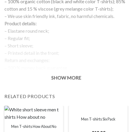
– 100% organic cotton (black and white color T-shirts); 85%
cotton and 15 % viscose (grey melange color T-shirts);
– We use skin friendly ink, fabric, no harmful chemicals.
Product details:
– Elastane round neck;
– Regular fit;
– Short sleeve;
– Printed detail in the front;
Return and exchanges:
– 100 % money back guarantee
Note:
SHOW MORE
The real color of the item can slightly differ to pictures shown
on the website, which is caused by many factors such as
RELATED PRODUCTS
brightness of your monitor and light brightness.
IMPORTANT: PLEASE CHECK THE SIZE CHART BEFORE
ORDERING!
Men T-shirts Six Pack
SIZE CHART
Men T-shirts How About No