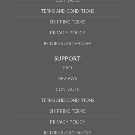
CONTACTS
TERMS AND CONDITIONS
SHIPPING TERMS
PRIVACY POLICY
RETURNS / EXCHANGES
SUPPORT
FAQ
REVIEWS
CONTACTS
TERMS AND CONDITIONS
SHIPPING TERMS
PRIVACY POLICY
RETURNS / EXCHANGES