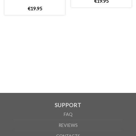
€
19
.
95
€
19
.
95
MEN
XS
S
M
L
XL
2XL
3XL
4XL
5XL
A
62cm
69cm
72cm
74cm
76cm
78cm
80cm
84cm
88cm
B
49cm
50cm
53cm
56cm
59cm
62cm
64cm
68cm
72cm
According to the supplier`s instructions can be 5% margin of error
SUPPORT
FAQ
REVIEWS