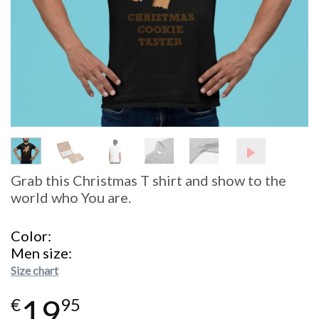
Grab this Christmas T shirt and show to the
world who You are.
Color
Men size
Size chart
19
€
95