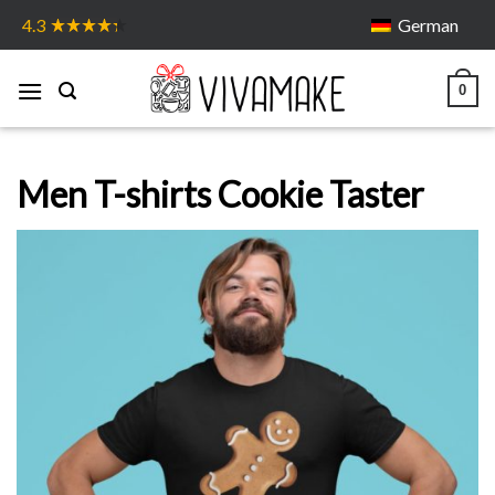
Skip
German
4.3
to
content
0
Men T-shirts Cookie Taster