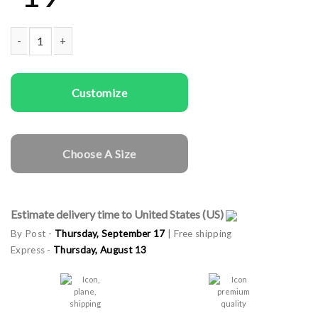
Men T-shirts Cookie Taster quantity
Customize
Choose A Size
Estimate delivery time to United States (US)
By Post -
Thursday, September 17
| Free shipping
Express -
Thursday, August 13