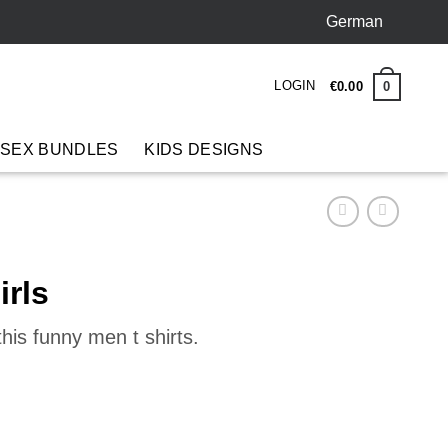
German
LOGIN
0
€
0
.
00
 SEX BUNDLES
KIDS DESIGNS
irls
his funny men t shirts.