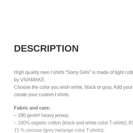
DESCRIPTION
High quality men t shirts “Sorry Girls” is made of tight cot
by VIVAMAKE.
Choose the color you wish white, black or gray. Add your
create your custom t shirts.
Fabric and care:
– 190 gm/m² heavy jersey;
– 100% organic cotton (black and white color T-shirts); 
15 % viscose (grey melange color T-shirts);