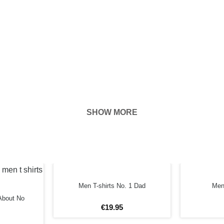
SHOW MORE
hown on the
ness of your
FORE
Men T-shirts No. 1 Dad
Men 
About No
€
19
.
95