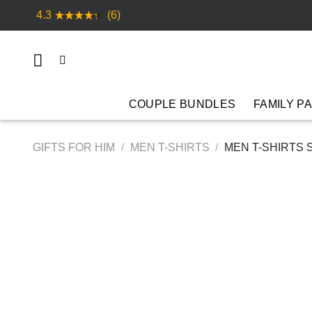
Skip
4.3
(6)
to
content
COUPLE BUNDLES
FAMILY P
GIFTS FOR HIM
/
MEN T-SHIRTS
/
MEN T-SHIRTS 