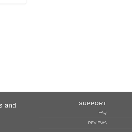
4XL
5XL
84cm
88cm
68cm
72cm
SUPPORT
s and
FAQ
REVIEWS