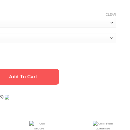
CLEAR
Add To Cart
US)
g