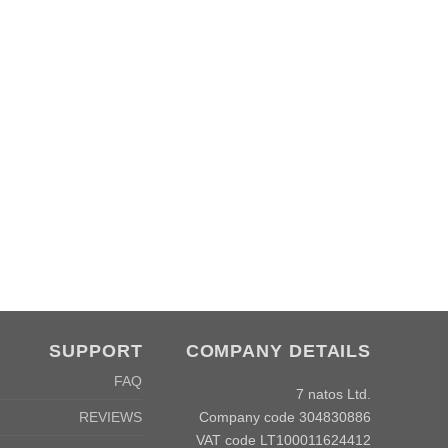
SUPPORT
COMPANY DETAILS
FAQ
7 natos Ltd.
Company code 304830886
REVIEWS
VAT code LT100011624412