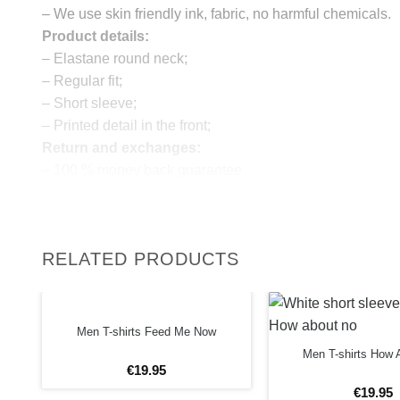
– We use skin friendly ink, fabric, no harmful chemicals.
Product details:
– Elastane round neck;
– Regular fit;
– Short sleeve;
– Printed detail in the front;
Return and exchanges:
– 100 % money back guarantee
Note:
The real color of the item can slightly differ to pictures s
website, which is caused by many factors such as bright
RELATED PRODUCTS
monitor and light brightness.
IMPORTANT: PLEASE CHECK THE SIZE CHART BE
ORDERING!
Men T-shirts Feed Me Now
SIZE CHART
Men T-shirts How 
€
19
.
95
€
19
.
95