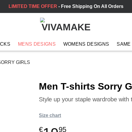
LIMITED TIME OFFER
- Free Shipping On All Orders
ACKS
MENS DESIGNS
WOMENS DESIGNS
SAME
SORRY GIRLS
Men T-shirts Sorry G
Style up your staple wardrobe with t
Size chart
€
95