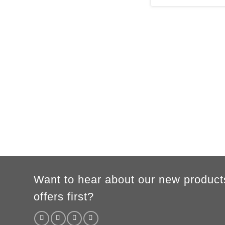
MEN
XS
S
M
L
XL
2XL
3XL
A
62cm
69cm
72cm
74cm
76cm
78cm
80cm
B
49cm
50cm
53cm
56cm
59cm
62cm
64cm
According to the supplier`s instructions can be 5% margin of error
Want to hear about our new product
offers first?