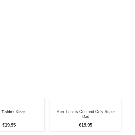
Men T-shirts One and Only Super
T-shirts Kings
Dad
€
19
.
95
€
19
.
95