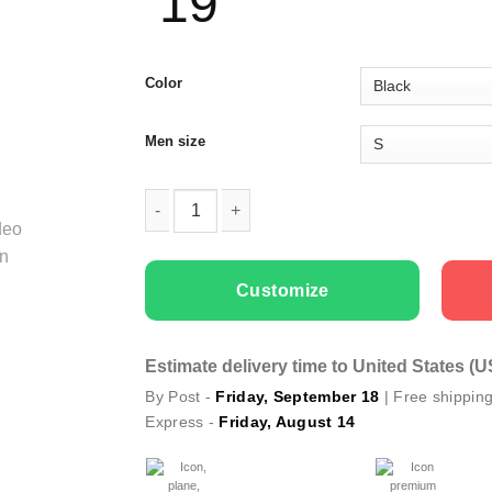
19
Color
Men size
Men T-shirts Sorry Girls quantity
Customize
Estimate delivery time to United States (
By Post -
Friday, September 18
| Free shippin
Express -
Friday, August 14