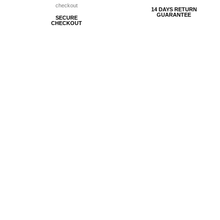
14 DAYS RETURN
GUARANTEE
SECURE
CHECKOUT