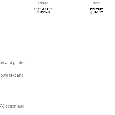
FREE & FAST
PREMIUM
SHIPPING
QUALITY
ton and printed
 own text and
85% cotton and