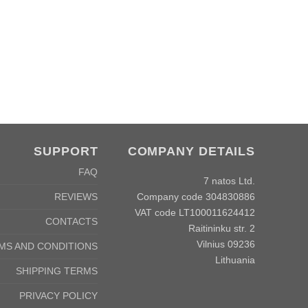
SUPPORT
COMPANY DETAILS
FAQ
7 natos Ltd.
Company code 304830886
REVIEWS
VAT code LT100011624412
CONTACTS
Raitininku str. 2
Vilnius 09236
MS AND CONDITIONS
Lithuania
SHIPPING TERMS
PRIVACY POLICY