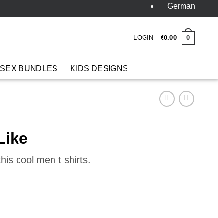
German
LOGIN
0
€
0
.
00
 SEX BUNDLES
KIDS DESIGNS
Like
his cool men t shirts.