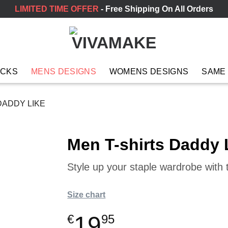
LIMITED TIME OFFER
- Free Shipping On All Orders
ACKS
MENS DESIGNS
WOMENS DESIGNS
SAME
DADDY LIKE
Men T-shirts Daddy 
Style up your staple wardrobe with t
Size chart
19
€
95