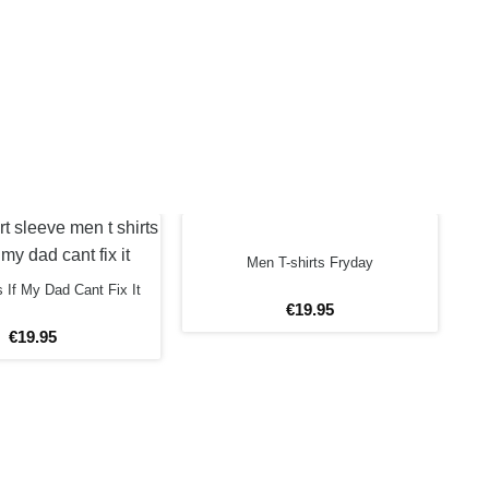
Men T-shirts Fryday
s If My Dad Cant Fix It
€
19
.
95
€
19
.
95