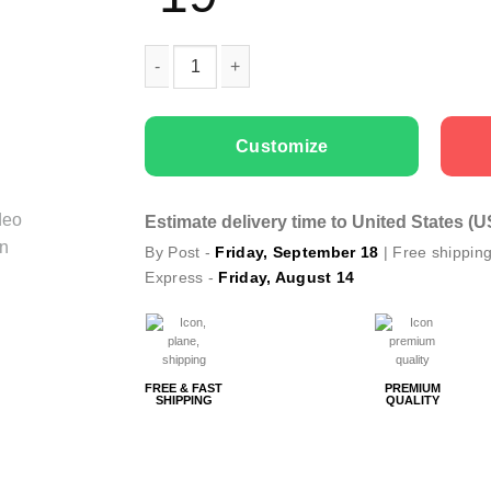
Men T-shirts Daddy Like quantity
Customize
Estimate delivery time to United States (
By Post -
Friday, September 18
| Free shippin
Express -
Friday, August 14
FREE & FAST
PREMIUM
SHIPPING
QUALITY