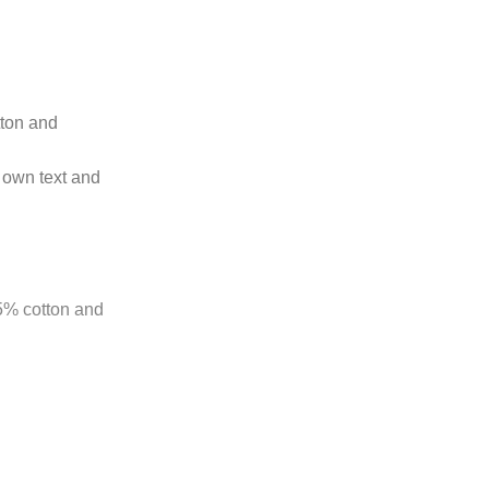
tton and
 own text and
85% cotton and