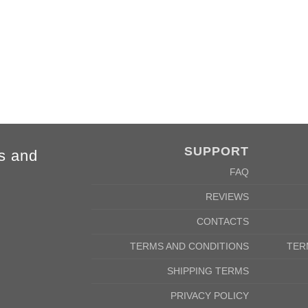
84cm
88cm
68cm
72cm
SUPPORT
s and
FAQ
REVIEWS
CONTACTS
TERMS AND CONDITIONS
TER
SHIPPING TERMS
PRIVACY POLICY