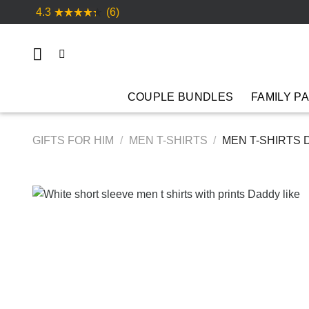
Skip
4.3
(6)
to
content
COUPLE BUNDLES
FAMILY P
GIFTS FOR HIM
/
MEN T-SHIRTS
/
MEN T-SHIRTS 