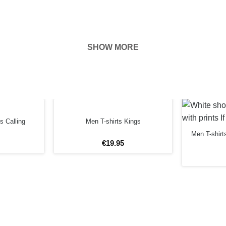
SHOW MORE
hown on the
ness of your
FORE
s Calling
Men T-shirts Kings
Men T-shirt
€
19
.
95
4XL
5XL