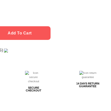
Add To Cart
US)
g
14 DAYS RETURN
GUARANTEE
SECURE
CHECKOUT