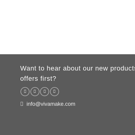
A
62cm
69cm
72cm
74cm
76cm
78cm
80cm
B
49cm
50cm
53cm
56cm
59cm
62cm
64cm
According to the supplier`s instructions can be 5% margin of error
Want to hear about our new product
offers first?
info@vivamake.com