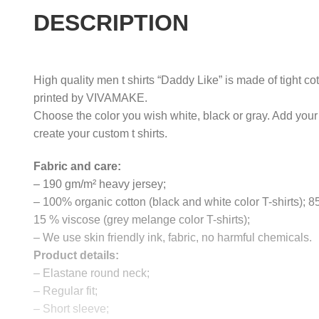
DESCRIPTION
High quality men t shirts “Daddy Like” is made of tight co
printed by VIVAMAKE.
Choose the color you wish white, black or gray. Add your
create your custom t shirts.
Fabric and care:
– 190 gm/m² heavy jersey;
– 100% organic cotton (black and white color T-shirts); 
15 % viscose (grey melange color T-shirts);
– We use skin friendly ink, fabric, no harmful chemicals.
Product details:
– Elastane round neck;
– Regular fit;
– Short sleeve;