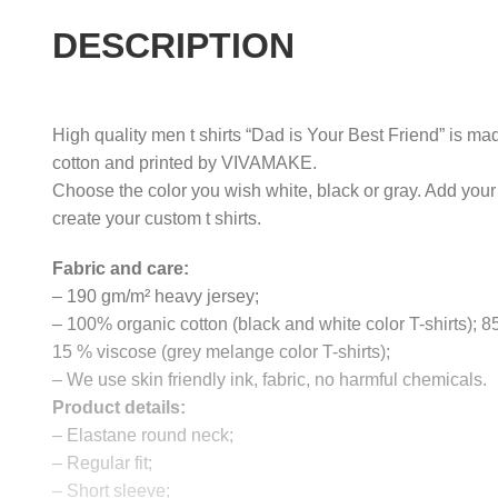
DESCRIPTION
High quality men t shirts “Dad is Your Best Friend” is mad
cotton and printed by VIVAMAKE.
Choose the color you wish white, black or gray. Add your
create your custom t shirts.
Fabric and care:
– 190 gm/m² heavy jersey;
– 100% organic cotton (black and white color T-shirts); 
15 % viscose (grey melange color T-shirts);
– We use skin friendly ink, fabric, no harmful chemicals.
Product details:
– Elastane round neck;
– Regular fit;
– Short sleeve;