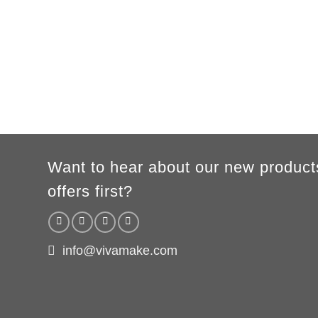
A
62cm
69cm
72cm
74cm
76cm
78cm
80cm
B
49cm
50cm
53cm
56cm
59cm
62cm
64cm
According to the supplier`s instructions can be 5% margin of error
Want to hear about our new product
offers first?
info@vivamake.com