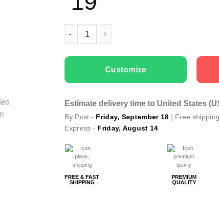
19
Men T-shirts Dad is Your Best Friend quantity
Customize
Estimate delivery time to United States (
By Post -
Friday, September 18
| Free shippin
Express -
Friday, August 14
FREE & FAST
PREMIUM
SHIPPING
QUALITY