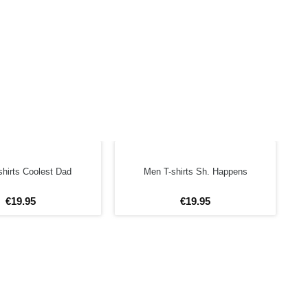
hirts Coolest Dad
Men T-shirts Sh. Happens
€
19
.
95
€
19
.
95