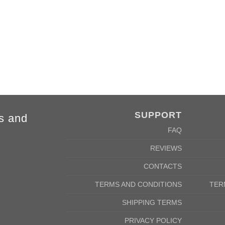
84cm
88cm
68cm
72cm
SUPPORT
s and
FAQ
REVIEWS
CONTACTS
TERMS AND CONDITIONS
TER
SHIPPING TERMS
PRIVACY POLICY