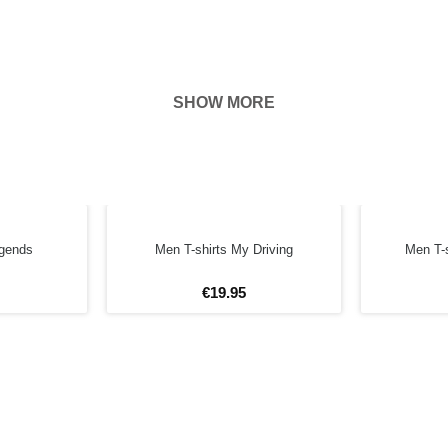
SHOW MORE
hown on the
ness of your
FORE
egends
Men T-shirts My Driving
Men T-s
€
19
.
95
4XL
5XL