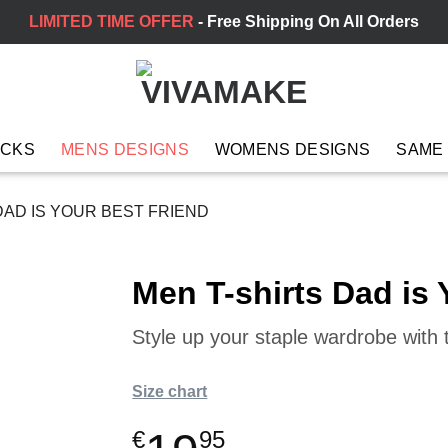
LIMITED TIME OFFER
- Free Shipping On All Orders
ACKS
MENS DESIGNS
WOMENS DESIGNS
SAME
DAD IS YOUR BEST FRIEND
Men T-shirts Dad is 
Style up your staple wardrobe with t
Size chart
€
95