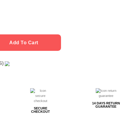
Add To Cart
US)
g
14 DAYS RETURN
GUARANTEE
SECURE
CHECKOUT