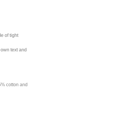
e of tight
 own text and
85% cotton and