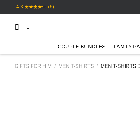
Skip
4.3
(6)
to
content
COUPLE BUNDLES
FAMILY P
GIFTS FOR HIM
/
MEN T-SHIRTS
/
MEN T-SHIRTS 