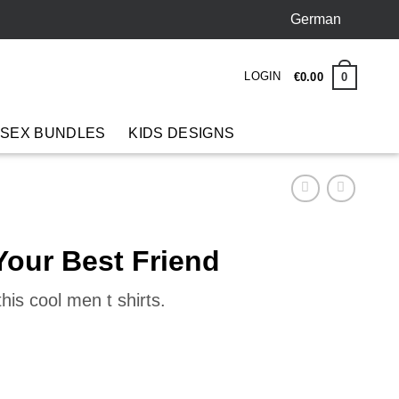
German
LOGIN
0
€
0
.
00
 SEX BUNDLES
KIDS DESIGNS
Your Best Friend
his cool men t shirts.