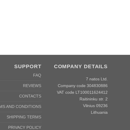
SUPPORT
COMPANY DETAILS
FAQ
7 natos Ltd.
Company code 304830886
REVIEWS
VAT code LT100011624412
CONTACTS
Raitininku str. 2
Vilnius 09236
MS AND CONDITIONS
Lithuania
SHIPPING TERMS
PRIVACY POLICY