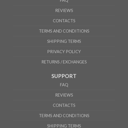
FAQ
REVIEWS
CONTACTS
TERMS AND CONDITIONS
SHIPPING TERMS
PRIVACY POLICY
RETURNS / EXCHANGES
SUPPORT
FAQ
REVIEWS
CONTACTS
TERMS AND CONDITIONS
SHIPPING TERMS