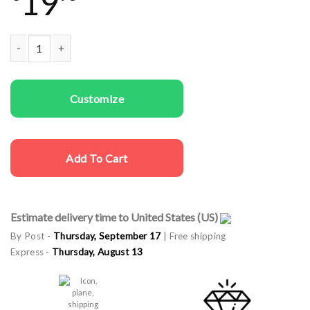
19
Men T-shirts I'm Ready quantity
Customize
Add To Cart
Estimate delivery time to United States (US)
By Post -
Thursday, September 17
| Free shipping
Express -
Thursday, August 13