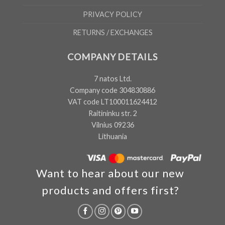
PRIVACY POLICY
RETURNS / EXCHANGES
COMPANY DETAILS
7 natos Ltd.
Company code 304830886
VAT code LT100011624412
Raitininku str. 2
Vilnius 09236
Lithuania
Want to hear about our new
products and offers first?