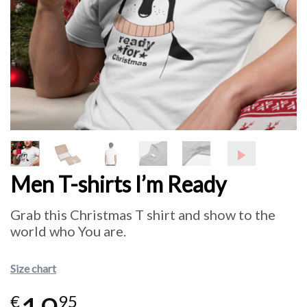
Men T-shirts I’m Ready
Grab this Christmas T shirt and show to the
world who You are.
Size chart
€
95