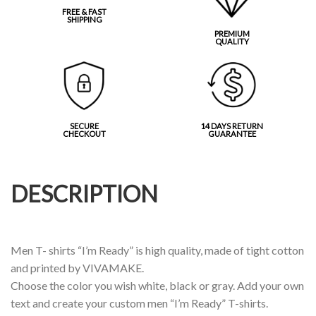
FREE & FAST
SHIPPING
PREMIUM
QUALITY
SECURE
14 DAYS RETURN
CHECKOUT
GUARANTEE
DESCRIPTION
Men T- shirts “I’m Ready” is high quality, made of tight cotton
and printed by VIVAMAKE.
Choose the color you wish white, black or gray. Add your own
text and create your custom men “I’m Ready” T-shirts.