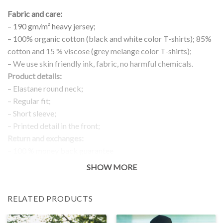
Fabric and care:
– 190 gm/m² heavy jersey;
– 100% organic cotton (black and white color T-shirts); 85%
cotton and 15 % viscose (grey melange color T-shirts);
– We use skin friendly ink, fabric, no harmful chemicals.
Product details:
– Elastane round neck;
– Regular fit;
– Short sleeve;
– Printed detail in the front;
Return and exchanges:
– 100 % money back guarantee
Note:
SHOW MORE
The real color of the item can slightly differ to pictures shown
on the website, which is caused by many factors such as
RELATED PRODUCTS
brightness of your monitor and light brightness.
IMPORTANT: PLEASE CHECK THE SIZE CHART BEFORE