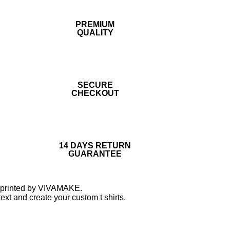
PREMIUM
QUALITY
SECURE
CHECKOUT
14 DAYS RETURN
GUARANTEE
nd printed by VIVAMAKE.
ext and create your custom t shirts.