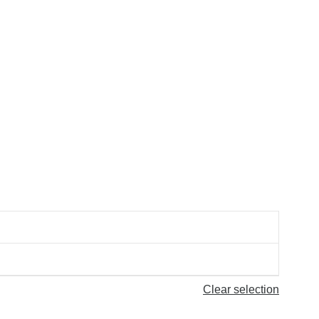
Clear selection