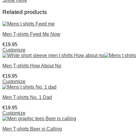
Show more
Related products
Men T-shirts Feed Me Now
€
19
.
95
Customize
Men T-shirts How About No
€
19
.
95
Customize
Men T-shirts No. 1 Dad
€
19
.
95
Customize
Men T-shirts Beer is Calling