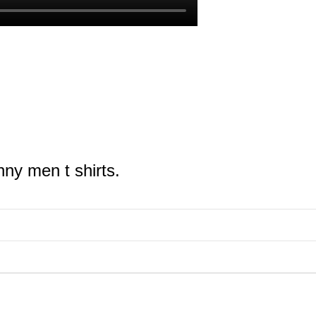
nny men t shirts.