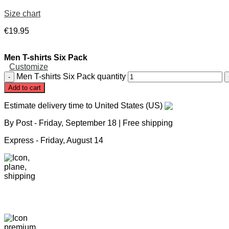
Size chart
€
19
.
95
Men T-shirts Six Pack
Customize
Men T-shirts Six Pack quantity
Add to cart
Estimate delivery time to United States (US)
By Post -
Friday, September 18
| Free shipping
Express -
Friday, August 14