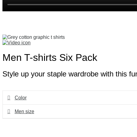
Men T-shirts Six Pack
Style up your staple wardrobe with this fu
Color
Men size