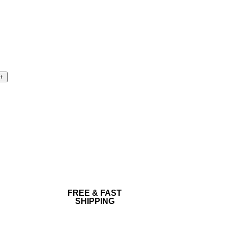
FREE & FAST
SHIPPING