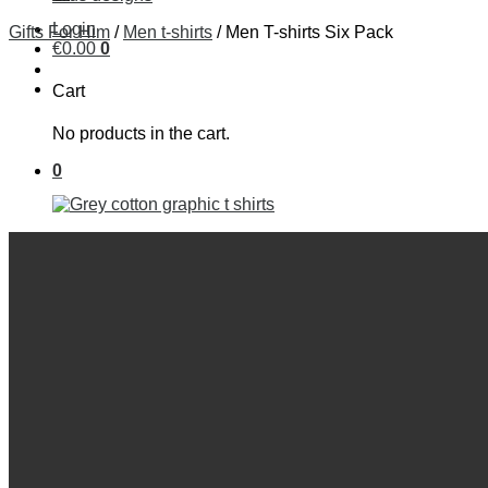
Login
Gifts For Him
/
Men t-shirts
/
Men T-shirts Six Pack
€
0
.
00
0
Cart
No products in the cart.
0