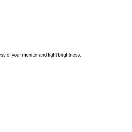
ss of your monitor and light brightness.