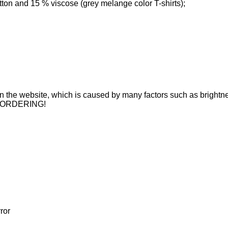
tton and 15 % viscose (grey melange color T-shirts);
n on the website, which is caused by many factors such as brightne
 ORDERING!
ror