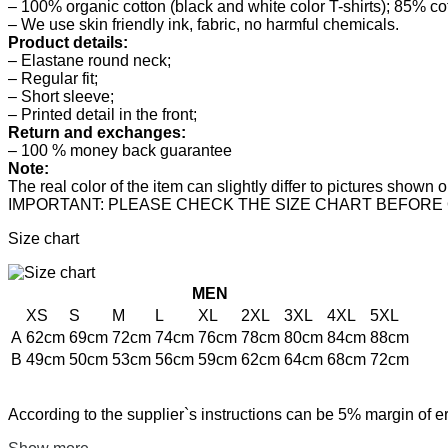
– 100% organic cotton (black and white color T-shirts); 85% co
– We use skin friendly ink, fabric, no harmful chemicals.
Product details:
– Elastane round neck;
– Regular fit;
– Short sleeve;
– Printed detail in the front;
Return and exchanges:
– 100 % money back guarantee
Note:
The real color of the item can slightly differ to pictures show
IMPORTANT: PLEASE CHECK THE SIZE CHART BEFORE
Size chart
MEN
XS
S
M
L
XL
2XL
3XL
4XL
5XL
A
62cm
69cm
72cm
74cm
76cm
78cm
80cm
84cm
88cm
B
49cm
50cm
53cm
56cm
59cm
62cm
64cm
68cm
72cm
According to the supplier`s instructions can be 5% margin of er