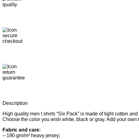
Description
High quality men t shirts “Six Pack” is made of tight cotton a
Choose the color you wish white, black or gray. Add your own t
Fabric and care:
– 190 gm/m² heavy jersey;