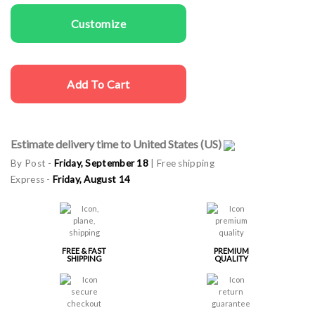
Customize
Add To Cart
Estimate delivery time to United States (US)
By Post -
Friday, September 18
| Free shipping
Express -
Friday, August 14
FREE & FAST
PREMIUM
SHIPPING
QUALITY