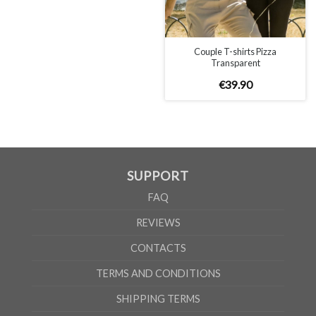
Couple T-shirts Pizza
Transparent
€
39
.
90
SUPPORT
FAQ
REVIEWS
CONTACTS
TERMS AND CONDITIONS
SHIPPING TERMS