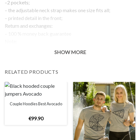
–2 pockets;
– the adjustable neck strap makes one size fits all;
– printed detail in the front;
Return and exchanges:
– 100 % money back guarantee
Note:
The real color of the item can slightly differ to pictures shown
SHOW MORE
on the website, which is caused by many factors such as
brightness of your monitor and light brightness.
RELATED PRODUCTS
Couple Hoodies Best Avocado
€
99
.
90