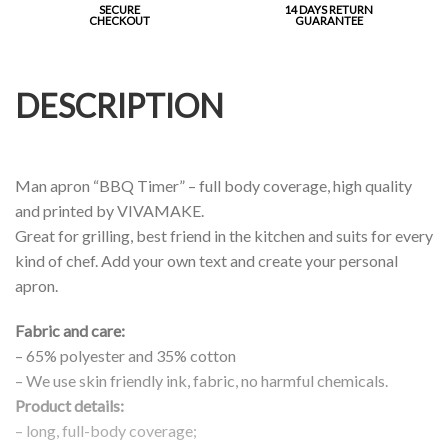
SECURE
14 DAYS RETURN
CHECKOUT
GUARANTEE
DESCRIPTION
Man apron “BBQ Timer” – full body coverage, high quality
and printed by VIVAMAKE.
Great for grilling, best friend in the kitchen and suits for every
kind of chef. Add your own text and create your personal
apron.
Fabric and care:
– 65% polyester and 35% cotton
– We use skin friendly ink, fabric, no harmful chemicals.
Product details:
– long, full-body coverage;