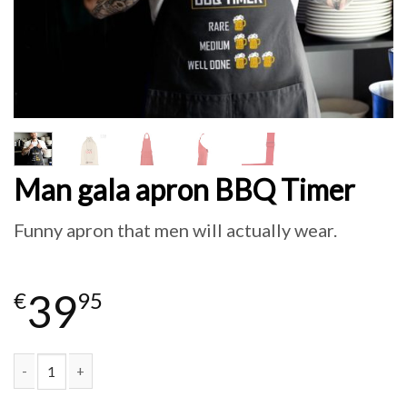
Man gala apron BBQ Timer
Funny apron that men will actually wear.
39
€
95
Man gala apron BBQ Timer quantity