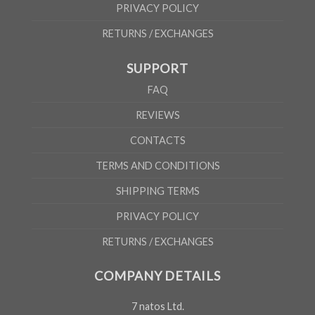
PRIVACY POLICY
RETURNS / EXCHANGES
SUPPORT
FAQ
REVIEWS
CONTACTS
TERMS AND CONDITIONS
SHIPPING TERMS
PRIVACY POLICY
RETURNS / EXCHANGES
COMPANY DETAILS
7 natos Ltd.