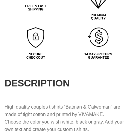
FREE & FAST
SHIPPING
PREMIUM
QUALITY
SECURE
14 DAYS RETURN
CHECKOUT
GUARANTEE
DESCRIPTION
High quality couples t shirts “Batman & Catwoman” are
made of tight cotton and printed by VIVAMAKE.
Choose the color you wish white, black or gray. Add your
own text and create your custom t shirts.