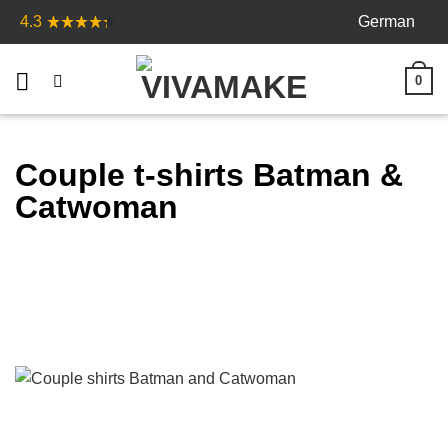
Skip
German
4.3
to
content
0
Couple t-shirts Batman &
Catwoman