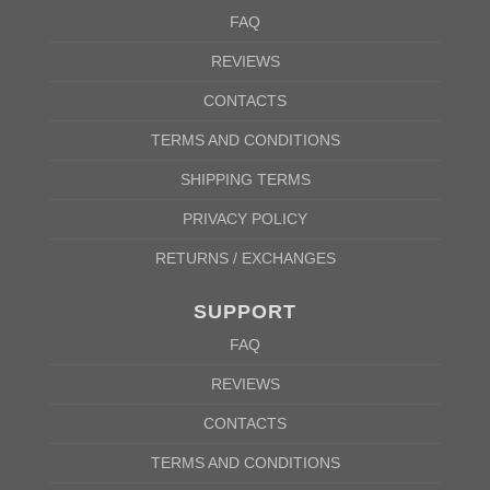
FAQ
REVIEWS
CONTACTS
TERMS AND CONDITIONS
SHIPPING TERMS
PRIVACY POLICY
RETURNS / EXCHANGES
SUPPORT
FAQ
REVIEWS
CONTACTS
TERMS AND CONDITIONS