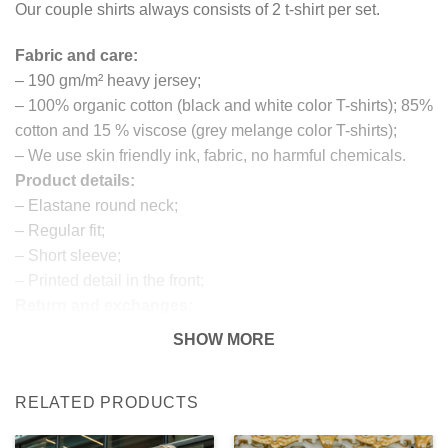
Our couple shirts always consists of 2 t-shirt per set.
Fabric and care:
– 190 gm/m² heavy jersey;
– 100% organic cotton (black and white color T-shirts); 85%
cotton and 15 % viscose (grey melange color T-shirts);
– We use skin friendly ink, fabric, no harmful chemicals.
Product details:
– Elastane round neck;
– Regular fit;
– Short sleeve;
– Printed detail in the front;
Return and exchanges:
– 100 % money back guarantee
SHOW MORE
Note:
The real color of the item can slightly differ to pictures
RELATED PRODUCTS
shown on the website, which is caused by many factors
such as brightness of your monitor and light brightness.