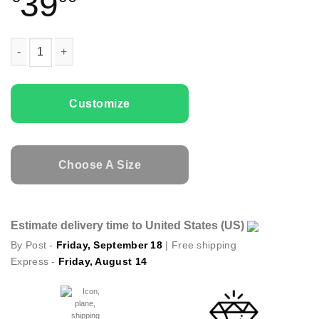
39
Couple t-shirts Batman & Catwoman quantity
Customize
Choose A Size
Estimate delivery time to United States (US)
By Post -
Friday, September 18
| Free shipping
Express -
Friday, August 14