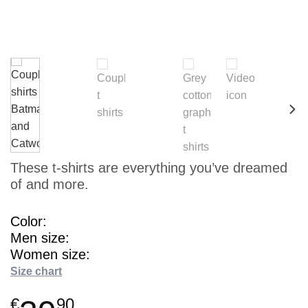
These t-shirts are everything you’ve dreamed
of and more.
Color
Men size
Women size
Size chart
€
90