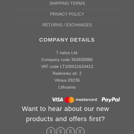
SHIPPING TERMS
PRIVACY POLICY
RETURNS / EXCHANGES
COMPANY DETAILS
7 natos Ltd.
Company code 304830886
VAT code LT100011624412
Raitininku str. 2
Vilnius 09236
Lithuania
Want to hear about our new
products and offers first?