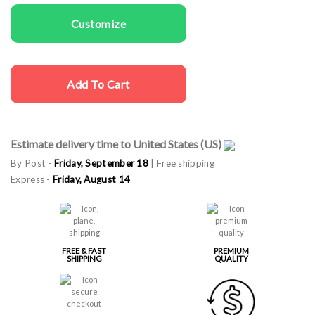
Customize
Add To Cart
Estimate delivery time to United States (US)
By Post -
Friday, September 18
| Free shipping
Express -
Friday, August 14
FREE & FAST
PREMIUM
SHIPPING
QUALITY