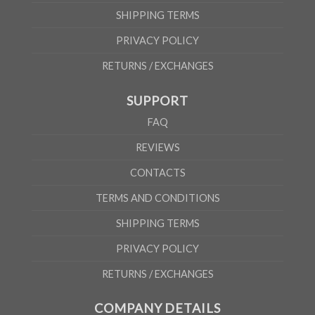
SHIPPING TERMS
PRIVACY POLICY
RETURNS / EXCHANGES
SUPPORT
FAQ
REVIEWS
CONTACTS
TERMS AND CONDITIONS
SHIPPING TERMS
PRIVACY POLICY
RETURNS / EXCHANGES
COMPANY DETAILS