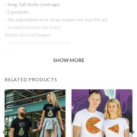
– long, full-body coverage;
–2 pockets;
– the adjustable neck strap makes one size fits all;
– printed detail in the front;
Return and exchanges:
– 100 % money back guarantee
Note:
The real color of the item can slightly differ to pictures shown
SHOW MORE
on the website, which is caused by many factors such as
brightness of your monitor and light brightness.
RELATED PRODUCTS