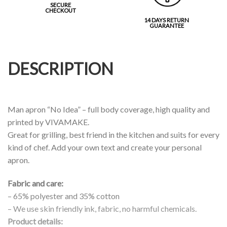
SECURE
CHECKOUT
14 DAYS RETURN
GUARANTEE
DESCRIPTION
Man apron “No Idea” – full body coverage, high quality and
printed by VIVAMAKE.
Great for grilling, best friend in the kitchen and suits for every
kind of chef. Add your own text and create your personal
apron.
Fabric and care:
– 65% polyester and 35% cotton
– We use skin friendly ink, fabric, no harmful chemicals.
Product details: