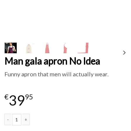
Man gala apron No Idea
Funny apron that men will actually wear.
39
€
95
Man gala apron No Idea quantity