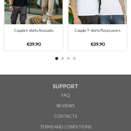
Couple t-shirts Avocado
Couple T-shirts Pizza Lovers
€
39
.
90
€
39
.
90
SUPPORT
FAQ
REVIEWS
CONTACTS
TERMS AND CONDITIONS