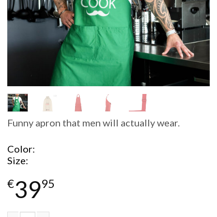
Funny apron that men will actually wear.
Color
Size
39
€
95