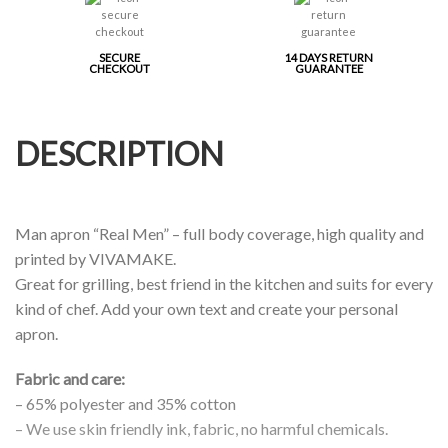
SECURE
14 DAYS RETURN
CHECKOUT
GUARANTEE
DESCRIPTION
Man apron “Real Men” – full body coverage, high quality and
printed by VIVAMAKE.
Great for grilling, best friend in the kitchen and suits for every
kind of chef. Add your own text and create your personal
apron.
Fabric and care:
– 65% polyester and 35% cotton
– We use skin friendly ink, fabric, no harmful chemicals.