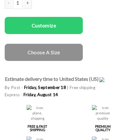
Man gala apron Real Men quantity
Customize
Choose A Size
Estimate delivery time to United States (US)
By Post -
Friday, September 18
| Free shipping
Express -
Friday, August 14
FREE & FAST
PREMIUM
SHIPPING
QUALITY