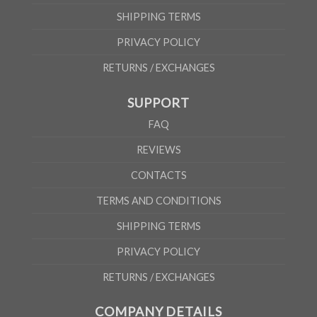
SHIPPING TERMS
PRIVACY POLICY
RETURNS / EXCHANGES
SUPPORT
FAQ
REVIEWS
CONTACTS
TERMS AND CONDITIONS
SHIPPING TERMS
PRIVACY POLICY
RETURNS / EXCHANGES
COMPANY DETAILS