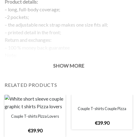
Product details:
– long, full-body coverage;
–2 pockets;
– the adjustable neck strap makes one size fits all;
– printed detail in the front;
Return and exchanges:
– 100 % money back guarantee
Note:
The real color of the item can slightly differ to pictures shown
SHOW MORE
on the website, which is caused by many factors such as
brightness of your monitor and light brightness.
RELATED PRODUCTS
Couple T-shirts Couple Pizza
Couple T-shirts Pizza Lovers
€
39
.
90
€
39
.
90