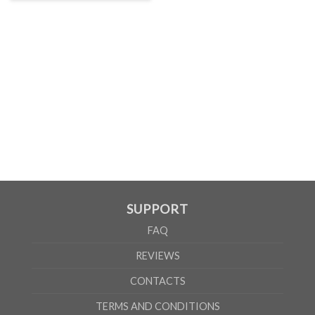
SUPPORT
FAQ
REVIEWS
CONTACTS
TERMS AND CONDITIONS