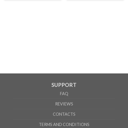
SUPPORT
FAQ
REVIEWS
CONTACTS
TERMS AND CONDITIONS