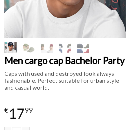
Men cargo cap Bachelor Party
Caps with used and destroyed look always
fashionable. Perfect suitable for urban style
and casual world.
17
€
99