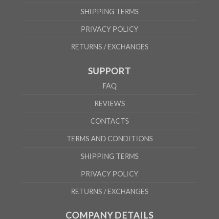
SHIPPING TERMS
PRIVACY POLICY
RETURNS / EXCHANGES
SUPPORT
FAQ
REVIEWS
CONTACTS
TERMS AND CONDITIONS
SHIPPING TERMS
PRIVACY POLICY
RETURNS / EXCHANGES
COMPANY DETAILS