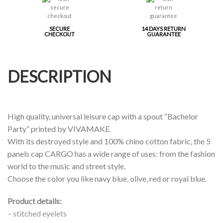
SECURE
14 DAYS RETURN
CHECKOUT
GUARANTEE
DESCRIPTION
High quality, universal leisure cap with a spout “Bachelor
Party” printed by VIVAMAKE.
With its destroyed style and 100% chino cotton fabric, the 5
panels cap CARGO has a wide range of uses: from the fashion
world to the music and street style.
Choose the color you like navy blue, olive, red or royal blue.
Product details:
– stitched eyelets