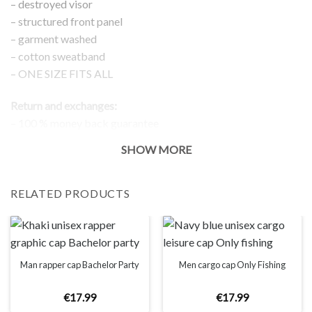
– destroyed visor
– structured front panel
– garment washed
– cotton sweatband
– ONE SIZE FITS ALL
Return and exchanges:
– 100 % money back guarantee
Note:
SHOW MORE
The real color of the item can slightly differ to pictures shown
on the website, which is caused by many factors such as
brightness of your monitor and light brightness.
RELATED PRODUCTS
Man rapper cap Bachelor Party
Men cargo cap Only Fishing
€
17
.
99
€
17
.
99