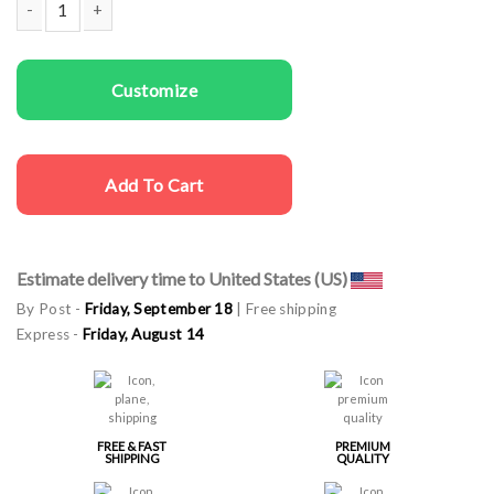
Men cargo cap Bachelor Party quantity
Customize
Add To Cart
Estimate delivery time to United States (US)
By Post -
Friday, September 18
| Free shipping
Express -
Friday, August 14
FREE & FAST
PREMIUM
SHIPPING
QUALITY