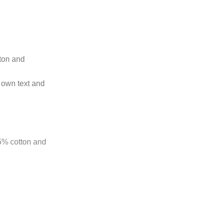
tton and
 own text and
85% cotton and