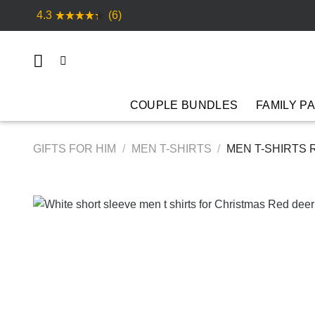
Skip
4.3
(6)
to
content
COUPLE BUNDLES
FAMILY P
GIFTS FOR HIM
/
MEN T-SHIRTS
/
MEN T-SHIRTS 