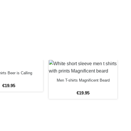
irts Beer is Calling
Men T-shirts Magnificent Beard
€
19
.
95
€
19
.
95