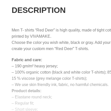
DESCRIPTION
Men T- shirts “Red Deer” is high quality, made of tight co
printed by VIVAMAKE.
Choose the color you wish white, black or gray. Add your
create your custom men “Red Deer” T-shirts.
Fabric and care:
– 190 gm/m² heavy jersey;
– 100% organic cotton (black and white color T-shirts); 
15 % viscose (grey melange color T-shirts);
– We use skin friendly ink, fabric, no harmful chemicals.
Product details:
– Elastane round neck;
– Regular fit;
– Short sleeve;