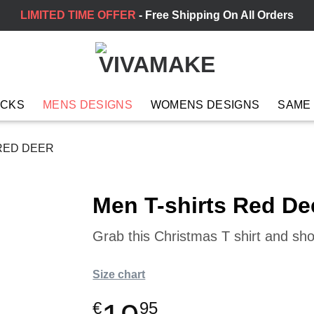
LIMITED TIME OFFER
- Free Shipping On All Orders
ACKS
MENS DESIGNS
WOMENS DESIGNS
SAME
RED DEER
Men T-shirts Red De
Grab this Christmas T shirt and sh
Size chart
€
95