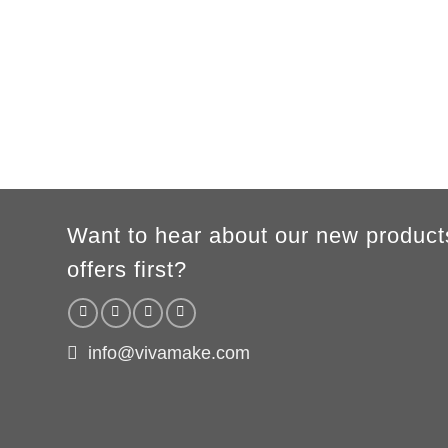
A
62cm
69cm
72cm
74cm
76cm
78cm
80cm
B
49cm
50cm
53cm
56cm
59cm
62cm
64cm
According to the supplier`s instructions can be 5% margin of error
Want to hear about our new product
offers first?
info@vivamake.com