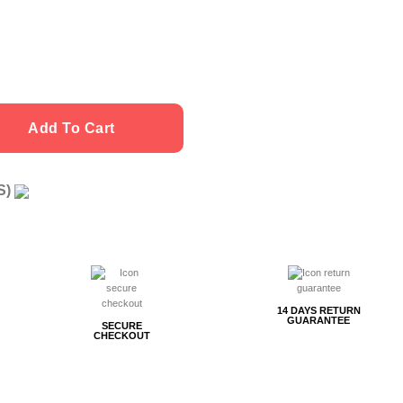
Add To Cart
US)
g
14 DAYS RETURN
GUARANTEE
SECURE
CHECKOUT