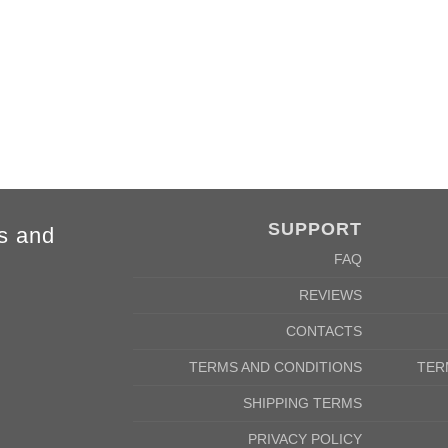
84cm
88cm
68cm
72cm
SUPPORT
s and
FAQ
REVIEWS
CONTACTS
TERMS AND CONDITIONS
TER
SHIPPING TERMS
PRIVACY POLICY