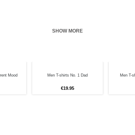
SHOW MORE
hown on the
ness of your
FORE
rrent Mood
Men T-shirts No. 1 Dad
Men T-sh
€
19
.
95
4XL
5XL