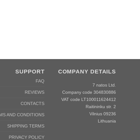
SUPPORT
COMPANY DETAILS
FAQ
7 natos Ltd.
Company code 304830886
REVIEWS
VAT code LT100011624412
CONTACTS
Raitininku str. 2
Vilnius 09236
MS AND CONDITIONS
Lithuania
SHIPPING TERMS
PRIVACY POLICY