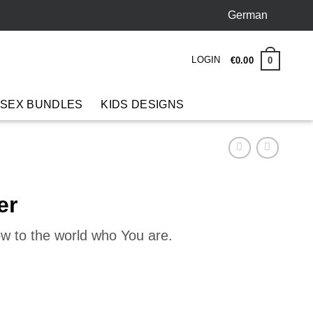
German
LOGIN
0
€
0
.
00
 SEX BUNDLES
KIDS DESIGNS
er
ow to the world who You are.