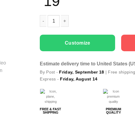
19
Men T-shirts Red Deer quantity
Customize
Estimate delivery time to United States (
By Post -
Friday, September 18
| Free shippin
Express -
Friday, August 14
FREE & FAST
PREMIUM
SHIPPING
QUALITY