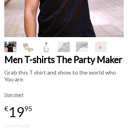
Men T-shirts The Party Maker
Grab this T shirt and show to the world who
You are.
Size chart
19
€
95