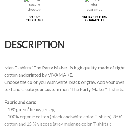
SECURE
14 DAYS RETURN
CHECKOUT
GUARANTEE
DESCRIPTION
Men T- shirts “The Party Maker” is high quality, made of tight
cotton and printed by VIVAMAKE.
Choose the color you wish white, black or gray. Add your own
text and create your custom men “The Party Maker” T-shirts.
Fabric and care:
– 190 gm/m² heavy jersey;
– 100% organic cotton (black and white color T-shirts); 85%
cotton and 15 % viscose (grey melange color T-shirts);