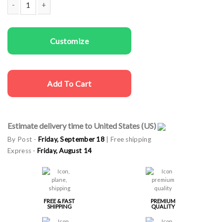
Men T-shirts The Party Maker quantity
Customize
Add To Cart
Estimate delivery time to United States (US)
By Post -
Friday, September 18
| Free shipping
Express -
Friday, August 14
FREE & FAST
PREMIUM
SHIPPING
QUALITY