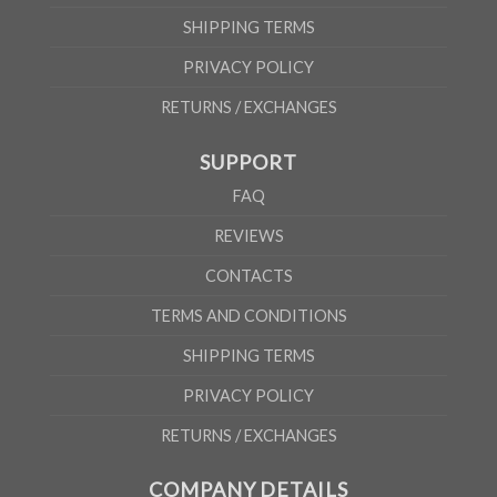
SHIPPING TERMS
PRIVACY POLICY
RETURNS / EXCHANGES
SUPPORT
FAQ
REVIEWS
CONTACTS
TERMS AND CONDITIONS
SHIPPING TERMS
PRIVACY POLICY
RETURNS / EXCHANGES
COMPANY DETAILS