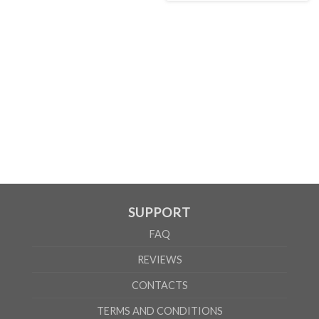
MEN
XS
S
M
L
XL
2XL
3XL
4XL
5XL
A
62cm
69cm
72cm
74cm
76cm
78cm
80cm
84cm
88cm
B
49cm
50cm
53cm
56cm
59cm
62cm
64cm
68cm
72cm
According to the supplier`s instructions can be 5% margin of error
SUPPORT
FAQ
REVIEWS
CONTACTS
TERMS AND CONDITIONS