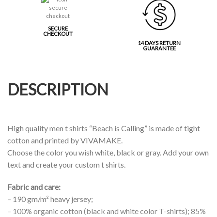
SECURE
CHECKOUT
14 DAYS RETURN
GUARANTEE
DESCRIPTION
High quality men t shirts “Beach is Calling” is made of tight
cotton and printed by VIVAMAKE.
Choose the color you wish white, black or gray. Add your own
text and create your custom t shirts.
Fabric and care:
– 190 gm/m² heavy jersey;
– 100% organic cotton (black and white color T-shirts); 85%