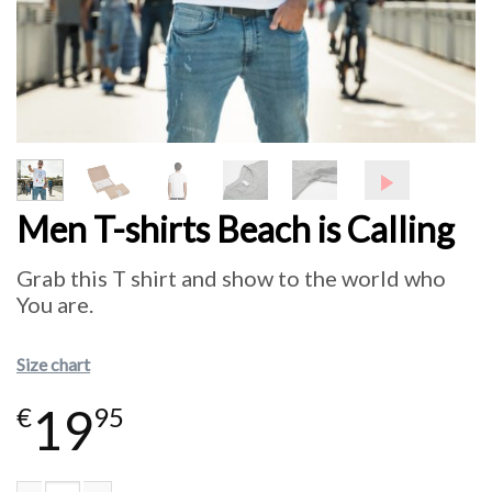
Men T-shirts Beach is Calling
Grab this T shirt and show to the world who
You are.
Size chart
19
€
95