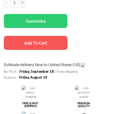
Men T-shirts Beach is Calling quantity
Customize
Add To Cart
Estimate delivery time to United States (US)
By Post -
Friday, September 18
| Free shipping
Express -
Friday, August 14
FREE & FAST
PREMIUM
SHIPPING
QUALITY