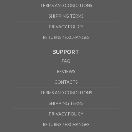
TERMS AND CONDITIONS
SHIPPING TERMS
PRIVACY POLICY
RETURNS / EXCHANGES
SUPPORT
FAQ
REVIEWS
CONTACTS
TERMS AND CONDITIONS
SHIPPING TERMS
PRIVACY POLICY
RETURNS / EXCHANGES