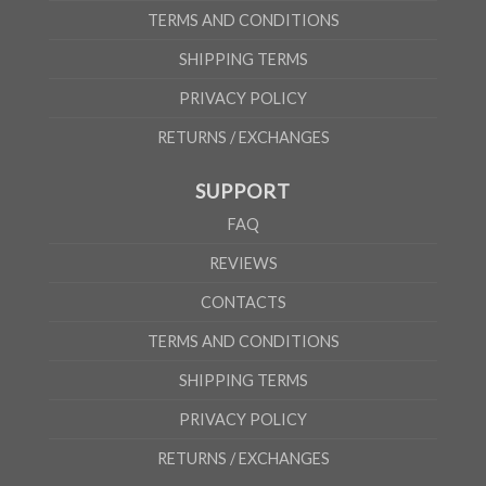
TERMS AND CONDITIONS
SHIPPING TERMS
PRIVACY POLICY
RETURNS / EXCHANGES
SUPPORT
FAQ
REVIEWS
CONTACTS
TERMS AND CONDITIONS
SHIPPING TERMS
PRIVACY POLICY
RETURNS / EXCHANGES