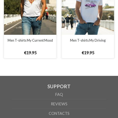
MEN
XS
S
M
L
XL
2XL
3XL
4XL
5XL
Men T-shirts My Current Mood
Men T-shirts My Driving
A
62cm
69cm
72cm
74cm
76cm
78cm
80cm
84cm
88cm
B
49cm
50cm
53cm
56cm
59cm
62cm
64cm
68cm
72cm
€
19
.
95
€
19
.
95
According to the supplier`s instructions can be 5% margin of error
SUPPORT
FAQ
REVIEWS
CONTACTS