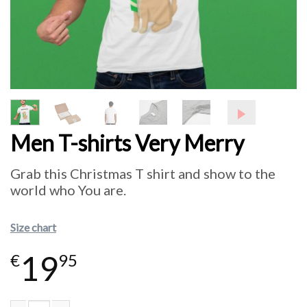
Men T-shirts Very Merry
Grab this Christmas T shirt and show to the
world who You are.
Size chart
19
€
95