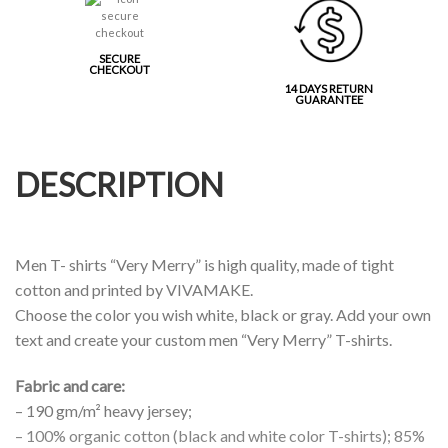
SECURE
CHECKOUT
14 DAYS RETURN
GUARANTEE
DESCRIPTION
Men T- shirts “Very Merry” is high quality, made of tight
cotton and printed by VIVAMAKE.
Choose the color you wish white, black or gray. Add your own
text and create your custom men “Very Merry” T-shirts.
Fabric and care:
– 190 gm/m² heavy jersey;
– 100% organic cotton (black and white color T-shirts); 85%