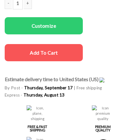
Men T-shirts Very Merry quantity
Customize
Add To Cart
Estimate delivery time to United States (US)
By Post -
Thursday, September 17
| Free shipping
Express -
Thursday, August 13
FREE & FAST
PREMIUM
SHIPPING
QUALITY