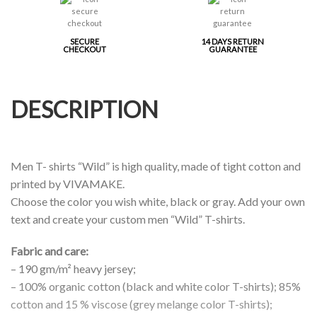
SECURE
14 DAYS RETURN
CHECKOUT
GUARANTEE
DESCRIPTION
Men T- shirts “Wild” is high quality, made of tight cotton and
printed by VIVAMAKE.
Choose the color you wish white, black or gray. Add your own
text and create your custom men “Wild” T-shirts.
Fabric and care:
– 190 gm/m² heavy jersey;
– 100% organic cotton (black and white color T-shirts); 85%
cotton and 15 % viscose (grey melange color T-shirts);