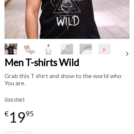
Men T-shirts Wild
Grab this T shirt and show to the world who
You are.
Size chart
19
€
95