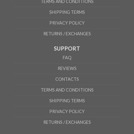
TERMS AND CONDITIONS
SHIPPING TERMS
PRIVACY POLICY
RETURNS / EXCHANGES
SUPPORT
FAQ
REVIEWS
CONTACTS
TERMS AND CONDITIONS
SHIPPING TERMS
PRIVACY POLICY
RETURNS / EXCHANGES