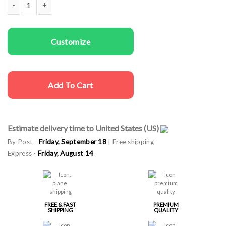
Men T-shirts Wild quantity
Customize
Add To Cart
Estimate delivery time to United States (US)
By Post -
Friday, September 18
| Free shipping
Express -
Friday, August 14
FREE & FAST
PREMIUM
SHIPPING
QUALITY