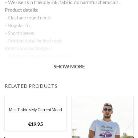
– We use skin friendly ink, fabric, no harmful chemicals.
Product details:
– Elastane round neck;
– Regular fit;
– Short sleeve;
– Printed detail in the front;
Return and exchanges:
– 100 % money back guarantee
Note:
SHOW MORE
The real color of the item can slightly differ to pictures shown
on the website, which is caused by many factors such as
RELATED PRODUCTS
brightness of your monitor and light brightness.
IMPORTANT: PLEASE CHECK THE SIZE CHART BEFORE
ORDERING!
Men T-shirts My Current Mood
SIZE CHART
€
19
.
95