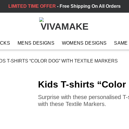
LIMITED TIME OFFER
- Free Shipping On All Orders
ACKS
MENS DESIGNS
WOMENS DESIGNS
SAME
DS T-SHIRTS “COLOR DOG” WITH TEXTILE MARKERS
Kids T-shirts “Color
Surprise with these personalised T-s
with these Textile Markers.