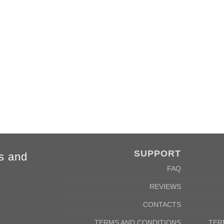
FORE
SUPPORT
s and
FAQ
REVIEWS
CONTACTS
TERMS AND CONDITIONS
TER