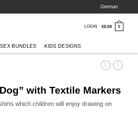
German
LOGIN
0
€
0
.
00
 SEX BUNDLES
KIDS DESIGNS
 Dog” with Textile Markers
hirts which children will enjoy drawing on