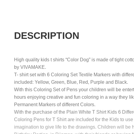
DESCRIPTION
High quality kids t shirts “Color Dog” is made of tight cot
by VIVAMAKE.
T- shirt set with 6 Coloring Set Textile Markers with differ
included: Yellow, Green, Blue, Red, Purple and Black.
With this Coloring Set of Pens your children will be enter
hours enjoying creative and fun coloring in a way they lik
Permanent Markers of different Colors.
With the purchase of the Plain White T Shirt Kids 6 Differ
Coloring Pens for T Shirt are included for the Kids to use 
imagination to give life to the drawings. Children will be 