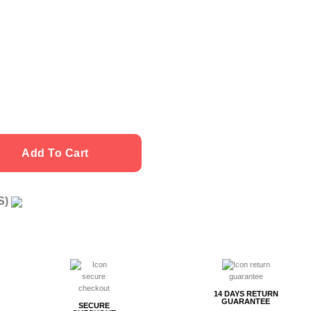
 quantity
Add To Cart
US)
g
14 DAYS RETURN
GUARANTEE
SECURE