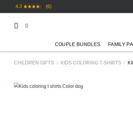
Skip
4.3
(6)
to
content
COUPLE BUNDLES
FAMILY P
CHILDREN GIFTS
/
KIDS COLORING T-SHIRTS
/
KI