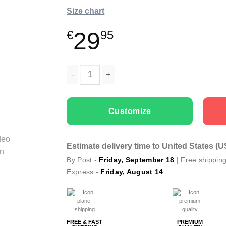
Size chart
29
€
95
Kids T-shirts “Color Dog” with Textile Markers
Customize
Estimate delivery time to United States (
By Post -
Friday, September 18
| Free shippin
Express -
Friday, August 14
FREE & FAST
PREMIUM