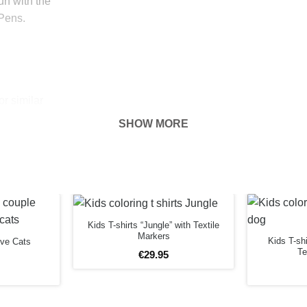
fun with the
 Pens.
r similar
he T Shirt
SHOW MORE
 hour.
 put baking
r drip nor has
Kids T-shirts “Jungle” with Textile
Markers
Kids T-sh
ove Cats
Te
 plug with a
€
29
.
95
anger with