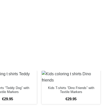
irts “Teddy Dog” with
Kids T-shirts “Dino Friends” with
xtile Markers
Textile Markers
€
29
.
95
€
29
.
95