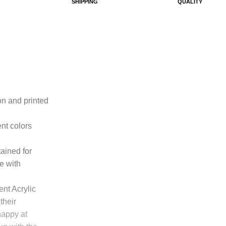
SHIPPING
QUALITY
ton and printed
ent colors
tained for
e with
ent Acrylic
their
happy at