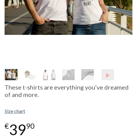
These t-shirts are everything you’ve dreamed
of and more.
Size chart
39
€
90