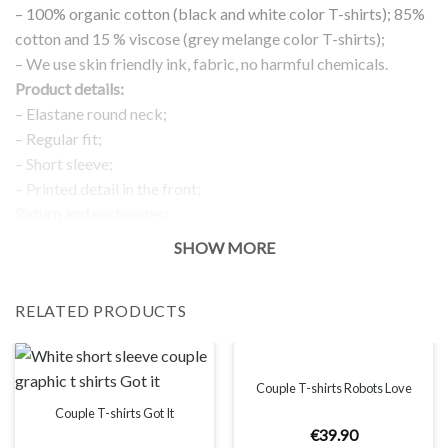
– 100% organic cotton (black and white color T-shirts); 85%
cotton and 15 % viscose (grey melange color T-shirts);
– We use skin friendly ink, fabric, no harmful chemicals.
Product details:
– Elastane round neck;
– Regular fit;
– Short sleeve;
– Printed detail in the front;
Return and exchanges:
– 100 % money back guarantee
SHOW MORE
Note:
The real color of the item can slightly differ to pictures shown
RELATED PRODUCTS
on the website, which is caused by many factors such as
brightness of your monitor and light brightness.
IMPORTANT: PLEASE CHECK THE SIZE CHART BEFORE
ORDERING!
Couple T-shirts Robots Love
Couple T-shirts Got It
€
39
.
90
SIZE CHART