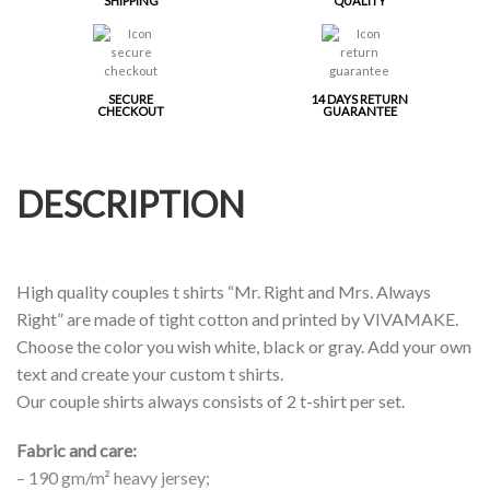
SHIPPING
QUALITY
SECURE
14 DAYS RETURN
CHECKOUT
GUARANTEE
DESCRIPTION
High quality couples t shirts “Mr. Right and Mrs. Always
Right” are made of tight cotton and printed by VIVAMAKE.
Choose the color you wish white, black or gray. Add your own
text and create your custom t shirts.
Our couple shirts always consists of 2 t-shirt per set.
Fabric and care:
– 190 gm/m² heavy jersey;