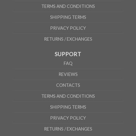
TERMS AND CONDITIONS
SHIPPING TERMS
PRIVACY POLICY
RETURNS / EXCHANGES
SUPPORT
FAQ
REVIEWS
CONTACTS
TERMS AND CONDITIONS
SHIPPING TERMS
PRIVACY POLICY
RETURNS / EXCHANGES