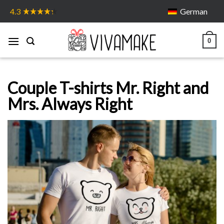
Skip
German
4.3
to
content
0
Couple T-shirts Mr. Right and
Mrs. Always Right