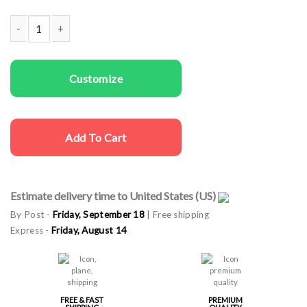
Couple T-shirts Mr. Right and Mrs. Always Right quantity
Customize
Add To Cart
Estimate delivery time to United States (US)
By Post -
Friday, September 18
| Free shipping
Express -
Friday, August 14
FREE & FAST
PREMIUM